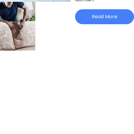
Read More