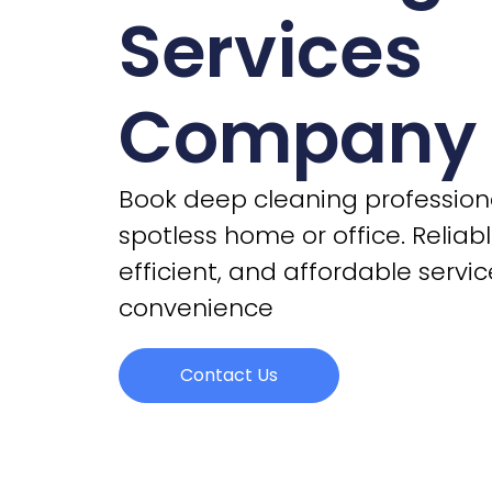
Services
Company
Book deep cleaning professiona
spotless home or office. Reliabl
efficient, and affordable servic
convenience
Contact Us