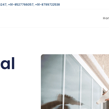
4247
,
+91-8527766057
,
+91-8799722538
Ho
al