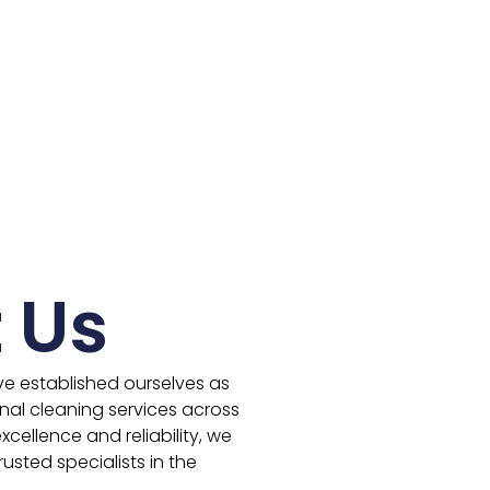
 Us
ve established ourselves as
nal cleaning services across
cellence and reliability, we
usted specialists in the