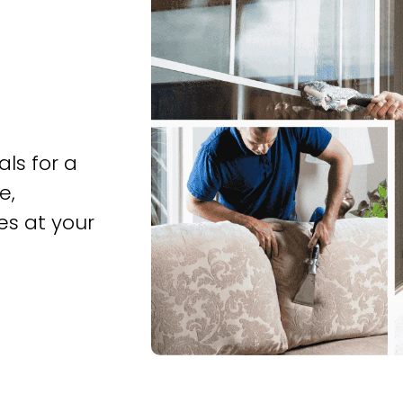
ls for a
e,
es at your