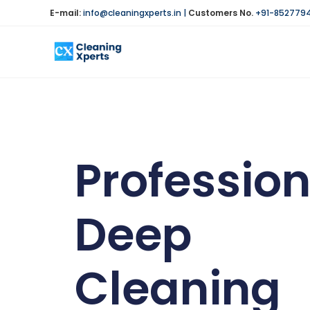
E-mail:
info@cleaningxperts.in
|
Customers No.
+91-852779
Profession
Deep
Cleaning