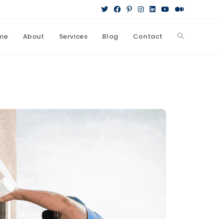
me
About
Services
Blog
Contact