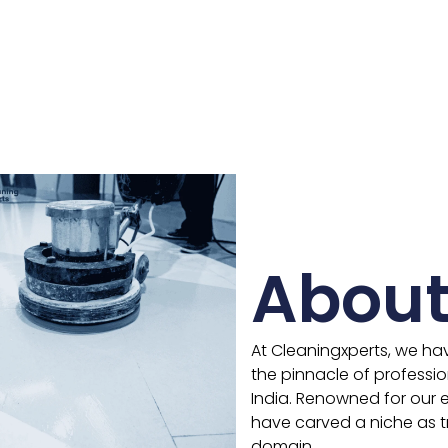
About
At Cleaningxperts, we ha
the pinnacle of professio
India. Renowned for our ex
have carved a niche as tr
domain.