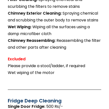
scurbbing the filters to remove stains
Chimney Exterior Cleaning:
Spraying chemical
and scrubbing the outer body to remove stains
Wet Wiping:
Wiping all the surfaces using a
damp microfiber cloth
Chimney Reassembling:
Reassembling the filter
and other parts after cleaning
Excluded
Please provide a stool/ladder, if required
Wet wiping of the motor
Fridge Deep Cleaning
Single Door Fridge:
500 Rs/-