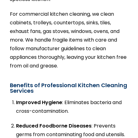
For commercial kitchen cleaning, we clean
cabinets, trolleys, countertops, sinks, tiles,
exhaust fans, gas stoves, windows, ovens, and
more. We handle fragile items with care and
follow manufacturer guidelines to clean
appliances thoroughly, leaving your kitchen free
from oil and grease.
Benefits of Professional Kitchen Cleaning
Services
Improved Hygiene
: Eliminates bacteria and
cross-contamination.
Reduced Foodborne Diseases
: Prevents
germs from contaminating food and utensils.