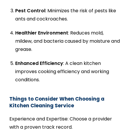
Pest Control
: Minimizes the risk of pests like
ants and cockroaches.
Healthier Environment
: Reduces mold,
mildew, and bacteria caused by moisture and
grease.
Enhanced Efficiency
: A clean kitchen
improves cooking efficiency and working
conditions.
Things to Consider When Choosing a
Kitchen Cleaning Service
Experience and Expertise: Choose a provider
with a proven track record.