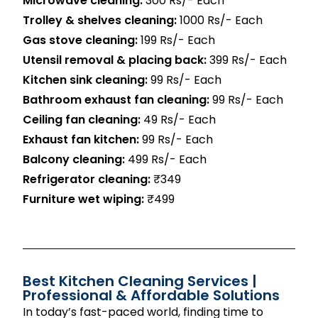
Microwave cleaning:
300 Rs/- Each
Trolley & shelves cleaning:
1000 Rs/- Each
Gas stove cleaning:
199 Rs/- Each
Utensil removal & placing back:
399 Rs/- Each
Kitchen sink cleaning:
99 Rs/- Each
Bathroom exhaust fan cleaning:
99 Rs/- Each
Ceiling fan cleaning:
49 Rs/- Each
Exhaust fan kitchen:
99 Rs/- Each
Balcony cleaning:
499 Rs/- Each
Refrigerator cleaning:
₹349
Furniture wet wiping:
₹499
Best Kitchen Cleaning Services |
Professional & Affordable Solutions
In today’s fast-paced world, finding time to