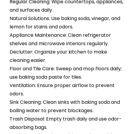
Regular Cleaning: Wipe countertops, appliances,
and surfaces daily.
Natural Solutions: Use baking soda, vinegar, and
lemon for stains and odors.
Appliance Maintenance: Clean refrigerator
shelves and microwave interiors regularly.
Declutter: Organize your kitchen to make
cleaning easier.
Floor and Tile Care: Sweep and mop floors daily;
use baking soda paste for tiles.
Ventilation: Ensure proper airflow to prevent
odors.
Sink Cleaning: Clean sinks with baking soda and
boiling water to prevent blockages.
Trash Disposal: Empty trash daily and use odor-
absorbing bags.