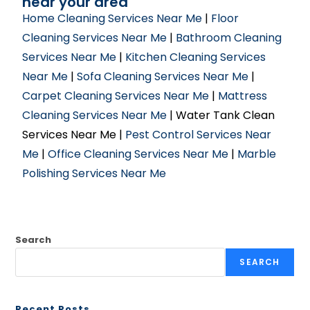
near your area
Home Cleaning Services Near Me
|
Floor
Cleaning Services Near Me
|
Bathroom Cleaning
Services Near Me
|
Kitchen Cleaning Services
Near Me
|
Sofa Cleaning Services Near Me
|
Carpet Cleaning Services Near Me
|
Mattress
Cleaning Services Near Me
| Water Tank Clean
Services Near Me |
Pest Control Services Near
Me
|
Office Cleaning Services Near Me
|
Marble
Polishing Services Near Me
Search
SEARCH
Recent Posts