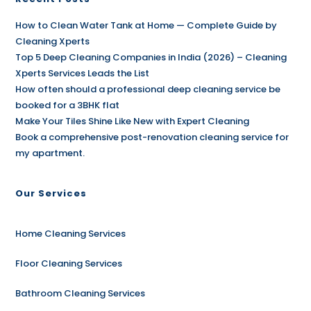
How to Clean Water Tank at Home — Complete Guide by
Cleaning Xperts
Top 5 Deep Cleaning Companies in India (2026) – Cleaning
Xperts Services Leads the List
How often should a professional deep cleaning service be
booked for a 3BHK flat
Make Your Tiles Shine Like New with Expert Cleaning
Book a comprehensive post-renovation cleaning service for
my apartment.
Our Services
Home Cleaning Services
Floor Cleaning Services
Bathroom Cleaning Services