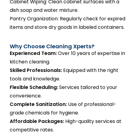
Cabinet Wiping: Clean cabinet surfaces with a
dish soap and water mixture.
Pantry Organization: Regularly check for expired
items and store dry goods in labeled containers.
Why Choose Cleaning Xperts?
Experienced Team:
Over 10 years of expertise in
kitchen cleaning.
Skilled Professionals:
Equipped with the right
tools and knowledge.
Flexible Scheduling:
Services tailored to your
convenience.
Complete Sanitization:
Use of professional-
grade chemicals for hygiene.
Affordable Packages:
High-quality services at
competitive rates.