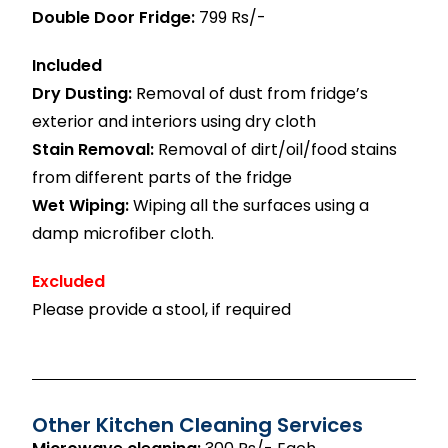
Double Door Fridge:
799 Rs/-
Included
Dry Dusting:
Removal of dust from fridge’s
exterior and interiors using dry cloth
Stain Removal:
Removal of dirt/oil/food stains
from different parts of the fridge
Wet Wiping:
Wiping all the surfaces using a
damp microfiber cloth.
Excluded
Please provide a stool, if required
Other Kitchen Cleaning Services