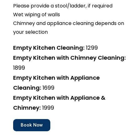
Please provide a stool/ladder, if required
Wet wiping of walls
Chimney and appliance cleaning depends on
your selection
Empty Kitchen Cleaning:
₹1299
Empty Kitchen with Chimney Cleaning:
₹1899
Empty Kitchen with Appliance
Cleaning:
₹1699
Empty Kitchen with Appliance &
Chimney:
₹1999
Book Now