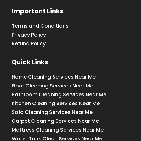
Important Links
Terms and Conditions
Privacy Policy
Refund Policy
Quick Links
Home Cleaning Services Near Me
Floor Cleaning Services Near Me
Bathroom Cleaning Services Near Me
Kitchen Cleaning Services Near Me
Sofa Cleaning Services Near Me
Carpet Cleaning Services Near Me
Mattress Cleaning Services Near Me
Water Tank Clean Services Near Me