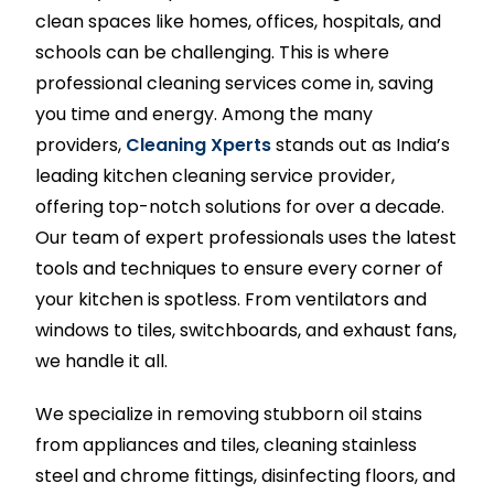
clean spaces like homes, offices, hospitals, and
schools can be challenging. This is where
professional cleaning services come in, saving
you time and energy. Among the many
providers,
Cleaning Xperts
stands out as India’s
leading kitchen cleaning service provider,
offering top-notch solutions for over a decade.
Our team of expert professionals uses the latest
tools and techniques to ensure every corner of
your kitchen is spotless. From ventilators and
windows to tiles, switchboards, and exhaust fans,
we handle it all.
We specialize in removing stubborn oil stains
from appliances and tiles, cleaning stainless
steel and chrome fittings, disinfecting floors, and