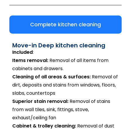
Complete kitchen cleaning
Move-in Deep kitchen cleaning
Included
:
Items removal:
Removal of all items from
cabinets and drawers.
Cleaning of all areas & surfaces:
Removal of
dirt, deposits and stains from windows, floors,
slabs, countertops
Superior stain removal:
Removal of stains
from wall tiles, sink, fittings, stove,
exhaust/ceiling fan
Cabinet & trolley cleaning:
Removal of dust