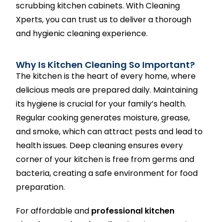
scrubbing kitchen cabinets. With Cleaning
Xperts, you can trust us to deliver a thorough
and hygienic cleaning experience.
Why Is Kitchen Cleaning So Important?
The kitchen is the heart of every home, where
delicious meals are prepared daily. Maintaining
its hygiene is crucial for your family’s health.
Regular cooking generates moisture, grease,
and smoke, which can attract pests and lead to
health issues. Deep cleaning ensures every
corner of your kitchen is free from germs and
bacteria, creating a safe environment for food
preparation.
For affordable and
professional kitchen