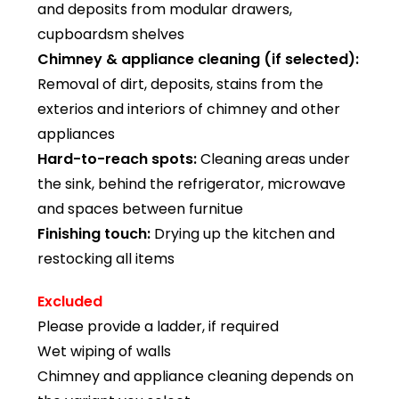
and deposits from modular drawers,
cupboardsm shelves
Chimney & appliance cleaning (if selected):
Removal of dirt, deposits, stains from the
exterios and interiors of chimney and other
appliances
Hard-to-reach spots:
Cleaning areas under
the sink, behind the refrigerator, microwave
and spaces between furnitue
Finishing touch:
Drying up the kitchen and
restocking all items
Excluded
Please provide a ladder, if required
Wet wiping of walls
Chimney and appliance cleaning depends on