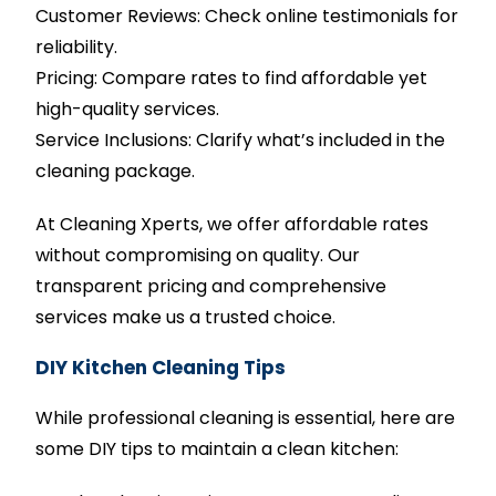
Customer Reviews: Check online testimonials for
reliability.
Pricing: Compare rates to find affordable yet
high-quality services.
Service Inclusions: Clarify what’s included in the
cleaning package.
At Cleaning Xperts, we offer affordable rates
without compromising on quality. Our
transparent pricing and comprehensive
services make us a trusted choice.
DIY Kitchen Cleaning Tips
While professional cleaning is essential, here are
some DIY tips to maintain a clean kitchen: