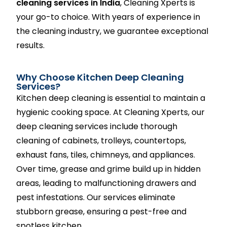
cleaning services in India
, Cleaning Xperts is
your go-to choice. With years of experience in
the cleaning industry, we guarantee exceptional
results.
Why Choose Kitchen Deep Cleaning
Services?
Kitchen deep cleaning is essential to maintain a
hygienic cooking space. At Cleaning Xperts, our
deep cleaning services include thorough
cleaning of cabinets, trolleys, countertops,
exhaust fans, tiles, chimneys, and appliances.
Over time, grease and grime build up in hidden
areas, leading to malfunctioning drawers and
pest infestations. Our services eliminate
stubborn grease, ensuring a pest-free and
spotless kitchen.