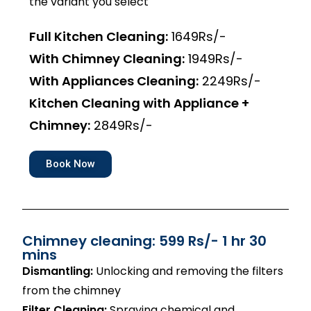
the variant you select
Full Kitchen Cleaning:
1649Rs/-
With Chimney Cleaning:
1949Rs/-
With Appliances Cleaning:
2249Rs/-
Kitchen Cleaning with Appliance +
Chimney:
2849Rs/-
Book Now
Chimney cleaning: 599 Rs/- 1 hr 30
mins
Dismantling:
Unlocking and removing the filters
from the chimney
Filter Cleaning:
Spraying chemical and