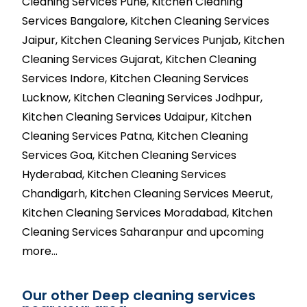
Cleaning Services Pune, Kitchen Cleaning
Services Bangalore, Kitchen Cleaning Services
Jaipur, Kitchen Cleaning Services Punjab, Kitchen
Cleaning Services Gujarat, Kitchen Cleaning
Services Indore, Kitchen Cleaning Services
Lucknow, Kitchen Cleaning Services Jodhpur,
Kitchen Cleaning Services Udaipur, Kitchen
Cleaning Services Patna, Kitchen Cleaning
Services Goa, Kitchen Cleaning Services
Hyderabad, Kitchen Cleaning Services
Chandigarh, Kitchen Cleaning Services Meerut,
Kitchen Cleaning Services Moradabad, Kitchen
Cleaning Services Saharanpur and upcoming
more…
Our other Deep cleaning services