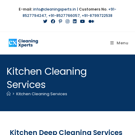
E-mail:
info@cleaningxperts.in
|
Customers No.
+91-
8527794247
,
+91-8527766057
,
+91-8799722538
Menu
Kitchen Cleaning
Services
>
Kitchen Cleaning Services
Kitchen Deep Cleaning Services