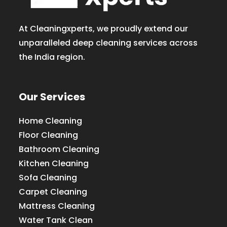
At Cleaningxperts, we proudly extend our
unparalleled deep cleaning services across
the India region.
Our Services
Home Cleaning
Floor Cleaning
Bathroom Cleaning
Kitchen Cleaning
Sofa Cleaning
Carpet Cleaning
Mattress Cleaning
Water Tank Clean