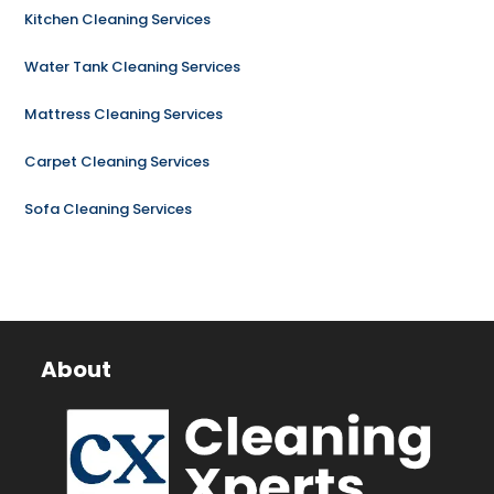
Kitchen Cleaning Services
Water Tank Cleaning Services
Mattress Cleaning Services
Carpet Cleaning Services
Sofa Cleaning Services
About