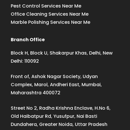
Pest Control Services Near Me
Office Cleaning Services Near Me
Marble Polishing Services Near Me
Branch Office
Block H, Block U, Shakarpur Khas, Delhi, New
Delhi: 110092
Front of, Ashok Nagar Society, Udyan
Complex, Marol, Andheri East, Mumbai,
Maharashtra 400072
Street No 2, Radha Krishna Enclave, H.No 6,
Old Haibatpur Rd, Yusufpur, Nai Basti
Dundahera, Greater Noida, Uttar Pradesh