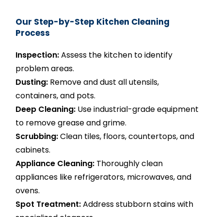
Our Step-by-Step Kitchen Cleaning
Process
Inspection:
Assess the kitchen to identify
problem areas.
Dusting:
Remove and dust all utensils,
containers, and pots.
Deep Cleaning:
Use industrial-grade equipment
to remove grease and grime.
Scrubbing:
Clean tiles, floors, countertops, and
cabinets.
Appliance Cleaning:
Thoroughly clean
appliances like refrigerators, microwaves, and
ovens.
Spot Treatment:
Address stubborn stains with