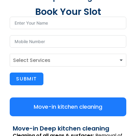
Book Your Slot
SUBMIT
Move-in kitchen cleaning
Move-in Deep kitchen cleaning
Cleaning of all areas & surfaces:
Removal of