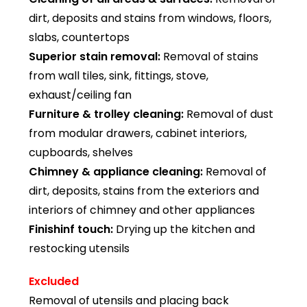
dirt, deposits and stains from windows, floors,
slabs, countertops
Superior stain removal:
Removal of stains
from wall tiles, sink, fittings, stove,
exhaust/ceiling fan
Furniture & trolley cleaning:
Removal of dust
from modular drawers, cabinet interiors,
cupboards, shelves
Chimney & appliance cleaning:
Removal of
dirt, deposits, stains from the exteriors and
interiors of chimney and other appliances
Finishinf touch:
Drying up the kitchen and
restocking utensils
Excluded
Removal of utensils and placing back