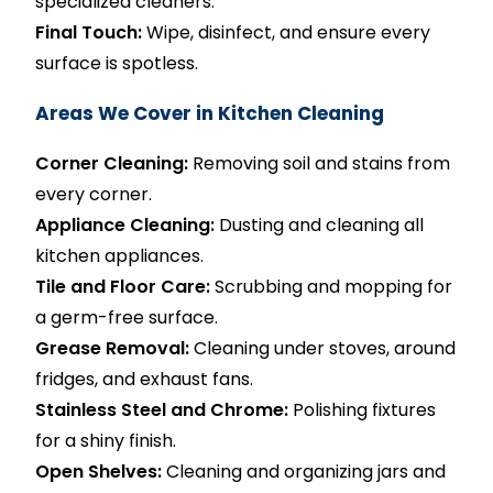
specialized cleaners.
Final Touch:
Wipe, disinfect, and ensure every
surface is spotless.
Areas We Cover in Kitchen Cleaning
Corner Cleaning:
Removing soil and stains from
every corner.
Appliance Cleaning:
Dusting and cleaning all
kitchen appliances.
Tile and Floor Care:
Scrubbing and mopping for
a germ-free surface.
Grease Removal:
Cleaning under stoves, around
fridges, and exhaust fans.
Stainless Steel and Chrome:
Polishing fixtures
for a shiny finish.
Open Shelves:
Cleaning and organizing jars and