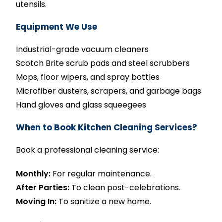
utensils.
Equipment We Use
Industrial-grade vacuum cleaners
Scotch Brite scrub pads and steel scrubbers
Mops, floor wipers, and spray bottles
Microfiber dusters, scrapers, and garbage bags
Hand gloves and glass squeegees
When to Book Kitchen Cleaning Services?
Book a professional cleaning service:
Monthly:
For regular maintenance.
After Parties:
To clean post-celebrations.
Moving In:
To sanitize a new home.