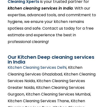
Cleaning Xperts
is your trusted partner for
kitchen cleaning services in India
. With our
expertise, advanced tools, and commitment to
hygiene, we ensure your kitchen remains
spotless and safe. Contact us today for a free
estimate and experience the best in
professional cleaning!
Our Kitchen Deep cleaning services
in India
Kitchen Cleaning Services Delhi
, Kitchen
Cleaning Services Ghaziabad, Kitchen Cleaning
Services Noida, Kitchen Cleaning Services
Greater Noida, Kitchen Cleaning Services
Gurgaon, Kitchen Cleaning Services Mumbai,
Kitchen Cleaning Services Thane, Kitchen