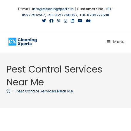
Skip
E-mail:
info@cleaningxperts.in
|
Customers No.
+91-
to
8527794247
,
+91-8527766057
,
+91-8799722538
content
Menu
Pest Control Services
Near Me
>
Pest Control Services Near Me