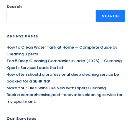
Search
SEARCH
Recent Posts
How to Clean Water Tank at Home — Complete Guide by
Cleaning Xperts
Top 5 Deep Cleaning Companies in India (2026) – Cleaning
Xperts Services Leads the List
How often should a professional deep cleaning service be
booked for a 3BHK flat
Make Your Tiles Shine Like New with Expert Cleaning
Book a comprehensive post-renovation cleaning service for
my apartment.
Our Services