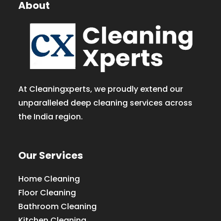
About
At Cleaningxperts, we proudly extend our
unparalleled deep cleaning services across
the India region.
Our Services
Home Cleaning
Floor Cleaning
Bathroom Cleaning
Kitchen Cleaning