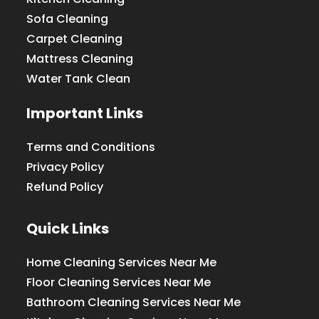
Sofa Cleaning
Carpet Cleaning
Mattress Cleaning
Water Tank Clean
Important Links
Terms and Conditions
Privacy Policy
Refund Policy
Quick Links
Home Cleaning Services Near Me
Floor Cleaning Services Near Me
Bathroom Cleaning Services Near Me