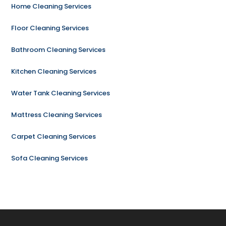
Home Cleaning Services
Floor Cleaning Services
Bathroom Cleaning Services
Kitchen Cleaning Services
Water Tank Cleaning Services
Mattress Cleaning Services
Carpet Cleaning Services
Sofa Cleaning Services