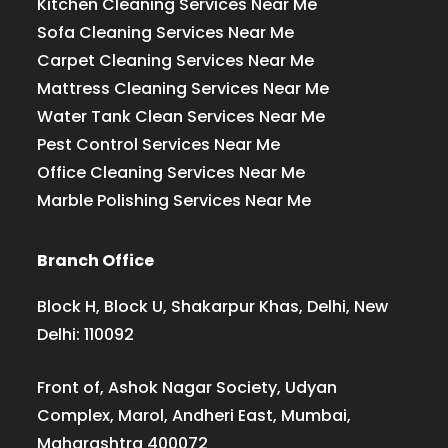
Kitchen Cleaning Services Near Me
Sofa Cleaning Services Near Me
Carpet Cleaning Services Near Me
Mattress Cleaning Services Near Me
Water Tank Clean Services Near Me
Pest Control Services Near Me
Office Cleaning Services Near Me
Marble Polishing Services Near Me
Branch Office
Block H, Block U, Shakarpur Khas, Delhi, New
Delhi: 110092
Front of, Ashok Nagar Society, Udyan
Complex, Marol, Andheri East, Mumbai,
Maharashtra 400072