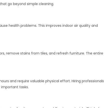
s that go beyond simple cleaning.
use health problems. This improves indoor air quality and
ors, remove stains from tiles, and refresh furniture. The entire
urs and require valuable physical effort. Hiring professionals
 important tasks.