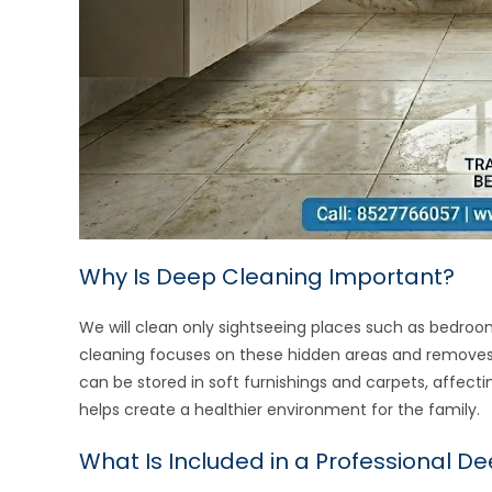
Why Is Deep Cleaning Important?
We will clean only sightseeing places such as bedroo
cleaning focuses on these hidden areas and removes di
can be stored in soft furnishings and carpets, affect
helps create a healthier environment for the family.
What Is Included in a Professional D