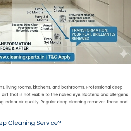
ms, living rooms, kitchens, and bathrooms. Professional deep
rt that is not visible to the naked eye. Bacteria and allergens
ing indoor air quality. Regular deep cleaning removes these and
eep Cleaning Service?