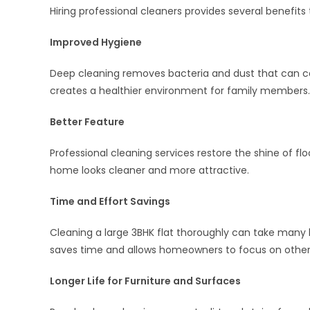
Hiring professional cleaners provides several benefit
Improved Hygiene
Deep cleaning removes bacteria and dust that can ca
creates a healthier environment for family members.
Better Feature
Professional cleaning services restore the shine of flo
home looks cleaner and more attractive.
Time and Effort Savings
Cleaning a large 3BHK flat thoroughly can take many ho
saves time and allows homeowners to focus on other
Longer Life for Furniture and Surfaces