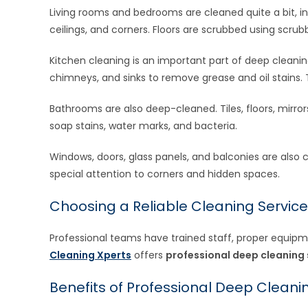
Living rooms and bedrooms are cleaned quite a bit, in
ceilings, and corners. Floors are scrubbed using scru
Kitchen cleaning is an important part of deep cleaning.
chimneys, and sinks to remove grease and oil stains. 
Bathrooms are also deep-cleaned. Tiles, floors, mirro
soap stains, water marks, and bacteria.
Windows, doors, glass panels, and balconies are also
special attention to corners and hidden spaces.
Choosing a Reliable Cleaning Service
Professional teams have trained staff, proper equipmen
Cleaning Xperts
offers
professional deep cleaning 
Benefits of Professional Deep Cleani