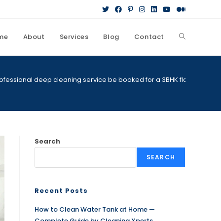
me
About
Services
Blog
Contact
Toggle
website
ofessional deep cleaning service be booked for a 3BHK flat
search
Search
SEARCH
Recent Posts
How to Clean Water Tank at Home —
Complete Guide by Cleaning Xperts