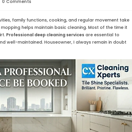
st
0 Comments
mments:
vities, family functions, cooking, and regular movement take
 mopping helps maintain basic cleaning. Most of the time it
irt.
Professional deep cleaning services
are essential to
 and well-maintained. Houseowner, I always remain in doubt