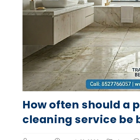
How often should a 
cleaning service be 