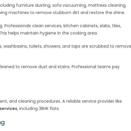
cluding furniture dusting, sofa vacuuming, mattress cleaning,
bbing machines to remove stubborn dirt and restore the shine.
 Professionals clean services, kitchen cabinets, slabs, tiles,
This helps maintain hygiene in the cooking area.
rs, washbasins, toilets, showers, and taps are scrubbed to remov
 cleaned to remove dust and stains. Professional teams pay
t, and cleaning procedures. A reliable service provider like
services
, including 3BHK flats.
ng