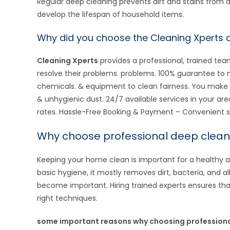
Regular deep cleaning prevents dirt and stains from d
develop the lifespan of household items.
Why did you choose the Cleaning Xperts
Cleaning Xperts
provides a professional, trained t
resolve their problems. problems. 100% guarantee t
chemicals. & equipment to clean fairness. You make 
& unhygienic dust. 24/7 available services in your are
rates. Hassle-Free Booking & Payment – Convenient s
Why choose professional deep clean
Keeping your home clean is important for a healthy 
basic hygiene, it mostly removes dirt, bacteria, and al
become important. Hiring trained experts ensures tha
right techniques.
some important reasons why choosing professional