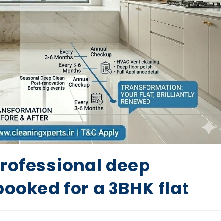
professional deep
booked for a 3BHK flat