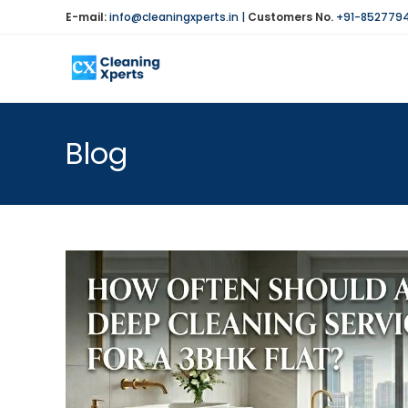
Skip
E-mail:
info@cleaningxperts.in
|
Customers No.
+91-852779
to
content
Blog