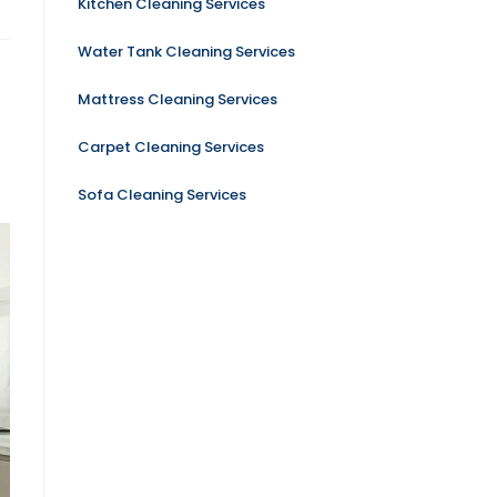
Kitchen Cleaning Services
Water Tank Cleaning Services
Mattress Cleaning Services
Carpet Cleaning Services
Sofa Cleaning Services