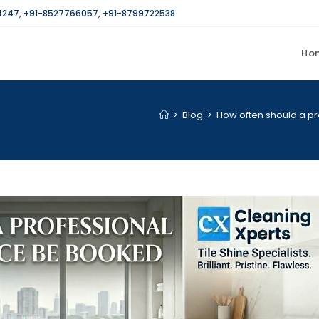
4247
,
+91-8527766057
,
+91-8799722538
Ho
>
Blog
>
How often should a pr