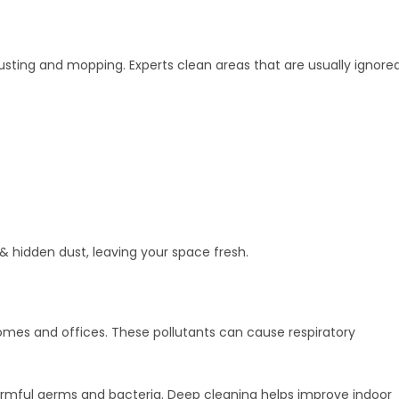
usting and mopping. Experts clean areas that are usually ignore
 & hidden dust, leaving your space fresh.
homes and offices. These pollutants can cause respiratory
 harmful germs and bacteria. Deep cleaning helps improve indoor