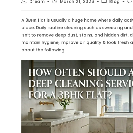
Post
Post
Post
Po
Dream
March 21, 2026
Blog
author:
published:
category:
co
A 3BHK flat is usually a huge home where daily acti
place. Daily routine cleaning such as sweeping and
isn’t to remove deep dust, stains, and hidden dirt. d
maintain hygiene, improve air quality & look fresh
about the following: