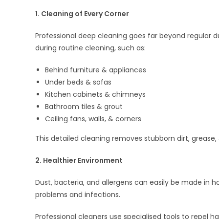
1. Cleaning of Every Corner
Professional deep cleaning goes far beyond regular d
during routine cleaning, such as:
Behind furniture & appliances
Under beds & sofas
Kitchen cabinets & chimneys
Bathroom tiles & grout
Ceiling fans, walls, & corners
This detailed cleaning removes stubborn dirt, grease,
2. Healthier Environment
Dust, bacteria, and allergens can easily be made in 
problems and infections.
Professional cleaners use specialised tools to repel