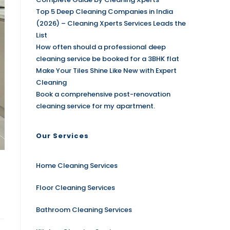
Top 5 Deep Cleaning Companies in India
(2026) – Cleaning Xperts Services Leads the
List
How often should a professional deep
cleaning service be booked for a 3BHK flat
Make Your Tiles Shine Like New with Expert
Cleaning
Book a comprehensive post-renovation
cleaning service for my apartment.
Our Services
Home Cleaning Services
Floor Cleaning Services
Bathroom Cleaning Services