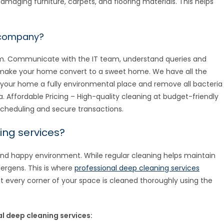
amaging furniture, carpets, and flooring materials. This helps
 company?
eam. Communicate with the IT team, understand queries and
o make your home convert to a sweet home. We have all the
your home a fully environmental place and remove all bacteria
a. Affordable Pricing – High-quality cleaning at budget-friendly
cheduling and secure transactions.
ing services?
and happy environment. While regular cleaning helps maintain
lergens. This is where
professional deep cleaning services
t every corner of your space is cleaned thoroughly using the
 deep cleaning services: