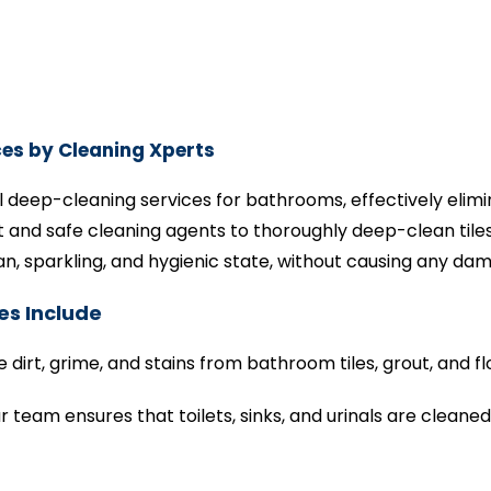
es by Cleaning Xperts
l deep-cleaning services for bathrooms, effectively elimi
and safe cleaning agents to thoroughly deep-clean tiles, 
, sparkling, and hygienic state, without causing any da
es Include
irt, grime, and stains from bathroom tiles, grout, and fl
r team ensures that toilets, sinks, and urinals are cleane