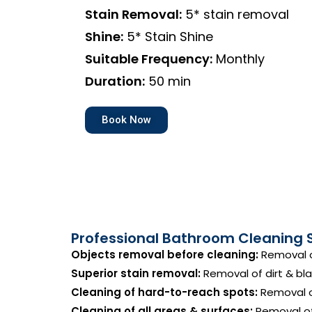
Stain Removal:
5* stain removal
Shine:
5* Stain Shine
Suitable Frequency:
Monthly
Duration:
50 min
Book Now
Professional Bathroom Cleaning 
Objects removal before cleaning:
Removal o
Superior stain removal:
Removal of dirt & bla
Cleaning of hard-to-reach spots:
Removal of
Cleaning of all areas & surfaces:
Removal of 