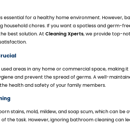
is essential for a healthy home environment. However, b
 household chores. If you want a spotless and germ-free
he best solution. At
Cleaning Xperts
, we provide top-not
atisfaction.
rucial
used areas in any home or commercial space, making it pr
hygiene and prevent the spread of germs. A well-maintai
the health and safety of your family members.
ning
bborn stains, mold, mildew, and soap scum, which can b
of the task. However, ignoring bathroom cleaning can le