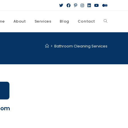
me
About
Services
Blog
Contact
>
Bathroom Cleaning Services
room