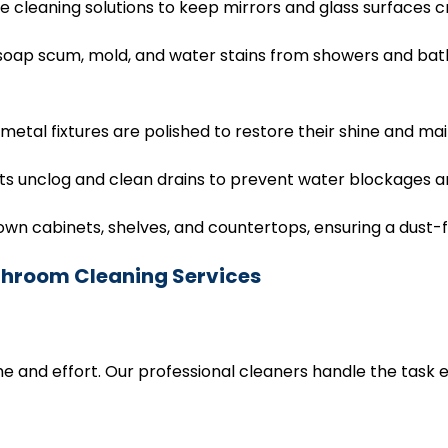
 cleaning solutions to keep mirrors and glass surfaces 
oap scum, mold, and water stains from showers and batht
 metal fixtures are polished to restore their shine and m
 unclog and clean drains to prevent water blockages and
 cabinets, shelves, and countertops, ensuring a dust-
athroom Cleaning Services
e and effort. Our professional cleaners handle the task ef