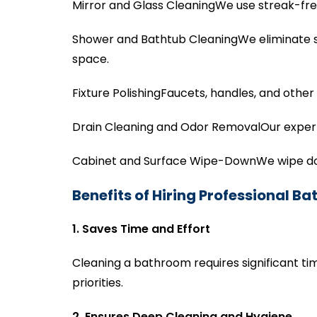
Mirror and Glass CleaningWe use streak-free
Shower and Bathtub CleaningWe eliminate s
space.
Fixture PolishingFaucets, handles, and other
Drain Cleaning and Odor RemovalOur experts
Cabinet and Surface Wipe-DownWe wipe down
Benefits of Hiring Professional B
1. Saves Time and Effort
Cleaning a bathroom requires significant tim
priorities.
2. Ensures Deep Cleaning and Hygiene