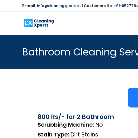
E-mail:
info@cleaningxperts.in
|
Customers No.
+91-852779
Bathroom Cleaning Ser
800 Rs/- for 2 Bathroom
Scrubbing Machine:
No
Stain Type:
Dirt Stains