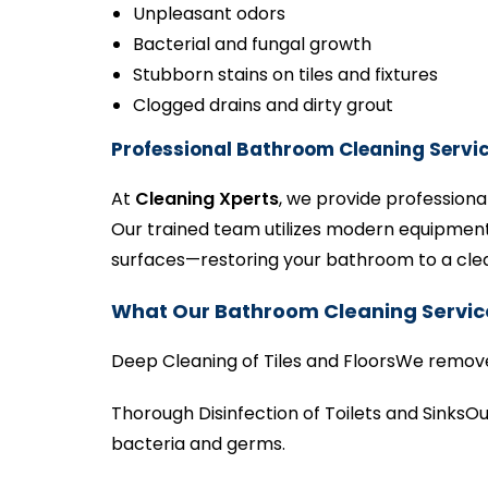
Unpleasant odors
Bacterial and fungal growth
Stubborn stains on tiles and fixtures
Clogged drains and dirty grout
Professional Bathroom Cleaning Servic
At
Cleaning Xperts
, we provide professiona
Our trained team utilizes modern equipment 
surfaces—restoring your bathroom to a clean
What Our Bathroom Cleaning Servic
Deep Cleaning of Tiles and FloorsWe remove d
Thorough Disinfection of Toilets and SinksOu
bacteria and germs.