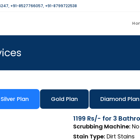
4247
,
+91-8527766057
,
+91-8799722538
Ho
vices
Silver Plan
Gold Plan
Diamond Plan
1199 Rs/- for 3 Bath
Scrubbing Machine:
No
Stain Type:
Dirt Stains