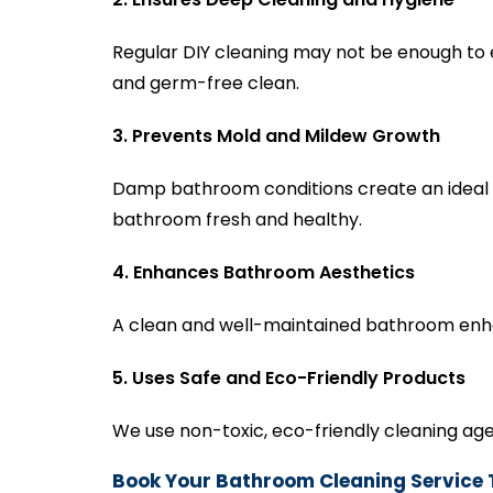
Regular DIY cleaning may not be enough to 
and germ-free clean.
3. Prevents Mold and Mildew Growth
Damp bathroom conditions create an ideal 
bathroom fresh and healthy.
4. Enhances Bathroom Aesthetics
A clean and well-maintained bathroom enha
5. Uses Safe and Eco-Friendly Products
We use non-toxic, eco-friendly cleaning age
Book Your Bathroom Cleaning Service