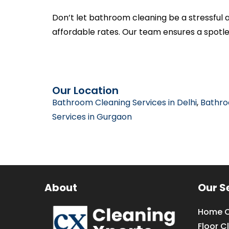
Don’t let bathroom cleaning be a stressful 
affordable rates. Our team ensures a spotl
Our Location
Bathroom Cleaning Services in Delhi
,
Bathro
Services in Gurgaon
About
Our S
Home C
Floor C