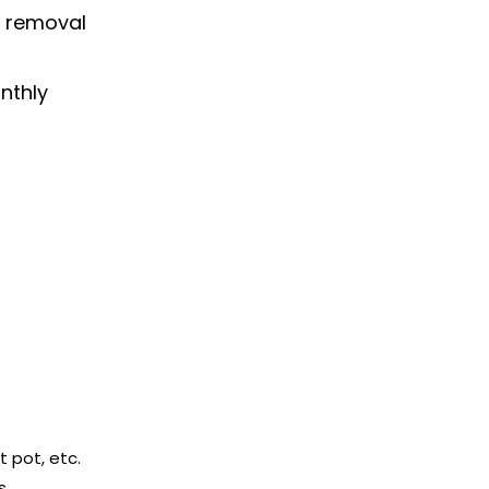
n removal
nthly
t pot, etc.
s