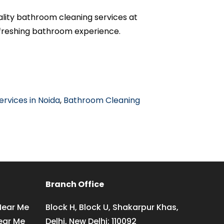
ality bathroom cleaning services at
efreshing bathroom experience.
rvices in Noida
,
Bathroom Cleaning
Branch Office
Near Me
Block H, Block U, Shakarpur Khas,
ear Me
Delhi, New Delhi: 110092