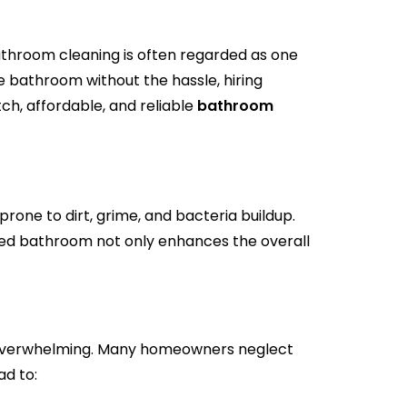
athroom cleaning is often regarded as one
 bathroom without the hassle, hiring
ch, affordable, and reliable
bathroom
one to dirt, grime, and bacteria buildup.
ned bathroom not only enhances the overall
e overwhelming. Many homeowners neglect
ad to: