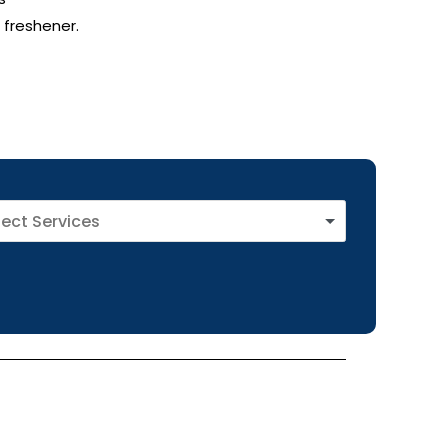
 freshener.