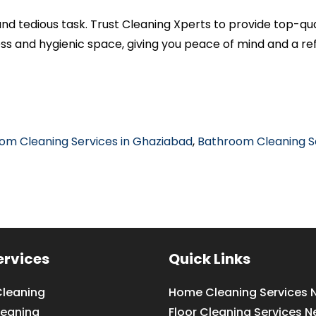
and tedious task. Trust Cleaning Xperts to provide top-qu
ess and hygienic space, giving you peace of mind and a r
om Cleaning Services in Ghaziabad
,
Bathroom Cleaning Se
ervices
Quick Links
leaning
Home Cleaning Services 
leaning
Floor Cleaning Services N