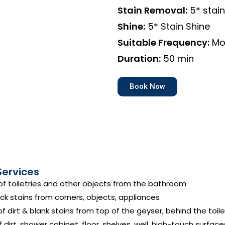
Stain Removal:
5* stai
Shine:
5* Stain Shine
Suitable Frequency:
Mo
Duration:
50 min
Book Now
Services
f toiletries and other objects from the bathroom
ck stains from corners, objects, appliances
 dirt & blank stains from top of the geyser, behind the toile
dirt, shower cabinet, floor, shelves, well, high-touch surface