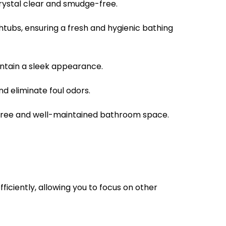
crystal clear and smudge-free.
ubs, ensuring a fresh and hygienic bathing
aintain a sleek appearance.
 eliminate foul odors.
free and well-maintained bathroom space.
ficiently, allowing you to focus on other