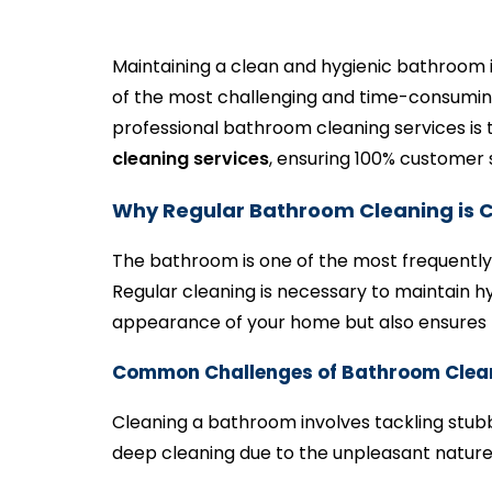
Maintaining a clean and hygienic bathroom 
of the most challenging and time-consuming
professional bathroom cleaning services is t
cleaning services
, ensuring 100% customer s
Why Regular Bathroom Cleaning is C
The bathroom is one of the most frequently 
Regular cleaning is necessary to maintain 
appearance of your home but also ensures 
Common Challenges of Bathroom Clea
Cleaning a bathroom involves tackling stu
deep cleaning due to the unpleasant nature 