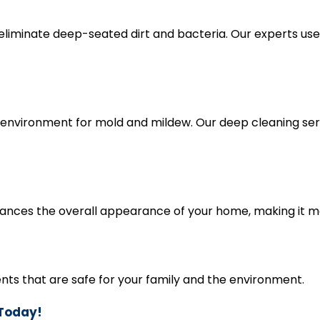
eliminate deep-seated dirt and bacteria. Our experts us
environment for mold and mildew. Our deep cleaning ser
nces the overall appearance of your home, making it mo
nts that are safe for your family and the environment.
 Today!