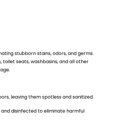
nating stubborn stains, odors, and germs.
toilet seats, washbasins, and all other
mage.
oors, leaving them spotless and sanitized.
d and disinfected to eliminate harmful