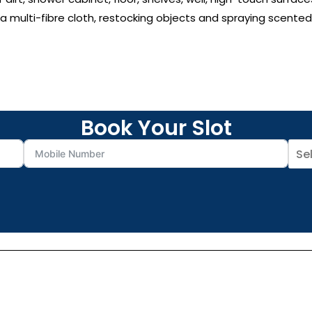
 multi-fibre cloth, restocking objects and spraying scented
Book Your Slot