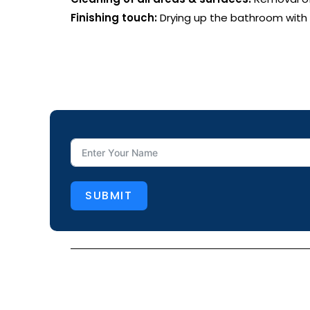
Finishing touch:
Drying up the bathroom with a
SUBMIT