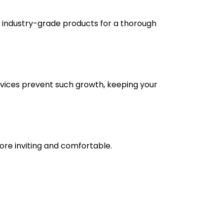
e industry-grade products for a thorough
vices prevent such growth, keeping your
re inviting and comfortable.