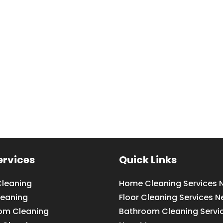
ervices
Quick Links
leaning
Home Cleaning Services 
leaning
Floor Cleaning Services N
om Cleaning
Bathroom Cleaning Servi