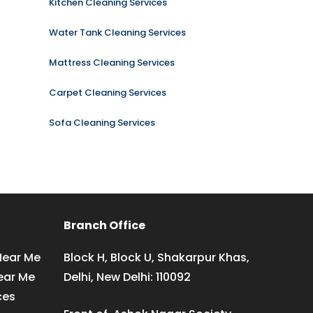
Kitchen Cleaning Services
Water Tank Cleaning Services
Mattress Cleaning Services
Carpet Cleaning Services
Sofa Cleaning Services
Branch Office
Near Me
Block H, Block U, Shakarpur Khas,
ear Me
Delhi, New Delhi: 110092
ces