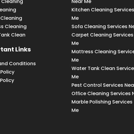
 Cleaning
Near Me
leaning
Kitchen Cleaning Service
 Cleaning
Me
ss Cleaning
Sofa Cleaning Services N
Tank Clean
Carpet Cleaning Services
Me
tant Links
Mattress Cleaning Servic
Me
and Conditions
Water Tank Clean Service
 Policy
Me
Policy
Pest Control Services Ne
Office Cleaning Services
Marble Polishing Services
Me