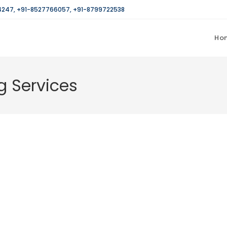
4247
,
+91-8527766057
,
+91-8799722538
Ho
g Services