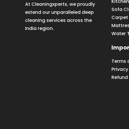
Kitchen
At Cleaningxperts, we proudly
Sofa C
extend our unparalleled deep
Carpet
cleaning services across the
Mattre
India region.
Water 
Impor
Terms 
Privacy
Refund 