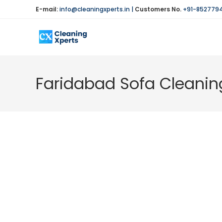
Skip
E-mail:
info@cleaningxperts.in
|
Customers No.
+91-852779
to
content
Faridabad Sofa Cleanin