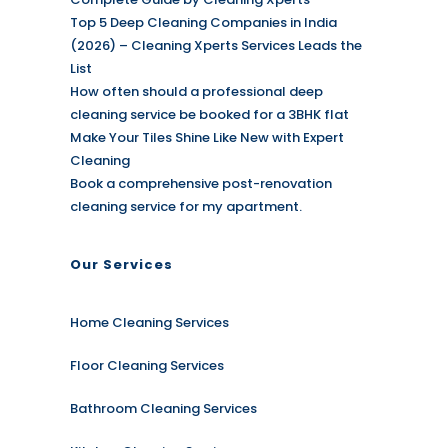
Top 5 Deep Cleaning Companies in India
(2026) – Cleaning Xperts Services Leads the
List
How often should a professional deep
cleaning service be booked for a 3BHK flat
Make Your Tiles Shine Like New with Expert
Cleaning
Book a comprehensive post-renovation
cleaning service for my apartment.
Our Services
Home Cleaning Services
Floor Cleaning Services
Bathroom Cleaning Services