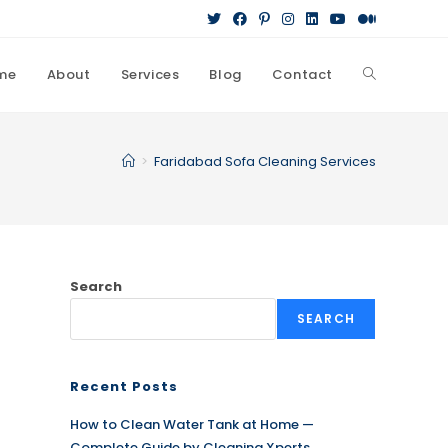
me
About
Services
Blog
Contact
Toggle
website
>
Faridabad Sofa Cleaning Services
search
Search
SEARCH
Recent Posts
How to Clean Water Tank at Home —
Complete Guide by Cleaning Xperts