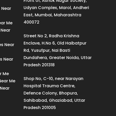
Front of, Ashok Nagar Society,
Udyan Complex, Marol, Andheri
s Near
East, Mumbai, Maharashtra
400072
ear Me
 Near
Street No 2, Radha Krishna
Enclave, H.No 6, Old Haibatpur
es Near
Rd, Yusufpur, Nai Basti
Dundahera, Greater Noida, Uttar
s Near
Pradesh 201318
ar Me
Shop No, C-10, near Narayan
 Near Me
Hospital Trauma Centre,
 Near
Defence Colony, Bhopura,
Sahibabad, Ghaziabad, Uttar
Pradesh 201005