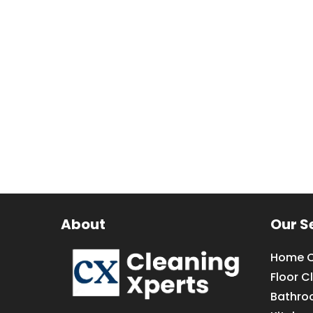
About
Our S
Home C
Floor C
Bathro