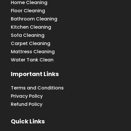
Home Cleaning
Floor Cleaning
Bathroom Cleaning
Kitchen Cleaning
Sofa Cleaning
Carpet Cleaning
Mattress Cleaning
Water Tank Clean
Important Links
Terms and Conditions
Privacy Policy
Refund Policy
Quick Links