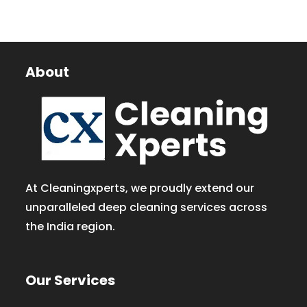
About
At Cleaningxperts, we proudly extend our
unparalleled deep cleaning services across
the India region.
Our Services