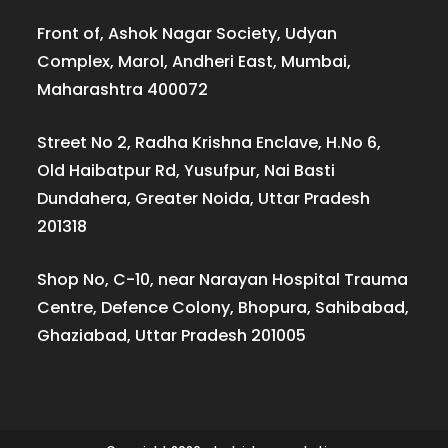
Front of, Ashok Nagar Society, Udyan
Complex, Marol, Andheri East, Mumbai,
Maharashtra 400072
Street No 2, Radha Krishna Enclave, H.No 6,
Old Haibatpur Rd, Yusufpur, Nai Basti
Dundahera, Greater Noida, Uttar Pradesh
201318
Shop No, C-10, near Narayan Hospital Trauma
Centre, Defence Colony, Bhopura, Sahibabad,
Ghaziabad, Uttar Pradesh 201005