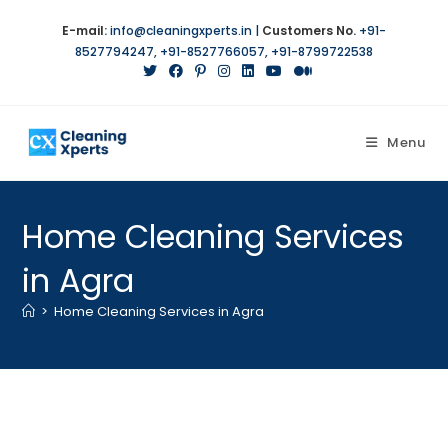
Skip
E-mail:
info@cleaningxperts.in
|
Customers No.
+91-
to
8527794247
,
+91-8527766057
,
+91-8799722538
content
Menu
Home Cleaning Services
in Agra
>
Home Cleaning Services in Agra