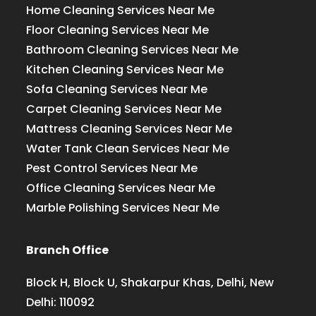
Home Cleaning Services Near Me
Floor Cleaning Services Near Me
Bathroom Cleaning Services Near Me
Kitchen Cleaning Services Near Me
Sofa Cleaning Services Near Me
Carpet Cleaning Services Near Me
Mattress Cleaning Services Near Me
Water Tank Clean Services Near Me
Pest Control Services Near Me
Office Cleaning Services Near Me
Marble Polishing Services Near Me
Branch Office
Block H, Block U, Shakarpur Khas, Delhi, New
Delhi: 110092