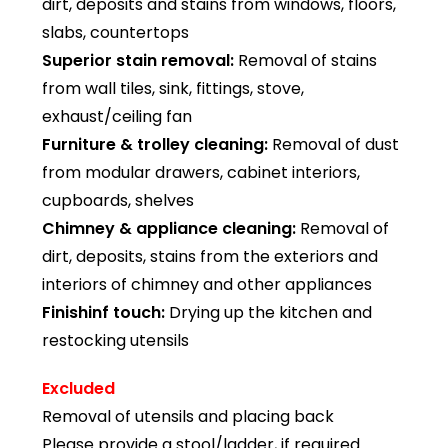
dirt, deposits and stains from windows, floors,
slabs, countertops
Superior stain removal:
Removal of stains
from wall tiles, sink, fittings, stove,
exhaust/ceiling fan
Furniture & trolley cleaning:
Removal of dust
from modular drawers, cabinet interiors,
cupboards, shelves
Chimney & appliance cleaning:
Removal of
dirt, deposits, stains from the exteriors and
interiors of chimney and other appliances
Finishinf touch:
Drying up the kitchen and
restocking utensils
Excluded
Removal of utensils and placing back
Please provide a stool/ladder, if required