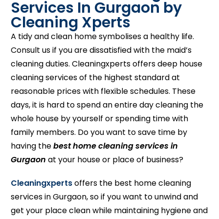
Services In Gurgaon by
Cleaning Xperts
A tidy and clean home symbolises a healthy life.
Consult us if you are dissatisfied with the maid’s
cleaning duties. Cleaningxperts offers deep house
cleaning services of the highest standard at
reasonable prices with flexible schedules. These
days, it is hard to spend an entire day cleaning the
whole house by yourself or spending time with
family members. Do you want to save time by
having the
best home cleaning services in
Gurgaon
at your house or place of business?
Cleaningxperts
offers the best home cleaning
services in Gurgaon, so if you want to unwind and
get your place clean while maintaining hygiene and