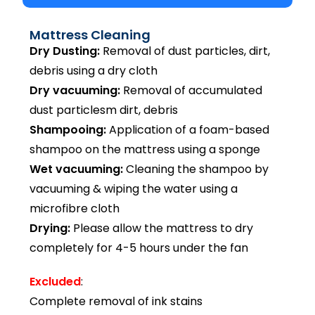
Mattress Cleaning
Dry Dusting:
Removal of dust particles, dirt,
debris using a dry cloth
Dry vacuuming:
Removal of accumulated
dust particlesm dirt, debris
Shampooing:
Application of a foam-based
shampoo on the mattress using a sponge
Wet vacuuming:
Cleaning the shampoo by
vacuuming & wiping the water using a
microfibre cloth
Drying:
Please allow the mattress to dry
completely for 4-5 hours under the fan
Excluded
:
Complete removal of ink stains