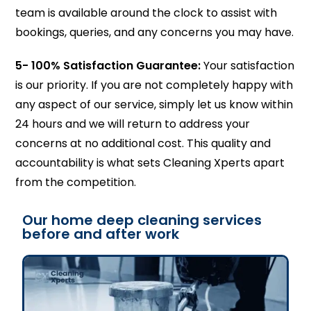
team is available around the clock to assist with
bookings, queries, and any concerns you may have.
5-
100% Satisfaction Guarantee:
Your satisfaction
is our priority. If you are not completely happy with
any aspect of our service, simply let us know within
24 hours and we will return to address your
concerns at no additional cost. This quality and
accountability is what sets Cleaning Xperts apart
from the competition.
Our home deep cleaning services
before and after work