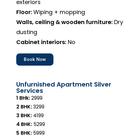
exteriors
Floor:
Wiping + mopping
Walls, ceiling & wooden furniture:
Dry
dusting
Cabinet interiors:
No
Book Now
Unfurnished Apartment Silver
Services
1 BHk:
₹2999
2 BHK:
₹3299
3 BHK:
₹4199
4 BHK:
₹5299
5 BHK:
₹5999