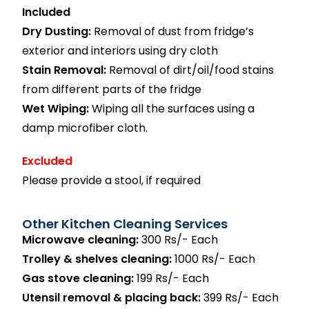
Included
Dry Dusting:
Removal of dust from fridge’s
exterior and interiors using dry cloth
Stain Removal:
Removal of dirt/oil/food stains
from different parts of the fridge
Wet Wiping:
Wiping all the surfaces using a
damp microfiber cloth.
Excluded
Please provide a stool, if required
Other Kitchen Cleaning Services
Microwave cleaning:
300 Rs/- Each
Trolley & shelves cleaning:
1000 Rs/- Each
Gas stove cleaning:
199 Rs/- Each
Utensil removal & placing back:
399 Rs/- Each