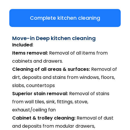
Complete kitchen cleaning
Move-in Deep kitchen cleaning
Included
:
Items removal:
Removal of all items from
cabinets and drawers.
Cleaning of all areas & surfaces:
Removal of
dirt, deposits and stains from windows, floors,
slabs, countertops
Superior stain removal:
Removal of stains
from wall tiles, sink, fittings, stove,
exhaust/ceiling fan
Cabinet & trolley cleaning:
Removal of dust
and deposits from modular drawers,