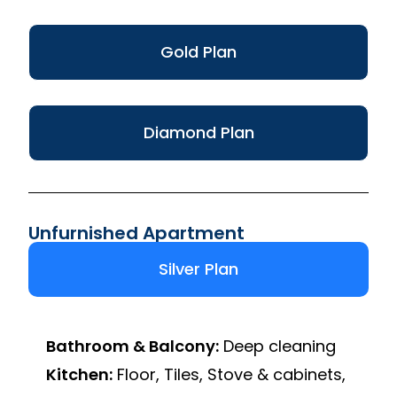
Gold Plan
Diamond Plan
Unfurnished Apartment
Silver Plan
Bathroom & Balcony:
Deep cleaning
Kitchen:
Floor, Tiles, Stove & cabinets,