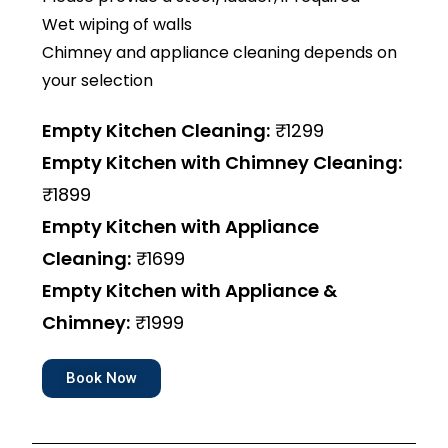
Wet wiping of walls
Chimney and appliance cleaning depends on
your selection
Empty Kitchen Cleaning:
₹1299
Empty Kitchen with Chimney Cleaning:
₹1899
Empty Kitchen with Appliance
Cleaning:
₹1699
Empty Kitchen with Appliance &
Chimney:
₹1999
Book Now