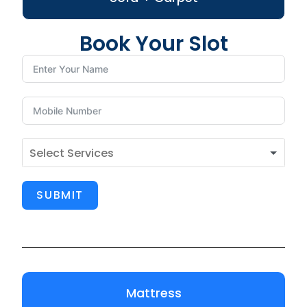
Book Your Slot
SUBMIT
Mattress