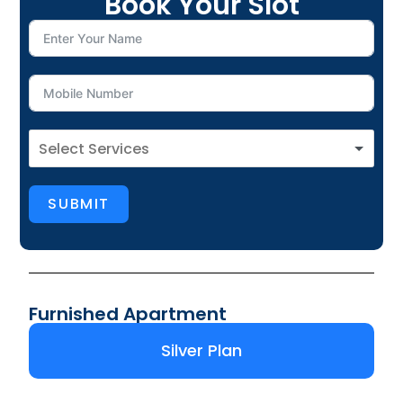
Book Your Slot
SUBMIT
Furnished Apartment
Silver Plan