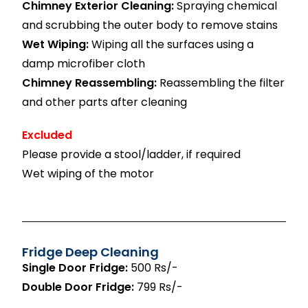
Chimney Exterior Cleaning:
Spraying chemical
and scrubbing the outer body to remove stains
Wet Wiping:
Wiping all the surfaces using a
damp microfiber cloth
Chimney Reassembling:
Reassembling the filter
and other parts after cleaning
Excluded
Please provide a stool/ladder, if required
Wet wiping of the motor
Fridge Deep Cleaning
Single Door Fridge:
500 Rs/-
Double Door Fridge:
799 Rs/-