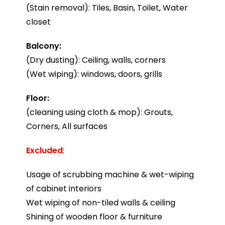
(Stain removal): Tiles, Basin, Toilet, Water
closet
Balcony:
(Dry dusting): Ceiling, walls, corners
(Wet wiping): windows, doors, grills
Floor:
(cleaning using cloth & mop): Grouts,
Corners, All surfaces
Excluded
:
Usage of scrubbing machine & wet-wiping
of cabinet interiors
Wet wiping of non-tiled walls & ceiling
Shining of wooden floor & furniture