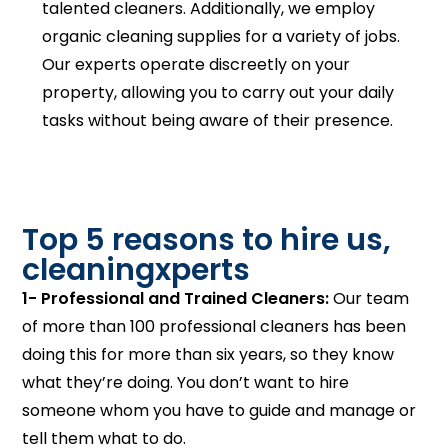
talented cleaners. Additionally, we employ
organic cleaning supplies for a variety of jobs.
Our experts operate discreetly on your
property, allowing you to carry out your daily
tasks without being aware of their presence.
Top 5 reasons to hire us,
cleaningxperts
1- Professional and Trained Cleaners:
Our team
of more than 100 professional cleaners has been
doing this for more than six years, so they know
what they’re doing. You don’t want to hire
someone whom you have to guide and manage or
tell them what to do.