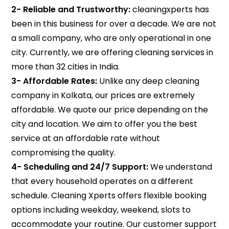
2- Reliable and Trustworthy:
cleaningxperts has
been in this business for over a decade. We are not
a small company, who are only operational in one
city. Currently, we are offering cleaning services in
more than 32 cities in India.
3- Affordable Rates:
Unlike any deep cleaning
company in Kolkata, our prices are extremely
affordable. We quote our price depending on the
city and location. We aim to offer you the best
service at an affordable rate without
compromising the quality.
4-
Scheduling and 24/7 Support:
We understand
that every household operates on a different
schedule. Cleaning Xperts offers flexible booking
options including weekday, weekend, slots to
accommodate your routine. Our customer support