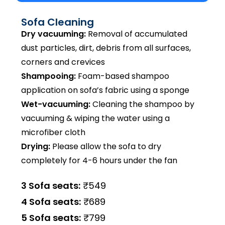
Sofa Cleaning
Dry vacuuming:
Removal of accumulated
dust particles, dirt, debris from all surfaces,
corners and crevices
Shampooing:
Foam-based shampoo
application on sofa’s fabric using a sponge
Wet-vacuuming:
Cleaning the shampoo by
vacuuming & wiping the water using a
microfiber cloth
Drying:
Please allow the sofa to dry
completely for 4-6 hours under the fan
3 Sofa seats:
₹549
4 Sofa seats:
₹689
5 Sofa seats:
₹799