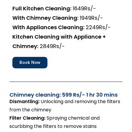
Full Kitchen Cleaning:
1649Rs/-
With Chimney Cleaning:
1949Rs/-
With Appliances Cleaning:
2249Rs/-
Kitchen Cleaning with Appliance +
Chimney:
2849Rs/-
Book Now
Chimney cleaning: 599 Rs/- 1 hr 30 mins
Dismantling:
Unlocking and removing the filters
from the chimney
Filter Cleaning:
Spraying chemical and
scurbbing the filters to remove stains