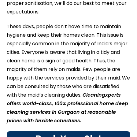
proper sanitisation, we’ll do our best to meet your
expectations.
These days, people don’t have time to maintain
hygiene and keep their homes clean. This issue is
especially common in the majority of India’s major
cities. Everyone is aware that living in a tidy and
clean home is a sign of good health. Thus, the
majority of them rely on maids. Few people are
happy with the services provided by their maid. We
can be consulted by those who are dissatisfied
with the maid’s cleaning duties.
Cleaningxperts
offers world-class, 100% professional home deep
cleaning services in Gurgaon at reasonable
prices with flexible schedules.