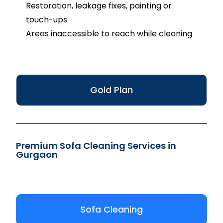
Restoration, leakage fixes, painting or
touch-ups
Areas inaccessible to reach while cleaning
Gold Plan
Premium Sofa Cleaning Services in
Gurgaon
Sofa Cleaning