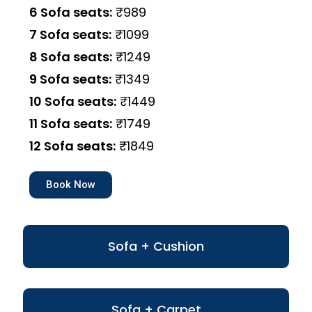
6 Sofa seats:
₹989
7 Sofa seats:
₹1099
8 Sofa seats:
₹1249
9 Sofa seats:
₹1349
10 Sofa seats:
₹1449
11 Sofa seats:
₹1749
12 Sofa seats:
₹1849
Book Now
Sofa + Cushion
Sofa + Carpet