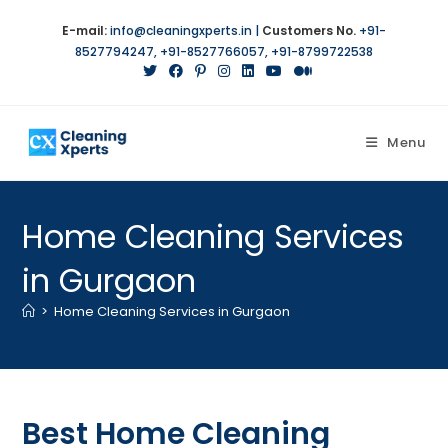
E-mail:
info@cleaningxperts.in
|
Customers No.
+91-
8527794247
,
+91-8527766057
,
+91-8799722538
Menu
Home Cleaning Services
in Gurgaon
>
Home Cleaning Services in Gurgaon
Best Home Cleaning