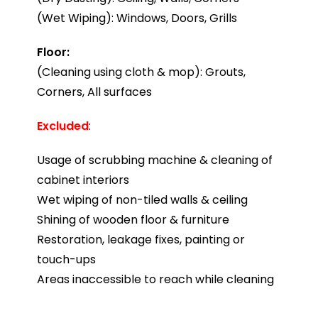
(Wet Wiping): Windows, Doors, Grills
Floor:
(Cleaning using cloth & mop): Grouts,
Corners, All surfaces
Excluded
:
Usage of scrubbing machine & cleaning of
cabinet interiors
Wet wiping of non-tiled walls & ceiling
Shining of wooden floor & furniture
Restoration, leakage fixes, painting or
touch-ups
Areas inaccessible to reach while cleaning