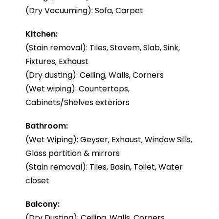
(Dry Vacuuming): Sofa, Carpet
Kitchen:
(Stain removal): Tiles, Stovem, Slab, Sink,
Fixtures, Exhaust
(Dry dusting): Ceiling, Walls, Corners
(Wet wiping): Countertops,
Cabinets/Shelves exteriors
Bathroom:
(Wet Wiping): Geyser, Exhaust, Window Sills,
Glass partition & mirrors
(Stain removal): Tiles, Basin, Toilet, Water
closet
Balcony:
(Dry Dusting): Ceiling, Walls, Corners