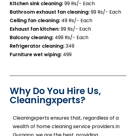
Kitchen sink cleaning:
99 Rs/- Each
Bathroom exhaust fan cleaning:
99 Rs/- Each
Ceiling fan cleaning:
49 Rs/- Each
Exhaust fan kitchen:
99 Rs/- Each
Balcony cleaning:
499 Rs/- Each
Refrigerator cleaning:
₹349
Furniture wet wiping:
₹499
Why Do You Hire Us,
Cleaningxperts?
Cleaningxperts ensures that, regardless of a
wealth of home cleaning service providers in
Gurgaon, we are the best, providing