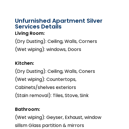
Unfurnished Apartment Silver
Services Details
Living Room:
(Dry Dusting): Ceiling, Walls, Corners
(Wet wiping): windows, Doors
Kitchen:
(Dry Dusting): Ceiling, Walls, Coners
(Wet wiping): Countertops,
Cabinets/shelves exteriors
(Stain removal): Tiles, Stove, Sink
Bathroom:
(Wet wiping): Geyser, Exhaust, window
sillsm Glass partition & mirrors