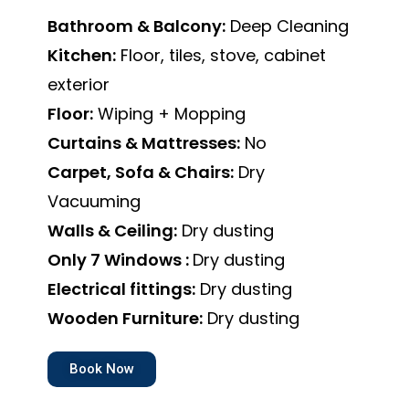
Bathroom & Balcony:
Deep Cleaning
Kitchen:
Floor, tiles, stove, cabinet
exterior
Floor:
Wiping + Mopping
Curtains & Mattresses:
No
Carpet, Sofa & Chairs:
Dry
Vacuuming
Walls & Ceiling:
Dry dusting
Only 7 Windows :
Dry dusting
Electrical fittings:
Dry dusting
Wooden Furniture:
Dry dusting
Book Now