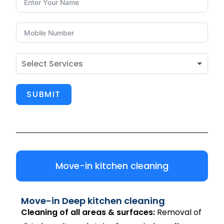
SUBMIT
Move-in kitchen cleaning
Move-in Deep kitchen cleaning
Cleaning of all areas & surfaces:
Removal of