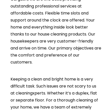
outstanding professional services at
affordable costs. Flexible time slots and
support around the clock are offered. Your
home and everything inside look better
thanks to our house cleaning products. Our
housekeepers are very customer-friendly
and arrive on time. Our primary objectives are
the comfort and preference of our
customers.
Keeping a clean and bright home is a very
difficult task. Such issues are not scary to us
at cleaningxperts. Whether it’s a duplex, flat
or separate floor. For a thorough cleaning of
your home, we have a team of extremely