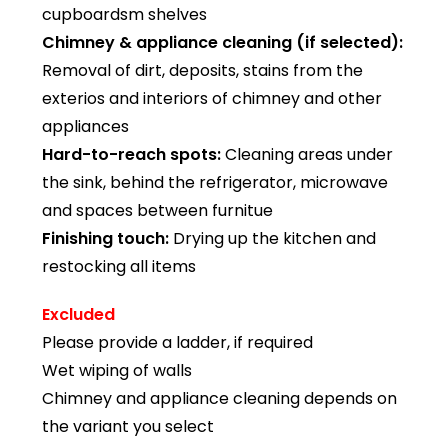
cupboardsm shelves
Chimney & appliance cleaning (if selected):
Removal of dirt, deposits, stains from the
exterios and interiors of chimney and other
appliances
Hard-to-reach spots:
Cleaning areas under
the sink, behind the refrigerator, microwave
and spaces between furnitue
Finishing touch:
Drying up the kitchen and
restocking all items
Excluded
Please provide a ladder, if required
Wet wiping of walls
Chimney and appliance cleaning depends on
the variant you select