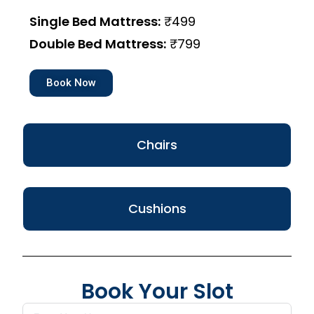
Single Bed Mattress:
₹499
Double Bed Mattress:
₹799
Book Now
Chairs
Cushions
Book Your Slot