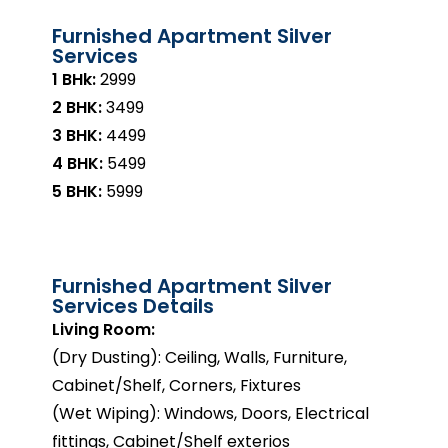
Furnished Apartment Silver
Services
1 BHk:
₹2999
2 BHK:
₹3499
3 BHK:
₹4499
4 BHK:
₹5499
5 BHK:
₹5999
Furnished Apartment Silver
Services Details
Living Room:
(Dry Dusting): Ceiling, Walls, Furniture,
Cabinet/Shelf, Corners, Fixtures
(Wet Wiping): Windows, Doors, Electrical
fittings, Cabinet/Shelf exterios