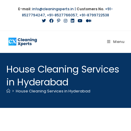
Skip
E-mail:
info@cleaningxperts.in
|
Customers No.
+91-
to
8527794247
,
+91-8527766057
,
+91-8799722538
content
Menu
House Cleaning Services
in Hyderabad
>
House Cleaning Services in Hyderabad