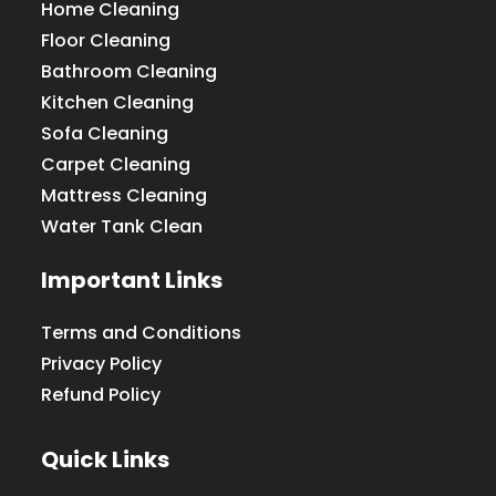
Home Cleaning
Floor Cleaning
Bathroom Cleaning
Kitchen Cleaning
Sofa Cleaning
Carpet Cleaning
Mattress Cleaning
Water Tank Clean
Important Links
Terms and Conditions
Privacy Policy
Refund Policy
Quick Links