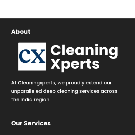
About
At Cleaningxperts, we proudly extend our
unparalleled deep cleaning services across
the India region.
Our Services