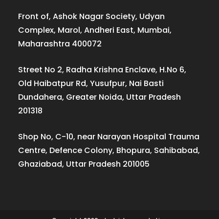
Front of, Ashok Nagar Society, Udyan
Complex, Marol, Andheri East, Mumbai,
Maharashtra 400072
Street No 2, Radha Krishna Enclave, H.No 6,
Old Haibatpur Rd, Yusufpur, Nai Basti
Dundahera, Greater Noida, Uttar Pradesh
201318
Shop No, C-10, near Narayan Hospital Trauma
Centre, Defence Colony, Bhopura, Sahibabad,
Ghaziabad, Uttar Pradesh 201005