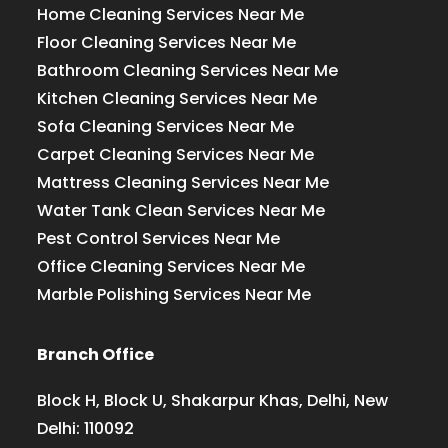
Home Cleaning Services Near Me
Floor Cleaning Services Near Me
Bathroom Cleaning Services Near Me
Kitchen Cleaning Services Near Me
Sofa Cleaning Services Near Me
Carpet Cleaning Services Near Me
Mattress Cleaning Services Near Me
Water Tank Clean Services Near Me
Pest Control Services Near Me
Office Cleaning Services Near Me
Marble Polishing Services Near Me
Branch Office
Block H, Block U, Shakarpur Khas, Delhi, New
Delhi: 110092