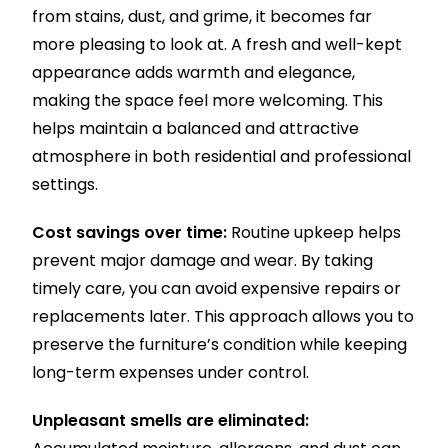
from stains, dust, and grime, it becomes far
more pleasing to look at. A fresh and well-kept
appearance adds warmth and elegance,
making the space feel more welcoming. This
helps maintain a balanced and attractive
atmosphere in both residential and professional
settings.
Cost savings over time:
Routine upkeep helps
prevent major damage and wear. By taking
timely care, you can avoid expensive repairs or
replacements later. This approach allows you to
preserve the furniture’s condition while keeping
long-term expenses under control.
Unpleasant smells are eliminated: