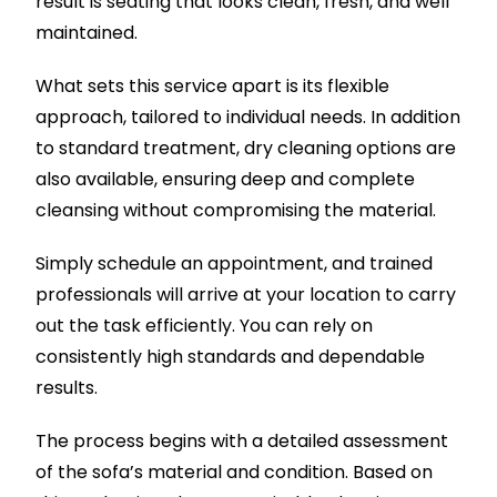
result is seating that looks clean, fresh, and well
maintained.
What sets this service apart is its flexible
approach, tailored to individual needs. In addition
to standard treatment, dry cleaning options are
also available, ensuring deep and complete
cleansing without compromising the material.
Simply schedule an appointment, and trained
professionals will arrive at your location to carry
out the task efficiently. You can rely on
consistently high standards and dependable
results.
The process begins with a detailed assessment
of the sofa’s material and condition. Based on