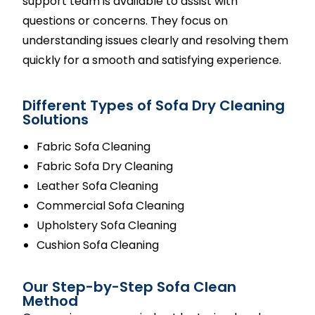
support team is available to assist with
questions or concerns. They focus on
understanding issues clearly and resolving them
quickly for a smooth and satisfying experience.
Different Types of Sofa Dry Cleaning
Solutions
Fabric Sofa Cleaning
Fabric Sofa Dry Cleaning
Leather Sofa Cleaning
Commercial Sofa Cleaning
Upholstery Sofa Cleaning
Cushion Sofa Cleaning
Our Step-by-Step Sofa Clean
Method