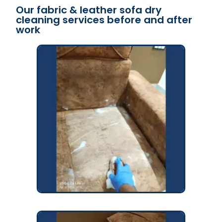
Our fabric & leather sofa dry
cleaning services before and after
work