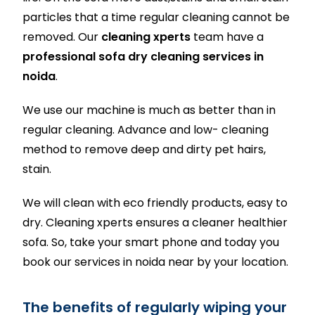
particles that a time regular cleaning cannot be
removed. Our
cleaning xperts
team have a
professional sofa dry cleaning services in
noida
.
We use our machine is much as better than in
regular cleaning. Advance and low- cleaning
method to remove deep and dirty pet hairs,
stain.
We will clean with eco friendly products, easy to
dry. Cleaning xperts ensures a cleaner healthier
sofa. So, take your smart phone and today you
book our services in noida near by your location.
The benefits of regularly wiping your