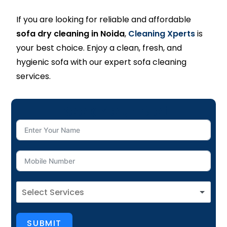
If you are looking for reliable and affordable
sofa dry cleaning in Noida
,
Cleaning Xperts
is
your best choice. Enjoy a clean, fresh, and
hygienic sofa with our expert sofa cleaning
services.
Book Your Slot
SUBMIT