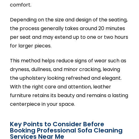
comfort.
Depending on the size and design of the seating,
the process generally takes around 20 minutes
per seat and may extend up to one or two hours
for larger pieces.
This method helps reduce signs of wear such as
dryness, dullness, and minor cracking, leaving
the upholstery looking refreshed and elegant.
With the right care and attention, leather
furniture retains its beauty and remains a lasting
centerpiece in your space.
Key Points to Consider Before
Booking Professional Sofa Cleaning
Services Near Me