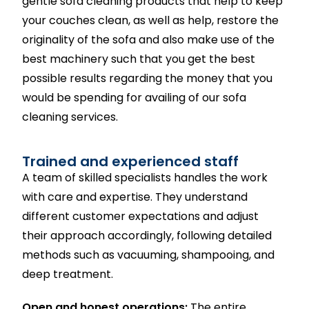
gentle sofa cleaning products that help to keep
your couches clean, as well as help, restore the
originality of the sofa and also make use of the
best machinery such that you get the best
possible results regarding the money that you
would be spending for availing of our sofa
cleaning services.
Trained and experienced staff
A team of skilled specialists handles the work
with care and expertise. They understand
different customer expectations and adjust
their approach accordingly, following detailed
methods such as vacuuming, shampooing, and
deep treatment.
Open and honest operations:
The entire