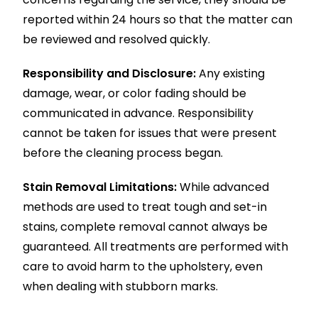
reported within 24 hours so that the matter can
be reviewed and resolved quickly.
Responsibility and Disclosure:
Any existing
damage, wear, or color fading should be
communicated in advance. Responsibility
cannot be taken for issues that were present
before the cleaning process began.
Stain Removal Limitations:
While advanced
methods are used to treat tough and set-in
stains, complete removal cannot always be
guaranteed. All treatments are performed with
care to avoid harm to the upholstery, even
when dealing with stubborn marks.