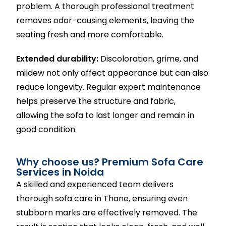
problem. A thorough professional treatment
removes odor-causing elements, leaving the
seating fresh and more comfortable.
Extended durability:
Discoloration, grime, and
mildew not only affect appearance but can also
reduce longevity. Regular expert maintenance
helps preserve the structure and fabric,
allowing the sofa to last longer and remain in
good condition.
Why choose us? Premium Sofa Care
Services in Noida
A skilled and experienced team delivers
thorough sofa care in Thane, ensuring even
stubborn marks are effectively removed. The