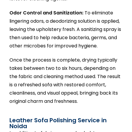
Odor Control and Sanitization:
To eliminate
lingering odors, a deodorizing solution is applied,
leaving the upholstery fresh. A sanitizing spray is
then used to help reduce bacteria, germs, and
other microbes for improved hygiene.
Once the process is complete, drying typically
takes between two to six hours, depending on
the fabric and cleaning method used. The result
is a refreshed sofa with restored comfort,
cleanliness, and visual appeal, bringing back its
original charm and freshness.
Leather Sofa Polishing Service in
Noida