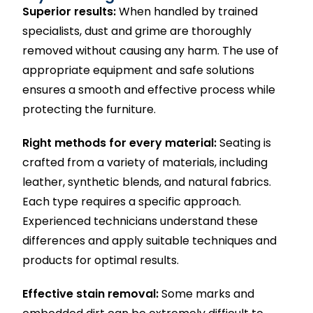
Superior results:
When handled by trained
specialists, dust and grime are thoroughly
removed without causing any harm. The use of
appropriate equipment and safe solutions
ensures a smooth and effective process while
protecting the furniture.
Right methods for every material:
Seating is
crafted from a variety of materials, including
leather, synthetic blends, and natural fabrics.
Each type requires a specific approach.
Experienced technicians understand these
differences and apply suitable techniques and
products for optimal results.
Effective stain removal:
Some marks and