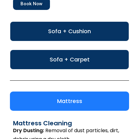
Book Now
Sofa + Cushion
Sofa + Carpet
Mattress
Mattress Cleaning
Dry Dusting:
Removal of dust particles, dirt,