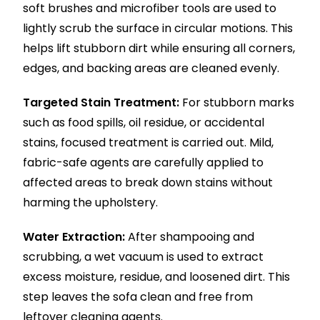
soft brushes and microfiber tools are used to
lightly scrub the surface in circular motions. This
helps lift stubborn dirt while ensuring all corners,
edges, and backing areas are cleaned evenly.
Targeted Stain Treatment:
For stubborn marks
such as food spills, oil residue, or accidental
stains, focused treatment is carried out. Mild,
fabric-safe agents are carefully applied to
affected areas to break down stains without
harming the upholstery.
Water Extraction:
After shampooing and
scrubbing, a wet vacuum is used to extract
excess moisture, residue, and loosened dirt. This
step leaves the sofa clean and free from
leftover cleaning agents.