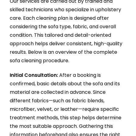
Our services are carried out by trained and
skilled technicians who specialize in upholstery
care. Each cleaning plan is designed after
considering the sofa type, fabric, and overall
condition. This tailored and detail-oriented
approach helps deliver consistent, high-quality
results. Below is an overview of the complete
sofa cleaning procedure.
Initial Consultation:
After a booking is
confirmed, basic details about the sofa and its
material are collected in advance. Since
different fabrics—such as fabric blends,
microfiber, velvet, or leather—require specific
treatment methods, this step helps determine
the most suitable approach. Gathering this
information beforehand also ensures the right