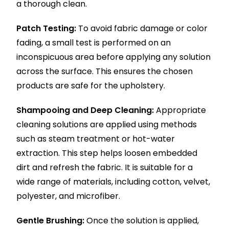
a thorough clean.
Patch Testing:
To avoid fabric damage or color
fading, a small test is performed on an
inconspicuous area before applying any solution
across the surface. This ensures the chosen
products are safe for the upholstery.
Shampooing and Deep Cleaning:
Appropriate
cleaning solutions are applied using methods
such as steam treatment or hot-water
extraction. This step helps loosen embedded
dirt and refresh the fabric. It is suitable for a
wide range of materials, including cotton, velvet,
polyester, and microfiber.
Gentle Brushing:
Once the solution is applied,