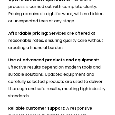
process is carried out with complete clarity.
Pricing remains straightforward, with no hidden
or unexpected fees at any stage.
Affordable pricing:
Services are offered at
reasonable rates, ensuring quality care without
creating a financial burden.
Use of advanced products and equipment:
Effective results depend on modern tools and
suitable solutions. Updated equipment and
carefully selected products are used to deliver
thorough and safe results, meeting high industry
standards.
Reliable customer support:
A responsive