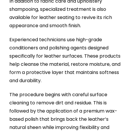
In addition to fabric care and upholstery
shampooing, specialized treatment is also
available for leather seating to revive its rich
appearance and smooth finish.
Experienced technicians use high-grade
conditioners and polishing agents designed
specifically for leather surfaces. These products
help cleanse the material, restore moisture, and
form a protective layer that maintains softness
and durability.
The procedure begins with careful surface
cleaning to remove dirt and residue. This is
followed by the application of a premium wax-
based polish that brings back the leather’s
natural sheen while improving flexibility and