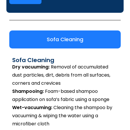
Sofa Cleaning
Sofa Cleaning
Dry vacuuming:
Removal of accumulated
dust particles, dirt, debris from all surfaces,
corners and crevices
Shampooing:
Foam-based shampoo
application on sofa’s fabric using a sponge
Wet-vacuuming:
Cleaning the shampoo by
vacuuming & wiping the water using a
microfiber cloth