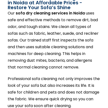
in Noida at Affordable Prices -
Restore Your Sofa’s Shine
Our
sofa dry cleaning services in Noida
uses
safe and effective methods to remove dirt, bad
odor, and tough stains. We clean all types of
sofas such as fabric, leather, suede, and recliner
sofas. Our trained staff first inspects the sofa
and then uses suitable cleaning solutions and
machines for deep cleaning. This helps in
removing dust mites, bacteria, and allergens
that normal cleaning cannot remove.
Professional sofa cleaning not only improves the
look of your sofa but also increases its life. It is
safe for children and pets and does not damage
the fabric. We ensure quick drying so you can
use your sofa soon after cleaning.