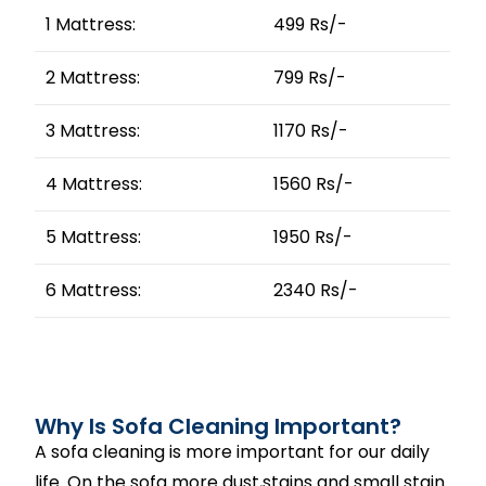
1 Mattress:
499 Rs/-
2 Mattress:
799 Rs/-
3 Mattress:
1170 Rs/-
4 Mattress:
1560 Rs/-
5 Mattress:
1950 Rs/-
6 Mattress:
2340 Rs/-
Why Is Sofa Cleaning Important?
A sofa cleaning is more important for our daily
life. On the sofa more dust,stains and small stain