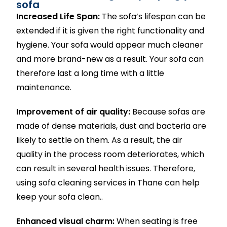
sofa
Increased Life Span:
The sofa’s lifespan can be
extended if it is given the right functionality and
hygiene. Your sofa would appear much cleaner
and more brand-new as a result. Your sofa can
therefore last a long time with a little
maintenance.
Improvement of air quality:
Because sofas are
made of dense materials, dust and bacteria are
likely to settle on them. As a result, the air
quality in the process room deteriorates, which
can result in several health issues. Therefore,
using sofa cleaning services in Thane can help
keep your sofa clean..
Enhanced visual charm:
When seating is free