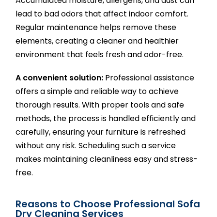
Accumulated moisture, allergens, and dust can
lead to bad odors that affect indoor comfort.
Regular maintenance helps remove these
elements, creating a cleaner and healthier
environment that feels fresh and odor-free.
A convenient solution:
Professional assistance
offers a simple and reliable way to achieve
thorough results. With proper tools and safe
methods, the process is handled efficiently and
carefully, ensuring your furniture is refreshed
without any risk. Scheduling such a service
makes maintaining cleanliness easy and stress-
free.
Reasons to Choose Professional Sofa
Dry Cleaning Services