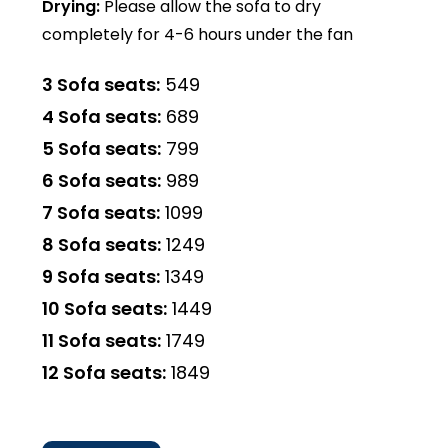
Drying:
Please allow the sofa to dry
completely for 4-6 hours under the fan
3 Sofa seats:
₹549
4 Sofa seats:
₹689
5 Sofa seats:
₹799
6 Sofa seats:
₹989
7 Sofa seats:
₹1099
8 Sofa seats:
₹1249
9 Sofa seats:
₹1349
10 Sofa seats:
₹1449
11 Sofa seats:
₹1749
12 Sofa seats:
₹1849