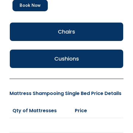
Book Now
Chairs
Cushions
Mattress Shampooing Single Bed Price Details
Qty of Mattresses
Price