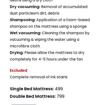
debris using a dry cloth
Dry vacuuming:
Removal of accumulated
dust particlesm dirt, debris
Shampooing:
Application of a foam-based
shampoo on the mattress using a sponge
Wet vacuuming:
Cleaning the shampoo by
vacuuming & wiping the water using a
microfibre cloth
Drying:
Please allow the mattress to dry
completely for 4-5 hours under the fan
Excluded
:
Complete removal of ink stains
Single Bed Mattress:
₹499
Double Bed Mattress:
₹799