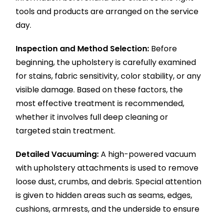
tools and products are arranged on the service
day.
Inspection and Method Selection:
Before
beginning, the upholstery is carefully examined
for stains, fabric sensitivity, color stability, or any
visible damage. Based on these factors, the
most effective treatment is recommended,
whether it involves full deep cleaning or
targeted stain treatment.
Detailed Vacuuming:
A high-powered vacuum
with upholstery attachments is used to remove
loose dust, crumbs, and debris. Special attention
is given to hidden areas such as seams, edges,
cushions, armrests, and the underside to ensure