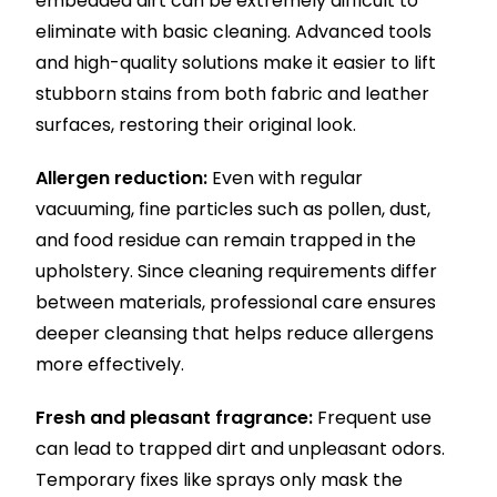
embedded dirt can be extremely difficult to
eliminate with basic cleaning. Advanced tools
and high-quality solutions make it easier to lift
stubborn stains from both fabric and leather
surfaces, restoring their original look.
Allergen reduction:
Even with regular
vacuuming, fine particles such as pollen, dust,
and food residue can remain trapped in the
upholstery. Since cleaning requirements differ
between materials, professional care ensures
deeper cleansing that helps reduce allergens
more effectively.
Fresh and pleasant fragrance:
Frequent use
can lead to trapped dirt and unpleasant odors.
Temporary fixes like sprays only mask the