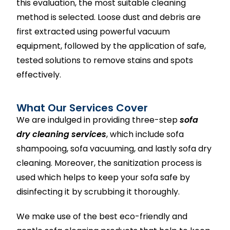
this evaluation, the most suitable cleaning
method is selected. Loose dust and debris are
first extracted using powerful vacuum
equipment, followed by the application of safe,
tested solutions to remove stains and spots
effectively.
What Our Services Cover
We are indulged in providing three-step
sofa
dry cleaning services
, which include sofa
shampooing, sofa vacuuming, and lastly sofa dry
cleaning. Moreover, the sanitization process is
used which helps to keep your sofa safe by
disinfecting it by scrubbing it thoroughly.
We make use of the best eco-friendly and