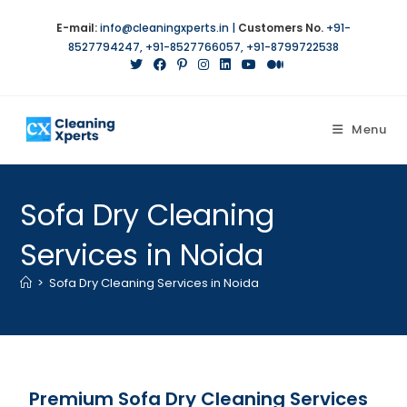
E-mail:
info@cleaningxperts.in
|
Customers No.
+91-
8527794247
,
+91-8527766057
,
+91-8799722538
Menu
Sofa Dry Cleaning
Services in Noida
>
Sofa Dry Cleaning Services in Noida
Premium Sofa Dry Cleaning Services