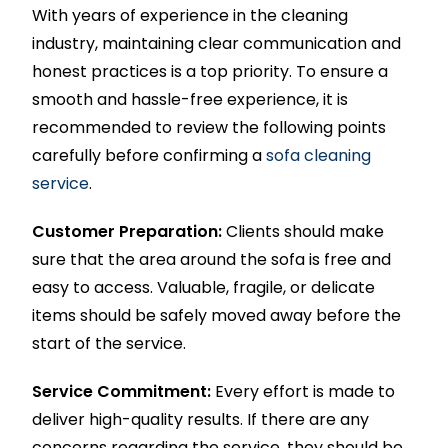
With years of experience in the cleaning
industry, maintaining clear communication and
honest practices is a top priority. To ensure a
smooth and hassle-free experience, it is
recommended to review the following points
carefully before confirming a
sofa cleaning
service
.
Customer Preparation:
Clients should make
sure that the area around the sofa is free and
easy to access. Valuable, fragile, or delicate
items should be safely moved away before the
start of the service.
Service Commitment:
Every effort is made to
deliver high-quality results. If there are any
concerns regarding the service, they should be