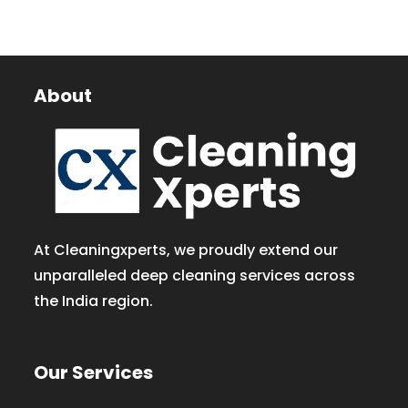
About
At Cleaningxperts, we proudly extend our
unparalleled deep cleaning services across
the India region.
Our Services