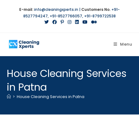
Skip
E-mail:
info@cleaningxperts.in
|
Customers No.
+91-
to
8527794247
,
+91-8527766057
,
+91-8799722538
content
Menu
House Cleaning Services
in Patna
>
House Cleaning Services in Patna