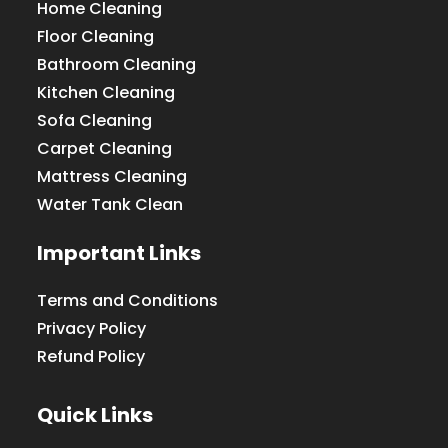
Home Cleaning
Floor Cleaning
Bathroom Cleaning
Kitchen Cleaning
Sofa Cleaning
Carpet Cleaning
Mattress Cleaning
Water Tank Clean
Important Links
Terms and Conditions
Privacy Policy
Refund Policy
Quick Links