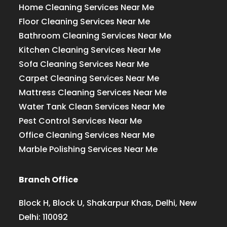
Home Cleaning Services Near Me
Floor Cleaning Services Near Me
Bathroom Cleaning Services Near Me
Kitchen Cleaning Services Near Me
Sofa Cleaning Services Near Me
Carpet Cleaning Services Near Me
Mattress Cleaning Services Near Me
Water Tank Clean Services Near Me
Pest Control Services Near Me
Office Cleaning Services Near Me
Marble Polishing Services Near Me
Branch Office
Block H, Block U, Shakarpur Khas, Delhi, New
Delhi: 110092