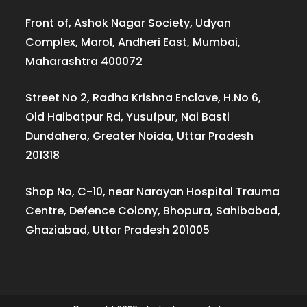
Front of, Ashok Nagar Society, Udyan
Complex, Marol, Andheri East, Mumbai,
Maharashtra 400072
Street No 2, Radha Krishna Enclave, H.No 6,
Old Haibatpur Rd, Yusufpur, Nai Basti
Dundahera, Greater Noida, Uttar Pradesh
201318
Shop No, C-10, near Narayan Hospital Trauma
Centre, Defence Colony, Bhopura, Sahibabad,
Ghaziabad, Uttar Pradesh 201005