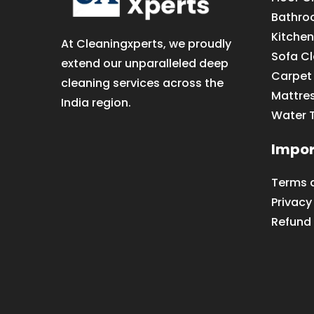
Bathro
Kitchen
At Cleaningxperts, we proudly
Sofa C
extend our unparalleled deep
Carpet
cleaning services across the
Mattre
India region.
Water 
Impor
Terms 
Privacy
Refund 