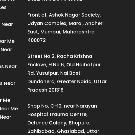
ces
Front of, Ashok Nagar Society,
Udyan Complex, Marol, Andheri
s Near
East, Mumbai, Maharashtra
400072
ear Me
 Near
Street No 2, Radha Krishna
Enclave, H.No 6, Old Haibatpur
es Near
Rd, Yusufpur, Nai Basti
Dundahera, Greater Noida, Uttar
s Near
Pradesh 201318
ar Me
Shop No, C-10, near Narayan
 Near Me
Hospital Trauma Centre,
 Near
Defence Colony, Bhopura,
Sahibabad, Ghaziabad, Uttar