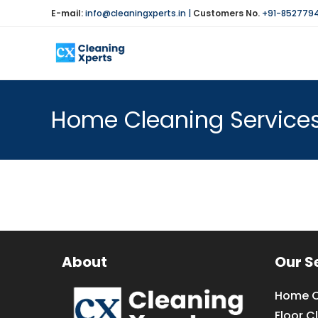
Skip
E-mail:
info@cleaningxperts.in
|
Customers No.
+91-852779
to
content
Home Cleaning Services
About
Our S
Home C
Floor C