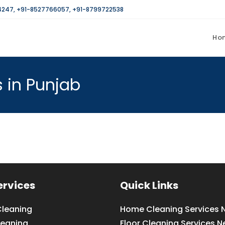
4247
,
+91-8527766057
,
+91-8799722538
Ho
 in Punjab
ervices
Quick Links
leaning
Home Cleaning Services 
leaning
Floor Cleaning Services N