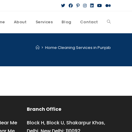
me
About
Services
Blog
Contact
Toggle
website
>
Home Cleaning Services in Punjab
search
Branch Office
Near Me
Block H, Block U, Shakarpur Khas,
ear Me
Delhi, New Delhi: 110092