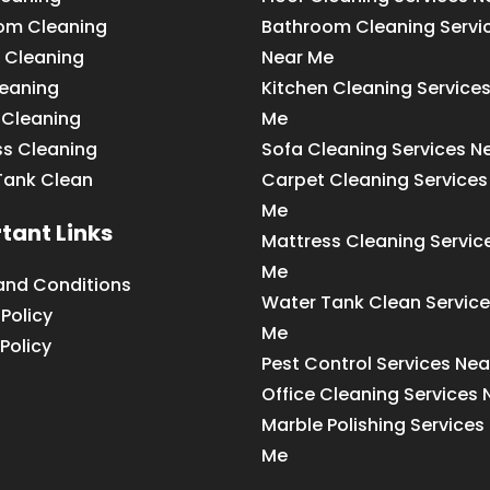
om Cleaning
Bathroom Cleaning Servi
 Cleaning
Near Me
leaning
Kitchen Cleaning Service
 Cleaning
Me
ss Cleaning
Sofa Cleaning Services N
Tank Clean
Carpet Cleaning Services
Me
tant Links
Mattress Cleaning Servic
Me
and Conditions
Water Tank Clean Service
 Policy
Me
Policy
Pest Control Services Ne
Office Cleaning Services
Marble Polishing Services
Me