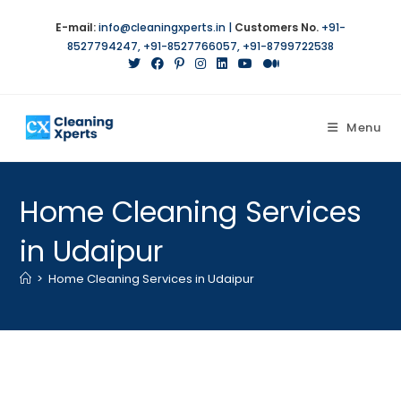
Skip
E-mail:
info@cleaningxperts.in
|
Customers No.
+91-
to
8527794247
,
+91-8527766057
,
+91-8799722538
content
Menu
Home Cleaning Services
in Udaipur
>
Home Cleaning Services in Udaipur