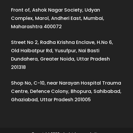
Front of, Ashok Nagar Society, Udyan
Complex, Marol, Andheri East, Mumbai,
Maharashtra 400072
Street No 2, Radha Krishna Enclave, H.No 6,
Old Haibatpur Rd, Yusufpur, Nai Basti
Dundahera, Greater Noida, Uttar Pradesh
201318
Shop No, C-10, near Narayan Hospital Trauma
Centre, Defence Colony, Bhopura, Sahibabad,
Ghaziabad, Uttar Pradesh 201005