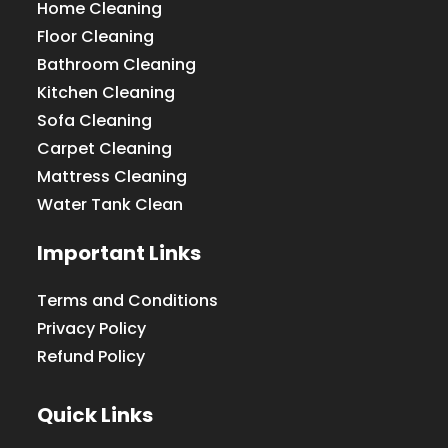
Home Cleaning
Floor Cleaning
Bathroom Cleaning
Kitchen Cleaning
Sofa Cleaning
Carpet Cleaning
Mattress Cleaning
Water Tank Clean
Important Links
Terms and Conditions
Privacy Policy
Refund Policy
Quick Links