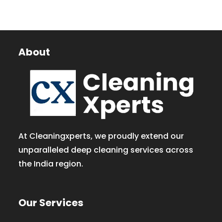
About
At Cleaningxperts, we proudly extend our
unparalleled deep cleaning services across
the India region.
Our Services