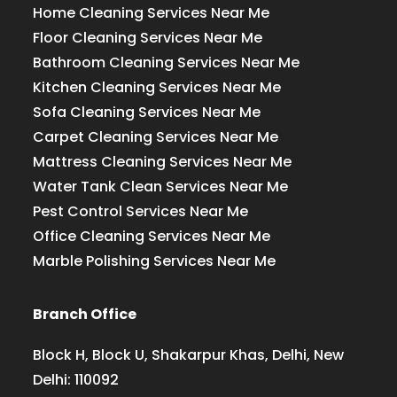
Home Cleaning Services Near Me
Floor Cleaning Services Near Me
Bathroom Cleaning Services Near Me
Kitchen Cleaning Services Near Me
Sofa Cleaning Services Near Me
Carpet Cleaning Services Near Me
Mattress Cleaning Services Near Me
Water Tank Clean Services Near Me
Pest Control Services Near Me
Office Cleaning Services Near Me
Marble Polishing Services Near Me
Branch Office
Block H, Block U, Shakarpur Khas, Delhi, New
Delhi: 110092