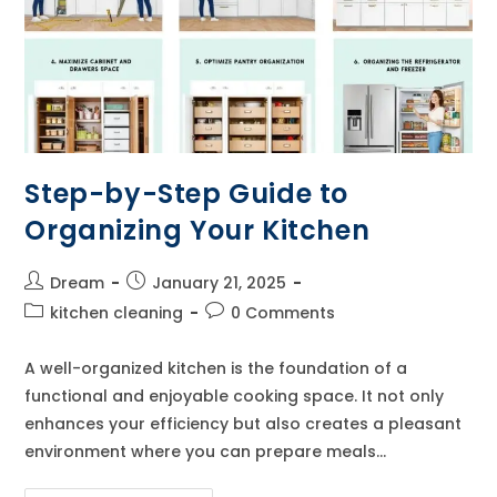
Step-by-Step Guide to
Organizing Your Kitchen
Post
Post
Dream
January 21, 2025
author:
published:
Post
Post
kitchen cleaning
0 Comments
category:
comments:
A well-organized kitchen is the foundation of a
functional and enjoyable cooking space. It not only
enhances your efficiency but also creates a pleasant
environment where you can prepare meals…