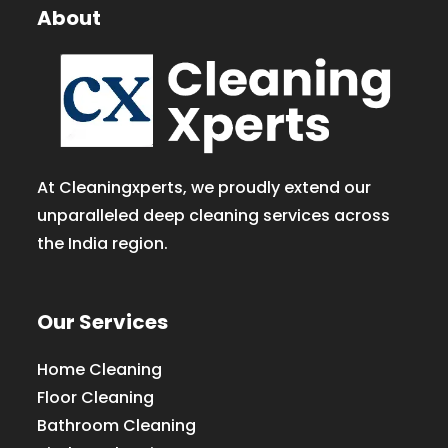
About
At Cleaningxperts, we proudly extend our
unparalleled deep cleaning services across
the India region.
Our Services
Home Cleaning
Floor Cleaning
Bathroom Cleaning