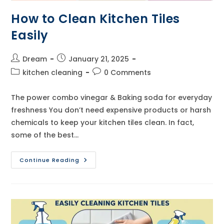
How to Clean Kitchen Tiles
Easily
Post
Post
Dream
January 21, 2025
author:
published:
Post
Post
kitchen cleaning
0 Comments
category:
comments:
The power combo vinegar & Baking soda for everyday
freshness You don’t need expensive products or harsh
chemicals to keep your kitchen tiles clean. In fact,
some of the best…
How
Continue Reading
To
Clean
Kitchen
Tiles
Easily