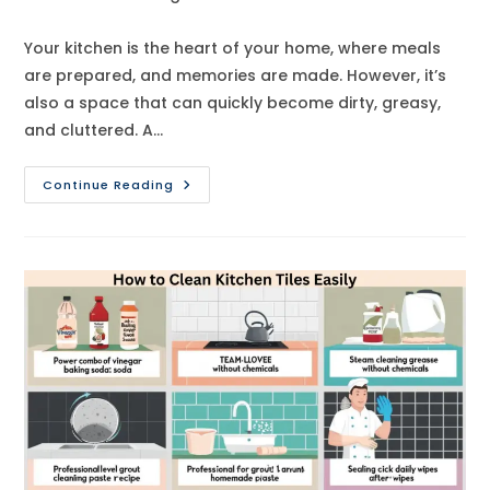
category:
comments:
Your kitchen is the heart of your home, where meals
are prepared, and memories are made. However, it’s
also a space that can quickly become dirty, greasy,
and cluttered. A…
How
Continue Reading
To
Deep
Clean
Your
Kitchen
Like
A
Pro