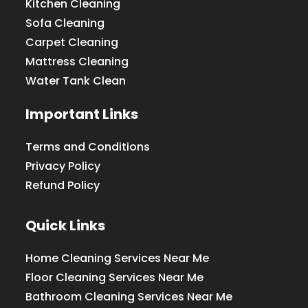
Kitchen Cleaning
Sofa Cleaning
Carpet Cleaning
Mattress Cleaning
Water Tank Clean
Important Links
Terms and Conditions
Privacy Policy
Refund Policy
Quick Links
Home Cleaning Services Near Me
Floor Cleaning Services Near Me
Bathroom Cleaning Services Near Me