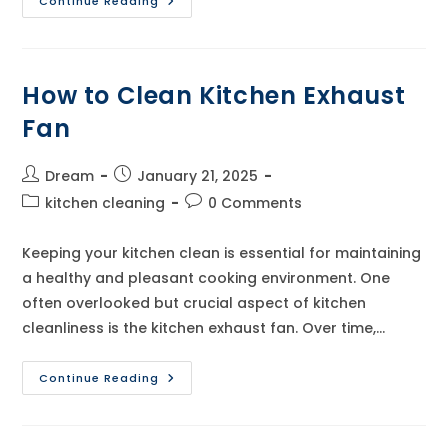
How
Continue Reading
To
Clean
Kitchen
Chimney
How to Clean Kitchen Exhaust
Fan
Post
Post
Dream
January 21, 2025
author:
published:
Post
Post
kitchen cleaning
0 Comments
category:
comments:
Keeping your kitchen clean is essential for maintaining
a healthy and pleasant cooking environment. One
often overlooked but crucial aspect of kitchen
cleanliness is the kitchen exhaust fan. Over time,…
How
Continue Reading
To
Clean
Kitchen
Exhaust
Fan