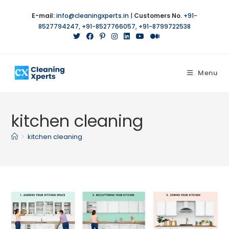
Skip
E-mail:
info@cleaningxperts.in
|
Customers No.
+91-
to
8527794247
,
+91-8527766057
,
+91-8799722538
content
Menu
kitchen cleaning
>
kitchen cleaning