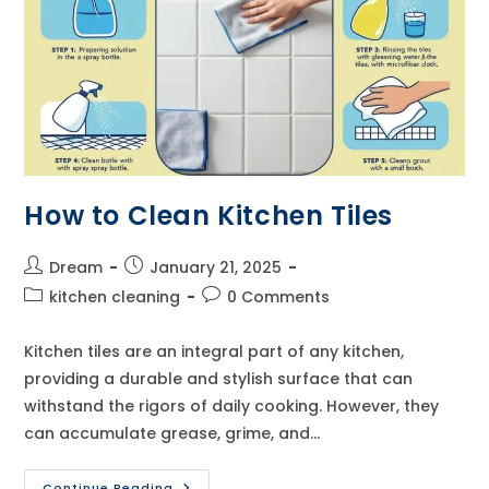
How to Clean Kitchen Tiles
Post
Post
Dream
January 21, 2025
author:
published:
Post
Post
kitchen cleaning
0 Comments
category:
comments:
Kitchen tiles are an integral part of any kitchen,
providing a durable and stylish surface that can
withstand the rigors of daily cooking. However, they
can accumulate grease, grime, and…
How
Continue Reading