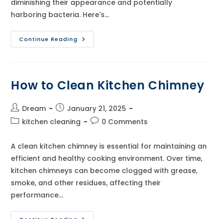
diminishing their appearance and potentially
harboring bacteria. Here's…
How
Continue Reading
To
Clean
Kitchen
Cabinets
How to Clean Kitchen Chimney
Post
Post
Dream
January 21, 2025
author:
published:
Post
Post
kitchen cleaning
0 Comments
category:
comments:
A clean kitchen chimney is essential for maintaining an
efficient and healthy cooking environment. Over time,
kitchen chimneys can become clogged with grease,
smoke, and other residues, affecting their
performance…