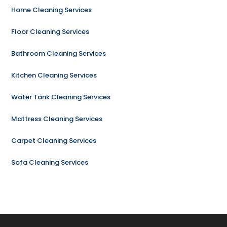
Home Cleaning Services
Floor Cleaning Services
Bathroom Cleaning Services
Kitchen Cleaning Services
Water Tank Cleaning Services
Mattress Cleaning Services
Carpet Cleaning Services
Sofa Cleaning Services