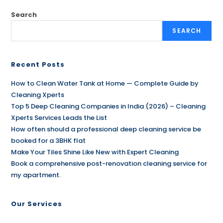
Search
SEARCH
Recent Posts
How to Clean Water Tank at Home — Complete Guide by
Cleaning Xperts
Top 5 Deep Cleaning Companies in India (2026) – Cleaning
Xperts Services Leads the List
How often should a professional deep cleaning service be
booked for a 3BHK flat
Make Your Tiles Shine Like New with Expert Cleaning
Book a comprehensive post-renovation cleaning service for
my apartment.
Our Services