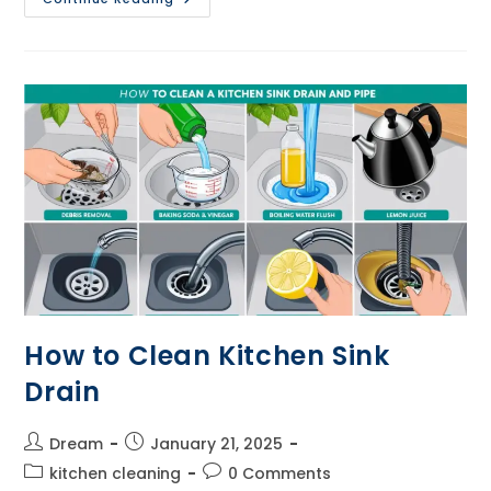
To
Clean
Kitchen
Tiles
How to Clean Kitchen Sink
Drain
Post
Post
Dream
January 21, 2025
author:
published:
Post
Post
kitchen cleaning
0 Comments