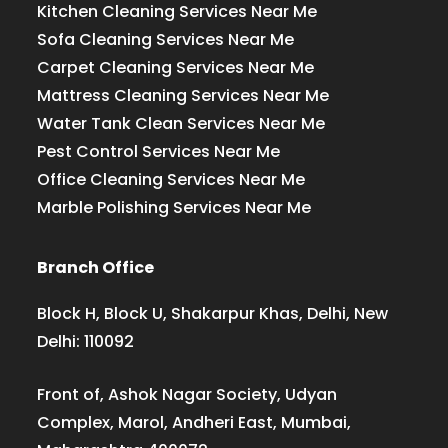
Kitchen Cleaning Services Near Me
Sofa Cleaning Services Near Me
Carpet Cleaning Services Near Me
Mattress Cleaning Services Near Me
Water Tank Clean Services Near Me
Pest Control Services Near Me
Office Cleaning Services Near Me
Marble Polishing Services Near Me
Branch Office
Block H, Block U, Shakarpur Khas, Delhi, New
Delhi: 110092
Front of, Ashok Nagar Society, Udyan
Complex, Marol, Andheri East, Mumbai,