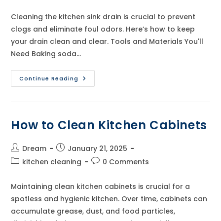
category:
comments:
Cleaning the kitchen sink drain is crucial to prevent
clogs and eliminate foul odors. Here’s how to keep
your drain clean and clear. Tools and Materials You'll
Need Baking soda…
How
Continue Reading
To
Clean
Kitchen
Sink
Drain
How to Clean Kitchen Cabinets
Post
Post
Dream
January 21, 2025
author:
published:
Post
Post
kitchen cleaning
0 Comments
category:
comments:
Maintaining clean kitchen cabinets is crucial for a
spotless and hygienic kitchen. Over time, cabinets can
accumulate grease, dust, and food particles,