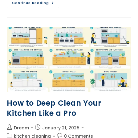
Step-
Continue Reading
By-
Step
Guide
To
Organizing
Your
Kitchen
How to Deep Clean Your
Kitchen Like a Pro
Post
Post
Dream
January 21, 2025
author:
published:
Post
Post
kitchen cleaning
0 Comments