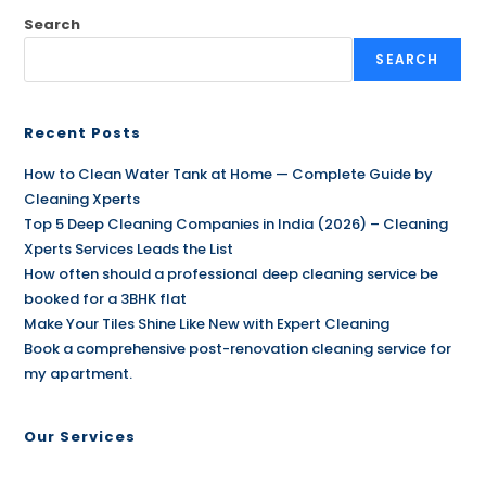
Search
SEARCH
Recent Posts
How to Clean Water Tank at Home — Complete Guide by
Cleaning Xperts
Top 5 Deep Cleaning Companies in India (2026) – Cleaning
Xperts Services Leads the List
How often should a professional deep cleaning service be
booked for a 3BHK flat
Make Your Tiles Shine Like New with Expert Cleaning
Book a comprehensive post-renovation cleaning service for
my apartment.
Our Services