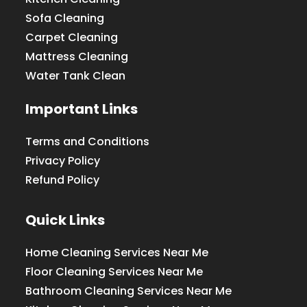
Sofa Cleaning
Carpet Cleaning
Mattress Cleaning
Water Tank Clean
Important Links
Terms and Conditions
Privacy Policy
Refund Policy
Quick Links
Home Cleaning Services Near Me
Floor Cleaning Services Near Me
Bathroom Cleaning Services Near Me