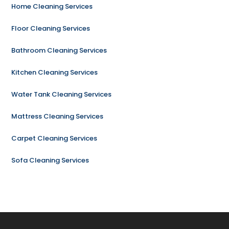
Home Cleaning Services
Floor Cleaning Services
Bathroom Cleaning Services
Kitchen Cleaning Services
Water Tank Cleaning Services
Mattress Cleaning Services
Carpet Cleaning Services
Sofa Cleaning Services