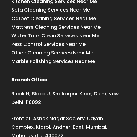
Kitchen Cleaning Services Near Me
Sofa Cleaning Services Near Me
Carpet Cleaning Services Near Me
Mattress Cleaning Services Near Me
Water Tank Clean Services Near Me
Pest Control Services Near Me
Office Cleaning Services Near Me
Marble Polishing Services Near Me
Branch Office
Block H, Block U, Shakarpur Khas, Delhi, New
Delhi: 110092
Front of, Ashok Nagar Society, Udyan
Complex, Marol, Andheri East, Mumbai,
Maharashtra 400072