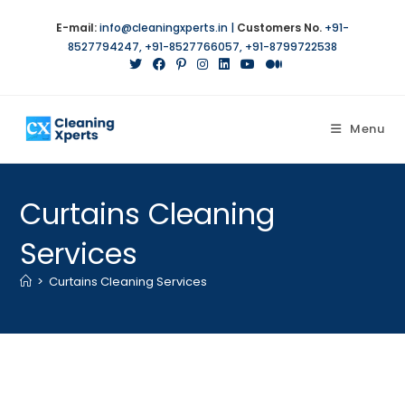
Skip
E-mail:
info@cleaningxperts.in
|
Customers No.
+91-
to
8527794247
,
+91-8527766057
,
+91-8799722538
content
Menu
Curtains Cleaning
Services
>
Curtains Cleaning Services