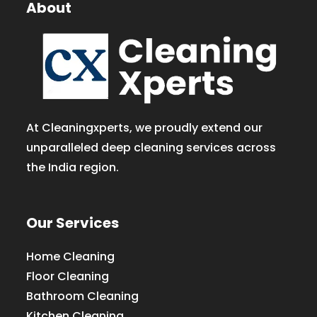
About
At Cleaningxperts, we proudly extend our
unparalleled deep cleaning services across
the India region.
Our Services
Home Cleaning
Floor Cleaning
Bathroom Cleaning
Kitchen Cleaning