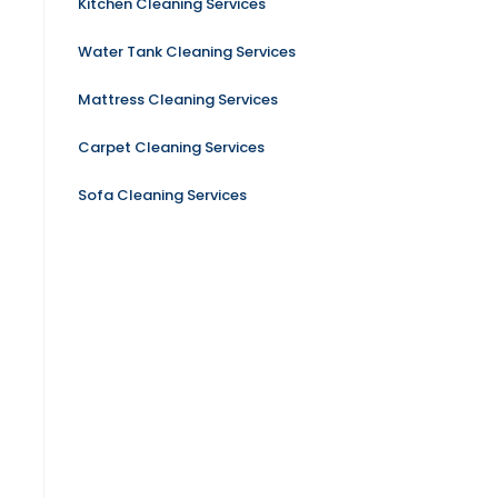
Kitchen Cleaning Services
Water Tank Cleaning Services
Mattress Cleaning Services
Carpet Cleaning Services
Sofa Cleaning Services