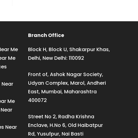
Branch Office
Near Me
Block H, Block U, Shakarpur Khas,
ear Me
Delhi, New Delhi: 110092
ces
Front of, Ashok Nagar Society,
Udyan Complex, Marol, Andheri
s Near
East, Mumbai, Maharashtra
400072
ear Me
 Near
Street No 2, Radha Krishna
Enclave, H.No 6, Old Haibatpur
es Near
Rd, Yusufpur, Nai Basti