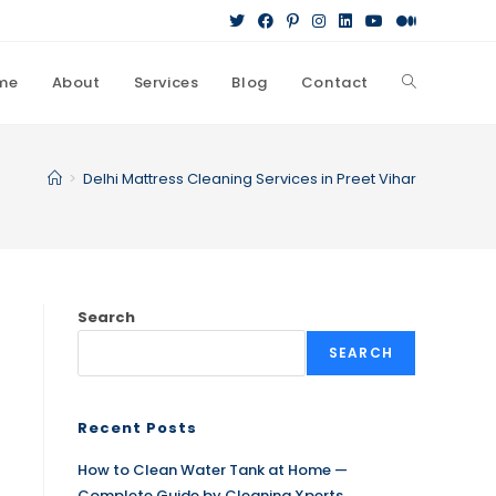
me
About
Services
Blog
Contact
>
Delhi Mattress Cleaning Services in Preet Vihar
Search
SEARCH
Recent Posts
How to Clean Water Tank at Home —
Complete Guide by Cleaning Xperts