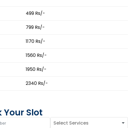
499 Rs/-
799 Rs/-
1170 Rs/-
1560 Rs/-
1950 Rs/-
2340 Rs/-
 Your Slot