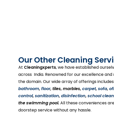
Our Other Cleaning Servi
At
Cleaningxperts
, we have established ourselv
across India. Renowned for our excellence and re
the domain. Our wide array of offerings include
bathroom
,
floor
, tiles, marbles,
carpet
,
sofa
,
of
control
,
sanitization
,
disinfection
,
school clean
the swimming pool.
All these conveniences are
doorstep service without any hassle.