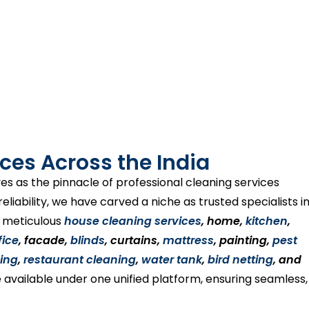
ces Across the India
es as the pinnacle of professional cleaning services
liability, we have carved a niche as trusted specialists i
s meticulous
house cleaning services
, home,
kitchen
,
fice
, facade,
blinds
, curtains,
mattress
, painting,
pest
ing
,
restaurant cleaning
,
water tank
,
bird netting
, and
 available under one unified platform, ensuring seamless,