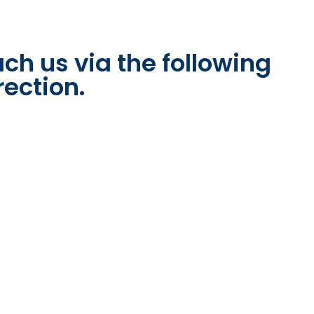
ch us via the following
rection.