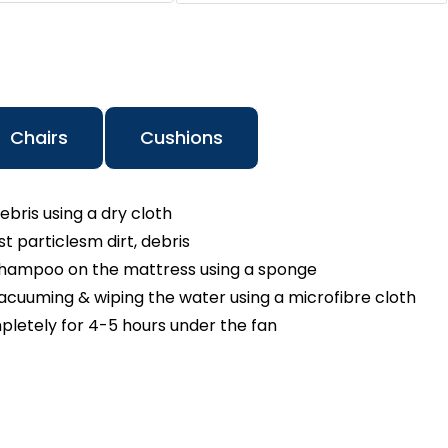
Chairs
Cushions
ebris using a dry cloth
 particlesm dirt, debris
shampoo on the mattress using a sponge
cuuming & wiping the water using a microfibre cloth
pletely for 4-5 hours under the fan