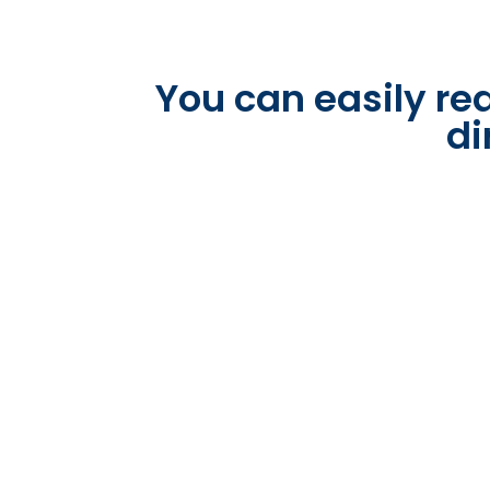
You can easily rea
di