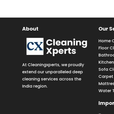
About
Our S
Home C
Floor C
Bathro
Kitchen
At Cleaningxperts, we proudly
Sofa C
extend our unparalleled deep
Carpet
cleaning services across the
Mattre
India region.
Water 
Impor