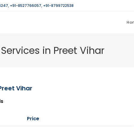
4247
,
+91-8527766057
,
+91-8799722538
Ho
Services in Preet Vihar
Preet Vihar
ls
Price