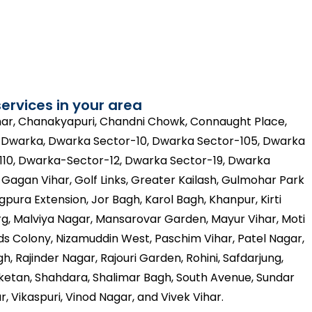
ervices in your area
ihar, Chanakyapuri, Chandni Chowk, Connaught Place,
, Dwarka, Dwarka Sector-10, Dwarka Sector-105, Dwarka
110, Dwarka-Sector-12, Dwarka Sector-19, Dwarka
agan Vihar, Golf Links, Greater Kailash, Gulmohar Park
gpura Extension, Jor Bagh, Karol Bagh, Khanpur, Kirti
g, Malviya Nagar, Mansarovar Garden, Mayur Vihar, Moti
s Colony, Nizamuddin West, Paschim Vihar, Patel Nagar,
h, Rajinder Nagar, Rajouri Garden, Rohini, Safdarjung,
Niketan, Shahdara, Shalimar Bagh, South Avenue, Sundar
r, Vikaspuri, Vinod Nagar, and Vivek Vihar.