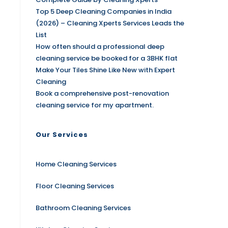
Top 5 Deep Cleaning Companies in India
(2026) – Cleaning Xperts Services Leads the
List
How often should a professional deep
cleaning service be booked for a 3BHK flat
Make Your Tiles Shine Like New with Expert
Cleaning
Book a comprehensive post-renovation
cleaning service for my apartment.
Our Services
Home Cleaning Services
Floor Cleaning Services
Bathroom Cleaning Services