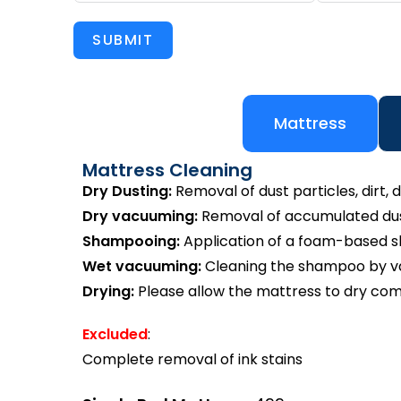
SUBMIT
Mattress
Mattress Cleaning
Dry Dusting:
Removal of dust particles, dirt, d
Dry vacuuming:
Removal of accumulated dust
Shampooing:
Application of a foam-based 
Wet vacuuming:
Cleaning the shampoo by va
Drying:
Please allow the mattress to dry com
Excluded
:
Complete removal of ink stains