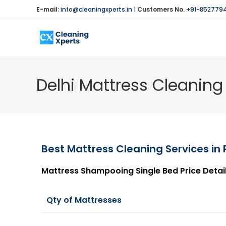
E-mail:
info@cleaningxperts.in
|
Customers No.
+91-852779
Delhi Mattress Cleaning 
Best Mattress Cleaning Services in 
Mattress Shampooing Single Bed Price Detai
Qty of Mattresses