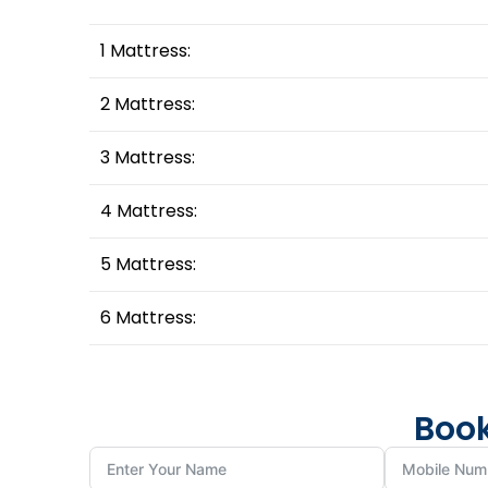
1 Mattress:
2 Mattress:
3 Mattress:
4 Mattress:
5 Mattress:
6 Mattress:
Book