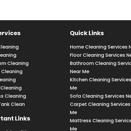
ervices
Quick Links
leaning
Home Cleaning Services 
leaning
Floor Cleaning Services N
om Cleaning
Bathroom Cleaning Servi
 Cleaning
Near Me
leaning
Kitchen Cleaning Service
 Cleaning
Me
ss Cleaning
Sofa Cleaning Services N
Tank Clean
Carpet Cleaning Services
Me
tant Links
Mattress Cleaning Servic
Me