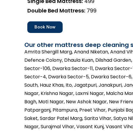
Single Bed Mattress:
₹499
Double Bed Mattress:
₹799
Book Now
Our other mattress deep cleaning s
Amrita Shergill Marg, Anand Niketan, Anand V
Defence Colony, Dhaula Kuan, Dilshad Garden
Sector-106, Dwarka Sector-11, Dwarka Sector-
Sector-4, Dwarka Sector-5, Dwarka Sector-6, G
South, Hauz Khas, Ito, Jagatpuri, Janakpuri, Jan
Nagar, Krishna Nagar, Laxmi Nagar, Malcha Mar
Bagh, Moti Nagar, New Ashok Nagar, New Friend
Patparganj, Pitampura, Preet Vihar, Punjabi Bag
Saket, Sardar Patel Marg, Sarita Vihar, Satya 
Nagar, Surajmal Vihar, Vasant Kunj, Vasant Viha