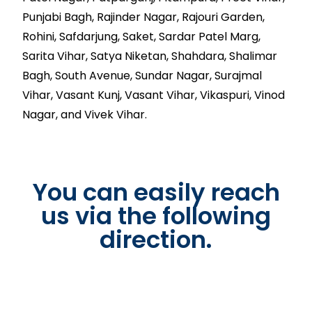
Punjabi Bagh, Rajinder Nagar, Rajouri Garden,
Rohini, Safdarjung, Saket, Sardar Patel Marg,
Sarita Vihar, Satya Niketan, Shahdara, Shalimar
Bagh, South Avenue, Sundar Nagar, Surajmal
Vihar, Vasant Kunj, Vasant Vihar, Vikaspuri, Vinod
Nagar, and Vivek Vihar.
You can easily reach
us via the following
direction.