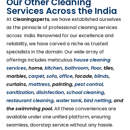
Our Other Cleaning
Services Across the India
At
Cleaningxperts
, we have established ourselves
as the pinnacle of professional cleaning services
across India. Renowned for our excellence and
reliability, we have carved a niche as trusted
specialists in the domain. Our wide array of
offerings includes meticulous
house cleaning
services
, home,
kitchen
,
bathroom
,
floor
, tiles,
marbles,
carpet
,
sofa
,
office
, facade,
blinds
,
curtains,
mattress
, painting,
pest control
,
sanitization
,
disinfection
,
school cleaning
,
restaurant cleaning
,
water tank
,
bird netting
, and
the swimming pool.
All these conveniences are
available under one unified platform, ensuring
seamless, doorstep service without any hassle.