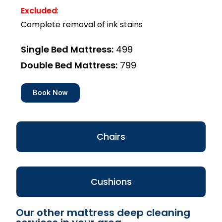
Excluded
:
Complete removal of ink stains
Single Bed Mattress:
₹499
Double Bed Mattress:
₹799
Book Now
Chairs
Cushions
Our other mattress deep cleaning