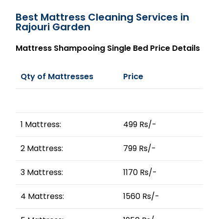
Best Mattress Cleaning Services in
Rajouri Garden
Mattress Shampooing Single Bed Price Details
Qty of Mattresses
Price
1 Mattress:
499 Rs/-
2 Mattress:
799 Rs/-
3 Mattress:
1170 Rs/-
4 Mattress:
1560 Rs/-