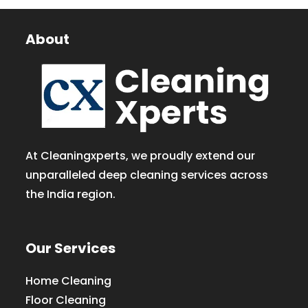
About
At Cleaningxperts, we proudly extend our
unparalleled deep cleaning services across
the India region.
Our Services
Home Cleaning
Floor Cleaning