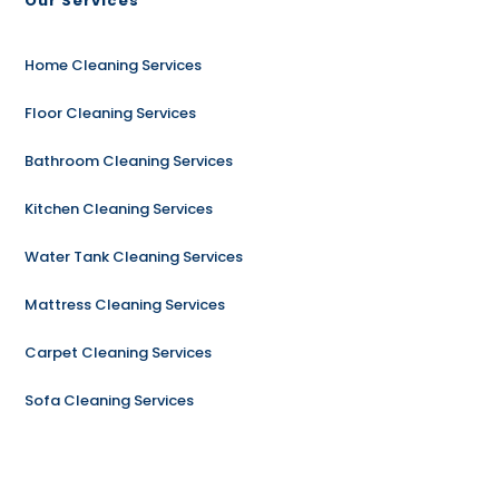
Our Services
Home Cleaning Services
Floor Cleaning Services
Bathroom Cleaning Services
Kitchen Cleaning Services
Water Tank Cleaning Services
Mattress Cleaning Services
Carpet Cleaning Services
Sofa Cleaning Services