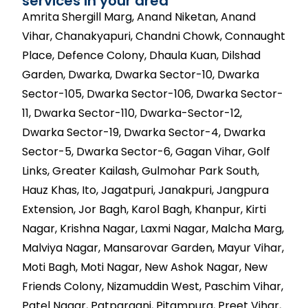
services in your area
Amrita Shergill Marg, Anand Niketan, Anand
Vihar, Chanakyapuri, Chandni Chowk, Connaught
Place, Defence Colony, Dhaula Kuan, Dilshad
Garden, Dwarka, Dwarka Sector-10, Dwarka
Sector-105, Dwarka Sector-106, Dwarka Sector-
11, Dwarka Sector-110, Dwarka-Sector-12,
Dwarka Sector-19, Dwarka Sector-4, Dwarka
Sector-5, Dwarka Sector-6, Gagan Vihar, Golf
Links, Greater Kailash, Gulmohar Park South,
Hauz Khas, Ito, Jagatpuri, Janakpuri, Jangpura
Extension, Jor Bagh, Karol Bagh, Khanpur, Kirti
Nagar, Krishna Nagar, Laxmi Nagar, Malcha Marg,
Malviya Nagar, Mansarovar Garden, Mayur Vihar,
Moti Bagh, Moti Nagar, New Ashok Nagar, New
Friends Colony, Nizamuddin West, Paschim Vihar,
Patel Nagar, Patparganj, Pitampura, Preet Vihar,