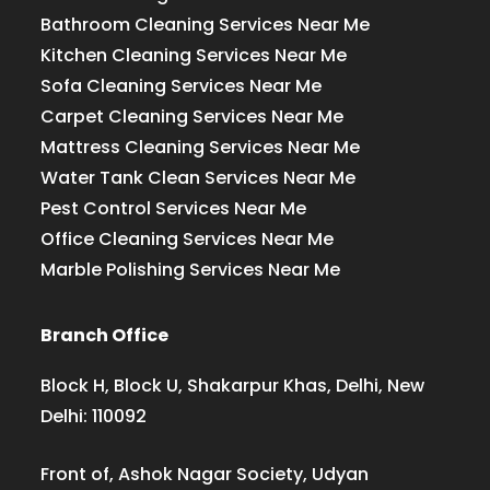
Bathroom Cleaning Services Near Me
Kitchen Cleaning Services Near Me
Sofa Cleaning Services Near Me
Carpet Cleaning Services Near Me
Mattress Cleaning Services Near Me
Water Tank Clean Services Near Me
Pest Control Services Near Me
Office Cleaning Services Near Me
Marble Polishing Services Near Me
Branch Office
Block H, Block U, Shakarpur Khas, Delhi, New
Delhi: 110092
Front of, Ashok Nagar Society, Udyan