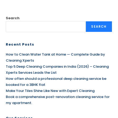
Search
SEARCH
Recent Posts
How to Clean Water Tank at Home — Complete Guide by
Cleaning Xperts
Top 5 Deep Cleaning Companies in India (2026) – Cleaning
Xperts Services Leads the List
How often should a professional deep cleaning service be
booked for a 3BHK flat
Make Your Tiles Shine Like New with Expert Cleaning
Book a comprehensive post-renovation cleaning service for
my apartment.