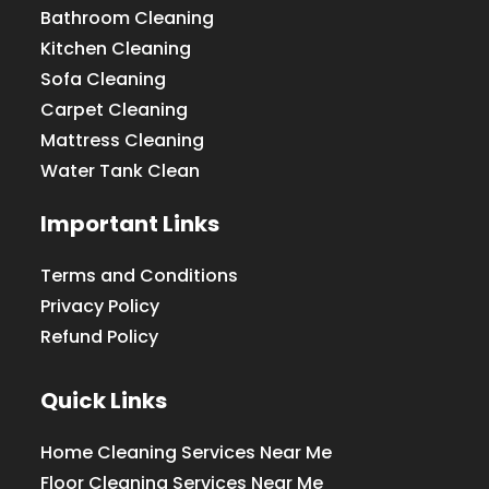
Bathroom Cleaning
Kitchen Cleaning
Sofa Cleaning
Carpet Cleaning
Mattress Cleaning
Water Tank Clean
Important Links
Terms and Conditions
Privacy Policy
Refund Policy
Quick Links
Home Cleaning Services Near Me
Floor Cleaning Services Near Me