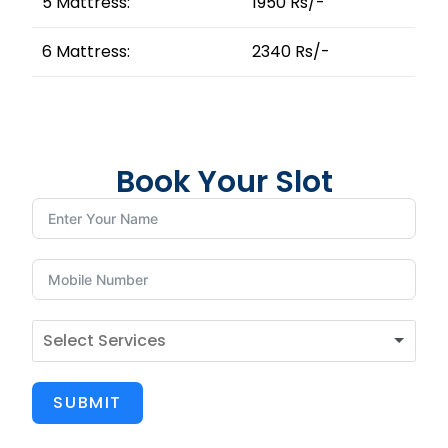
5 Mattress:
1950 Rs/-
6 Mattress:
2340 Rs/-
Book Your Slot
SUBMIT