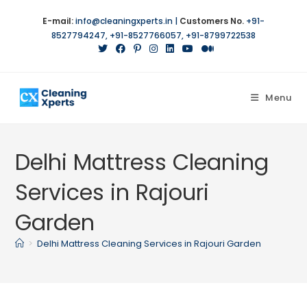
E-mail:
info@cleaningxperts.in
|
Customers No.
+91-
8527794247
,
+91-8527766057
,
+91-8799722538
Menu
Delhi Mattress Cleaning
Services in Rajouri
Garden
>
Delhi Mattress Cleaning Services in Rajouri Garden