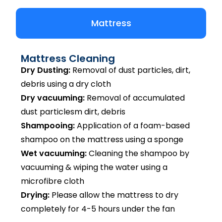
Mattress
Mattress Cleaning
Dry Dusting:
Removal of dust particles, dirt,
debris using a dry cloth
Dry vacuuming:
Removal of accumulated
dust particlesm dirt, debris
Shampooing:
Application of a foam-based
shampoo on the mattress using a sponge
Wet vacuuming:
Cleaning the shampoo by
vacuuming & wiping the water using a
microfibre cloth
Drying:
Please allow the mattress to dry
completely for 4-5 hours under the fan