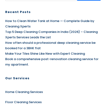
Recent Posts
How to Clean Water Tank at Home — Complete Guide by
Cleaning Xperts
Top 5 Deep Cleaning Companies in India (2026) – Cleaning
Xperts Services Leads the List
How often should a professional deep cleaning service be
booked for a 3BHK flat
Make Your Tiles Shine Like New with Expert Cleaning
Book a comprehensive post-renovation cleaning service for
my apartment.
Our Services
Home Cleaning Services
Floor Cleaning Services