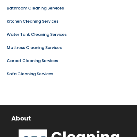
Bathroom Cleaning Services
Kitchen Cleaning Services
Water Tank Cleaning Services
Mattress Cleaning Services
Carpet Cleaning Services
Sofa Cleaning Services
About