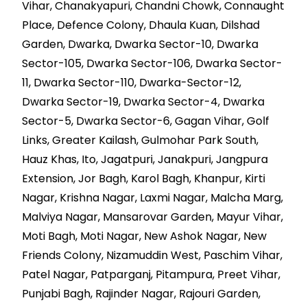
Vihar, Chanakyapuri, Chandni Chowk, Connaught
Place, Defence Colony, Dhaula Kuan, Dilshad
Garden, Dwarka, Dwarka Sector-10, Dwarka
Sector-105, Dwarka Sector-106, Dwarka Sector-
11, Dwarka Sector-110, Dwarka-Sector-12,
Dwarka Sector-19, Dwarka Sector-4, Dwarka
Sector-5, Dwarka Sector-6, Gagan Vihar, Golf
Links, Greater Kailash, Gulmohar Park South,
Hauz Khas, Ito, Jagatpuri, Janakpuri, Jangpura
Extension, Jor Bagh, Karol Bagh, Khanpur, Kirti
Nagar, Krishna Nagar, Laxmi Nagar, Malcha Marg,
Malviya Nagar, Mansarovar Garden, Mayur Vihar,
Moti Bagh, Moti Nagar, New Ashok Nagar, New
Friends Colony, Nizamuddin West, Paschim Vihar,
Patel Nagar, Patparganj, Pitampura, Preet Vihar,
Punjabi Bagh, Rajinder Nagar, Rajouri Garden,