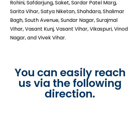
Rohini, Safdarjung, Saket, Sardar Patel Marg,
Sarita Vihar, Satya Niketan, Shahdara, Shalimar
Bagh, South Avenue, Sundar Nagar, Surajmal
Vihar, Vasant Kunj, Vasant Vihar, Vikaspuri, Vinod
Nagar, and Vivek Vihar.
You can easily reach
us via the following
direction.