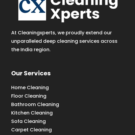
At Cleaningxperts, we proudly extend our
unparalleled deep cleaning services across
the India region.
Our Services
Home Cleaning
Floor Cleaning
Bathroom Cleaning
Kitchen Cleaning
Sofa Cleaning
Carpet Cleaning