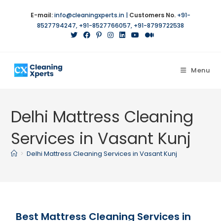
E-mail:
info@cleaningxperts.in
|
Customers No.
+91-
8527794247
,
+91-8527766057
,
+91-8799722538
Menu
Delhi Mattress Cleaning
Services in Vasant Kunj
>
Delhi Mattress Cleaning Services in Vasant Kunj
Best Mattress Cleaning Services in