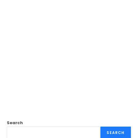
Search
SEARCH