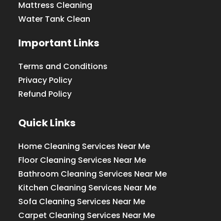
Mattress Cleaning
Water Tank Clean
Important Links
Terms and Conditions
Privacy Policy
Refund Policy
Quick Links
Home Cleaning Services Near Me
Floor Cleaning Services Near Me
Bathroom Cleaning Services Near Me
Kitchen Cleaning Services Near Me
Sofa Cleaning Services Near Me
Carpet Cleaning Services Near Me