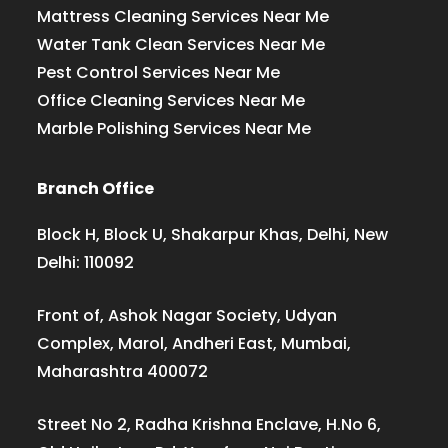
Mattress Cleaning Services Near Me
Water Tank Clean Services Near Me
Pest Control Services Near Me
Office Cleaning Services Near Me
Marble Polishing Services Near Me
Branch Office
Block H, Block U, Shakarpur Khas, Delhi, New
Delhi: 110092
Front of, Ashok Nagar Society, Udyan
Complex, Marol, Andheri East, Mumbai,
Maharashtra 400072
Street No 2, Radha Krishna Enclave, H.No 6,