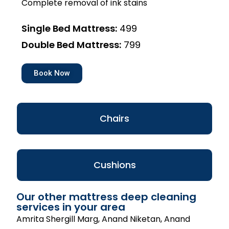
Complete removal of ink stains
Single Bed Mattress:
₹499
Double Bed Mattress:
₹799
Book Now
Chairs
Cushions
Our other mattress deep cleaning
services in your area
Amrita Shergill Marg, Anand Niketan, Anand