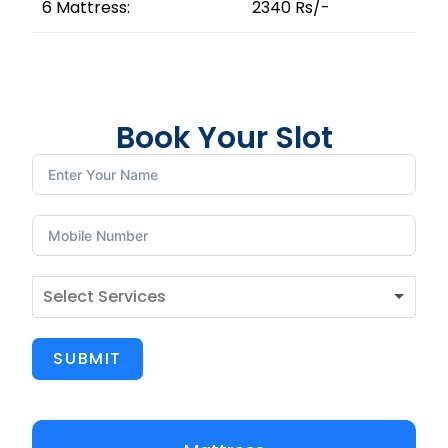
6 Mattress:
2340 Rs/-
Book Your Slot
SUBMIT