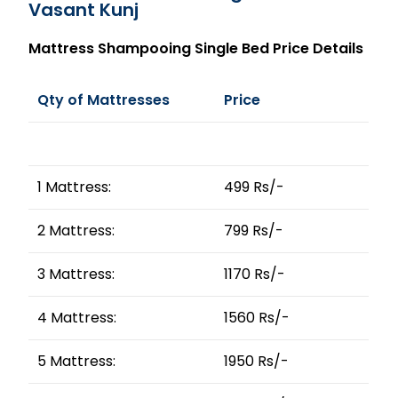
Vasant Kunj
Mattress Shampooing Single Bed Price Details
Qty of Mattresses
Price
1 Mattress:
499 Rs/-
2 Mattress:
799 Rs/-
3 Mattress:
1170 Rs/-
4 Mattress:
1560 Rs/-
5 Mattress:
1950 Rs/-