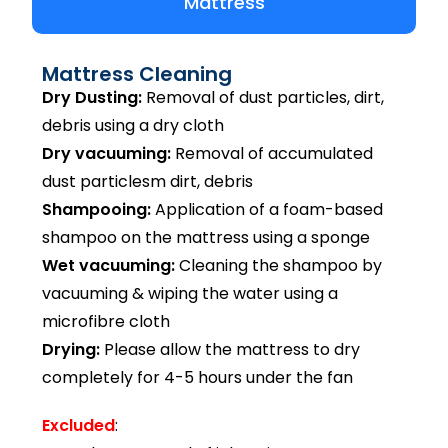
Mattress
Mattress Cleaning
Dry Dusting:
Removal of dust particles, dirt,
debris using a dry cloth
Dry vacuuming:
Removal of accumulated
dust particlesm dirt, debris
Shampooing:
Application of a foam-based
shampoo on the mattress using a sponge
Wet vacuuming:
Cleaning the shampoo by
vacuuming & wiping the water using a
microfibre cloth
Drying:
Please allow the mattress to dry
completely for 4-5 hours under the fan
Excluded
: