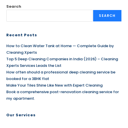
Search
SEARCH
Recent Posts
How to Clean Water Tank at Home — Complete Guide by
Cleaning Xperts
Top 5 Deep Cleaning Companies in India (2026) – Cleaning
Xperts Services Leads the List
How often should a professional deep cleaning service be
booked for a 3BHK flat
Make Your Tiles Shine Like New with Expert Cleaning
Book a comprehensive post-renovation cleaning service for
my apartment.
Our Services