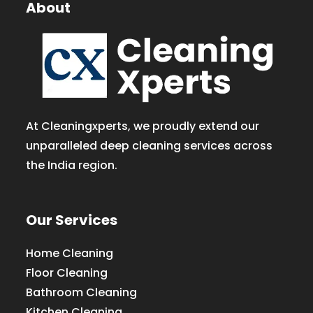
About
At Cleaningxperts, we proudly extend our
unparalleled deep cleaning services across
the India region.
Our Services
Home Cleaning
Floor Cleaning
Bathroom Cleaning
Kitchen Cleaning