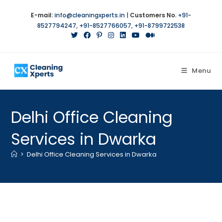
Skip
E-mail:
info@cleaningxperts.in
|
Customers No.
+91-
to
8527794247
,
+91-8527766057
,
+91-8799722538
content
Menu
Delhi Office Cleaning
Services in Dwarka
>
Delhi Office Cleaning Services in Dwarka