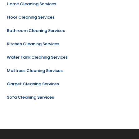
Home Cleaning Services
Floor Cleaning Services
Bathroom Cleaning Services
Kitchen Cleaning Services
Water Tank Cleaning Services
Mattress Cleaning Services
Carpet Cleaning Services
Sofa Cleaning Services