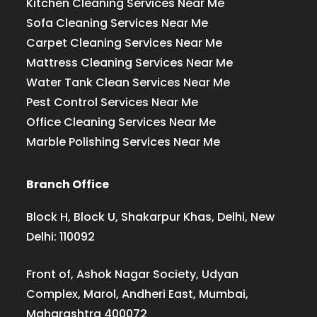
Kitchen Cleaning Services Near Me
Sofa Cleaning Services Near Me
Carpet Cleaning Services Near Me
Mattress Cleaning Services Near Me
Water Tank Clean Services Near Me
Pest Control Services Near Me
Office Cleaning Services Near Me
Marble Polishing Services Near Me
Branch Office
Block H, Block U, Shakarpur Khas, Delhi, New
Delhi: 110092
Front of, Ashok Nagar Society, Udyan
Complex, Marol, Andheri East, Mumbai,
Maharashtra 400072