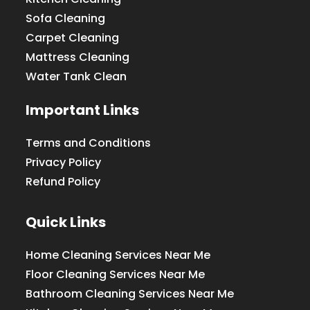
Sofa Cleaning
Carpet Cleaning
Mattress Cleaning
Water Tank Clean
Important Links
Terms and Conditions
Privacy Policy
Refund Policy
Quick Links
Home Cleaning Services Near Me
Floor Cleaning Services Near Me
Bathroom Cleaning Services Near Me