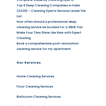
Top 5 Deep Cleaning Companies in India
(2026) – Cleaning Xperts Services Leads the
List
How often should a professional deep
cleaning service be booked for a 3BHK flat
Make Your Tiles Shine Like New with Expert
Cleaning
Book a comprehensive post-renovation
cleaning service for my apartment.
Our Services
Home Cleaning Services
Floor Cleaning Services
Bathroom Cleaning Services