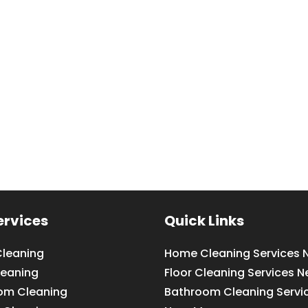
ervices
Quick Links
leaning
Home Cleaning Services 
leaning
Floor Cleaning Services N
om Cleaning
Bathroom Cleaning Servi