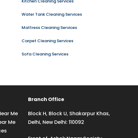
Kitchen Cleaning Services
Water Tank Cleaning Services
Mattress Cleaning Services
Carpet Cleaning Services
Sofa Cleaning Services
Branch Office
Near Me
Block H, Block U, Shakarpur Khas,
ear Me
Delhi, New Delhi: 110092
ces