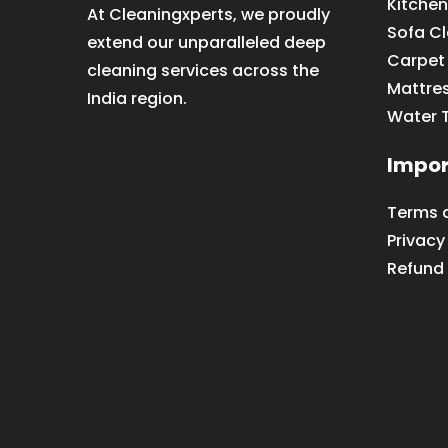
Kitchen
At Cleaningxperts, we proudly
Sofa C
extend our unparalleled deep
Carpet
cleaning services across the
Mattre
India region.
Water 
Impor
Terms 
Privacy
Refund 