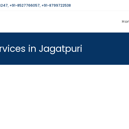
4247
,
+91-8527766057
,
+91-8799722538
Ho
rvices in Jagatpuri