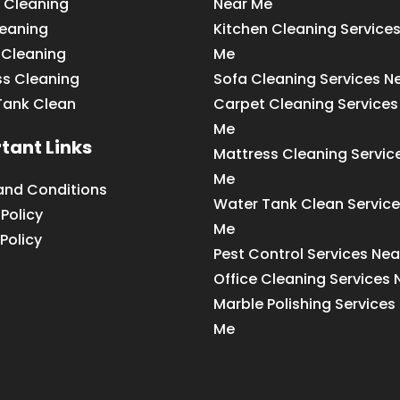
 Cleaning
Near Me
leaning
Kitchen Cleaning Service
 Cleaning
Me
ss Cleaning
Sofa Cleaning Services N
Tank Clean
Carpet Cleaning Services
Me
tant Links
Mattress Cleaning Servic
Me
and Conditions
Water Tank Clean Service
 Policy
Me
Policy
Pest Control Services Ne
Office Cleaning Services
Marble Polishing Services
Me