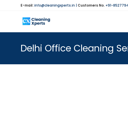
Skip
E-mail:
info@cleaningxperts.in
|
Customers No.
+91-852779
to
content
Delhi Office Cleaning Se