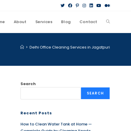
me
About
Services
Blog
Contact
Toggle
website
>
Delhi Office Cleaning Services in Jagatpuri
search
Search
SEARCH
Recent Posts
How to Clean Water Tank at Home —
Complete Guide by Cleaning Xperts