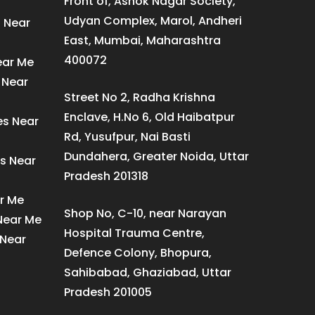
Front of, Ashok Nagar Society,
Udyan Complex, Marol, Andheri
s Near
East, Mumbai, Maharashtra
400072
ear Me
 Near
Street No 2, Radha Krishna
Enclave, H.No 6, Old Haibatpur
es Near
Rd, Yusufpur, Nai Basti
Dundahera, Greater Noida, Uttar
s Near
Pradesh 201318
ar Me
Shop No, C-10, near Narayan
 Near Me
Hospital Trauma Centre,
 Near
Defence Colony, Bhopura,
Sahibabad, Ghaziabad, Uttar
Pradesh 201005