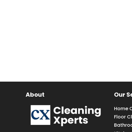
About
Our S
Home C
Floor C
Bathro