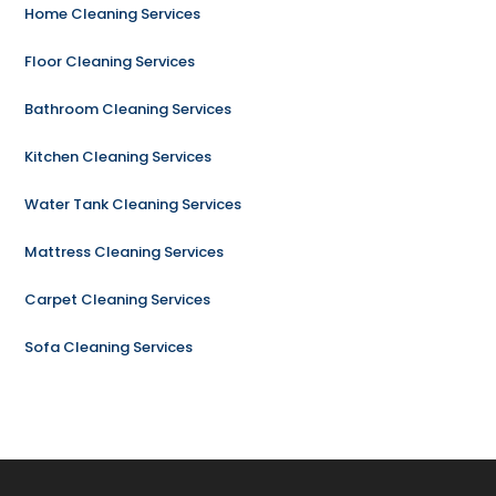
Home Cleaning Services
Floor Cleaning Services
Bathroom Cleaning Services
Kitchen Cleaning Services
Water Tank Cleaning Services
Mattress Cleaning Services
Carpet Cleaning Services
Sofa Cleaning Services