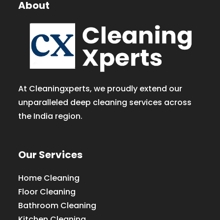
About
At Cleaningxperts, we proudly extend our
unparalleled deep cleaning services across
the India region.
Our Services
Home Cleaning
Floor Cleaning
Bathroom Cleaning
Kitchen Cleaning