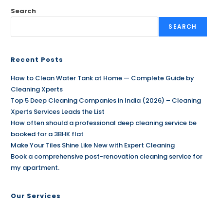
Search
SEARCH
Recent Posts
How to Clean Water Tank at Home — Complete Guide by
Cleaning Xperts
Top 5 Deep Cleaning Companies in India (2026) – Cleaning
Xperts Services Leads the List
How often should a professional deep cleaning service be
booked for a 3BHK flat
Make Your Tiles Shine Like New with Expert Cleaning
Book a comprehensive post-renovation cleaning service for
my apartment.
Our Services