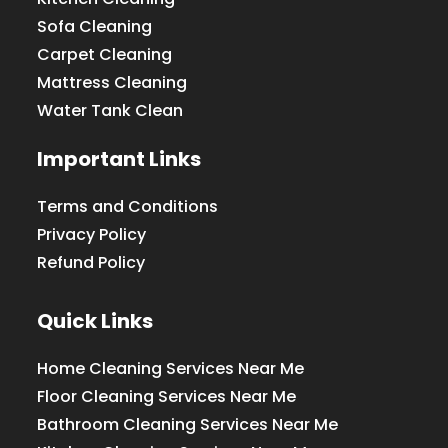
Sofa Cleaning
Carpet Cleaning
Mattress Cleaning
Water Tank Clean
Important Links
Terms and Conditions
Privacy Policy
Refund Policy
Quick Links
Home Cleaning Services Near Me
Floor Cleaning Services Near Me
Bathroom Cleaning Services Near Me