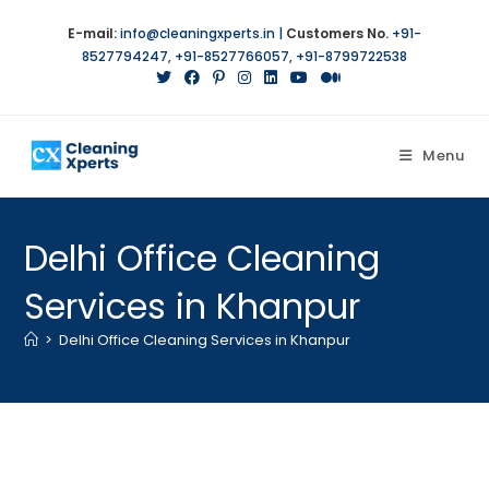
Skip
E-mail:
info@cleaningxperts.in
|
Customers No.
+91-
to
8527794247
,
+91-8527766057
,
+91-8799722538
content
Menu
Delhi Office Cleaning
Services in Khanpur
>
Delhi Office Cleaning Services in Khanpur