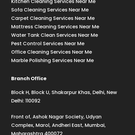
Kitchen Cleaning Services Near Me
Sofa Cleaning Services Near Me
Carpet Cleaning Services Near Me
Mattress Cleaning Services Near Me
Water Tank Clean Services Near Me
Pest Control Services Near Me
Office Cleaning Services Near Me
Marble Polishing Services Near Me
Branch Office
Block H, Block U, Shakarpur Khas, Delhi, New
Delhi: 110092
Front of, Ashok Nagar Society, Udyan
Complex, Marol, Andheri East, Mumbai,
Maharashtra 400072