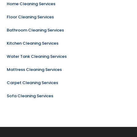
Home Cleaning Services
Floor Cleaning Services
Bathroom Cleaning Services
Kitchen Cleaning Services
Water Tank Cleaning Services
Mattress Cleaning Services
Carpet Cleaning Services
Sofa Cleaning Services