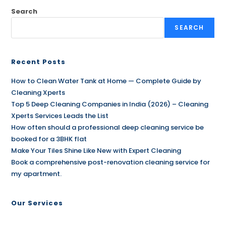
Search
SEARCH
Recent Posts
How to Clean Water Tank at Home — Complete Guide by
Cleaning Xperts
Top 5 Deep Cleaning Companies in India (2026) – Cleaning
Xperts Services Leads the List
How often should a professional deep cleaning service be
booked for a 3BHK flat
Make Your Tiles Shine Like New with Expert Cleaning
Book a comprehensive post-renovation cleaning service for
my apartment.
Our Services