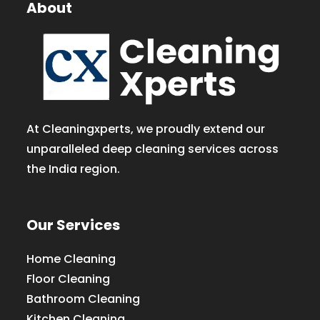
About
At Cleaningxperts, we proudly extend our
unparalleled deep cleaning services across
the India region.
Our Services
Home Cleaning
Floor Cleaning
Bathroom Cleaning
Kitchen Cleaning