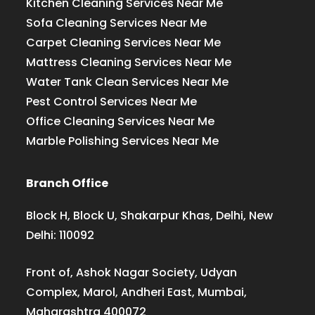
Kitchen Cleaning Services Near Me
Sofa Cleaning Services Near Me
Carpet Cleaning Services Near Me
Mattress Cleaning Services Near Me
Water Tank Clean Services Near Me
Pest Control Services Near Me
Office Cleaning Services Near Me
Marble Polishing Services Near Me
Branch Office
Block H, Block U, Shakarpur Khas, Delhi, New
Delhi: 110092
Front of, Ashok Nagar Society, Udyan
Complex, Marol, Andheri East, Mumbai,
Maharashtra 400072