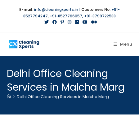
Skip
E-mail:
info@cleaningxperts.in
|
Customers No.
+91-
to
8527794247
,
+91-8527766057
,
+91-8799722538
content
Menu
Delhi Office Cleaning
Services in Malcha Marg
>
Delhi Office Cleaning Services in Malcha Marg