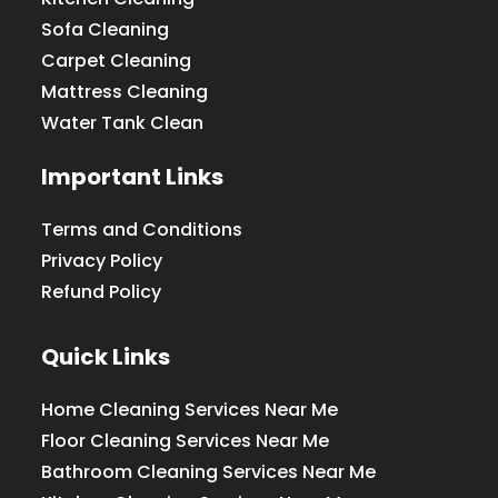
Sofa Cleaning
Carpet Cleaning
Mattress Cleaning
Water Tank Clean
Important Links
Terms and Conditions
Privacy Policy
Refund Policy
Quick Links
Home Cleaning Services Near Me
Floor Cleaning Services Near Me
Bathroom Cleaning Services Near Me