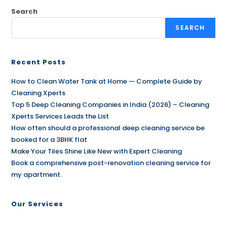
Search
SEARCH
Recent Posts
How to Clean Water Tank at Home — Complete Guide by
Cleaning Xperts
Top 5 Deep Cleaning Companies in India (2026) – Cleaning
Xperts Services Leads the List
How often should a professional deep cleaning service be
booked for a 3BHK flat
Make Your Tiles Shine Like New with Expert Cleaning
Book a comprehensive post-renovation cleaning service for
my apartment.
Our Services