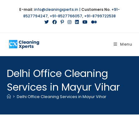
Skip
E-mail:
info@cleaningxperts.in
|
Customers No.
+91-
to
8527794247
,
+91-8527766057
,
+91-8799722538
content
Menu
Delhi Office Cleaning
Services in Mayur Vihar
>
Delhi Office Cleaning Services in Mayur Vihar