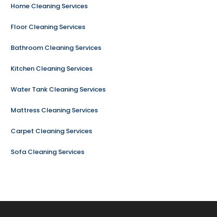
Home Cleaning Services
Floor Cleaning Services
Bathroom Cleaning Services
Kitchen Cleaning Services
Water Tank Cleaning Services
Mattress Cleaning Services
Carpet Cleaning Services
Sofa Cleaning Services