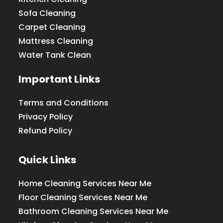
Sofa Cleaning
Carpet Cleaning
Mattress Cleaning
Water Tank Clean
Important Links
Terms and Conditions
Privacy Policy
Refund Policy
Quick Links
Home Cleaning Services Near Me
Floor Cleaning Services Near Me
Bathroom Cleaning Services Near Me