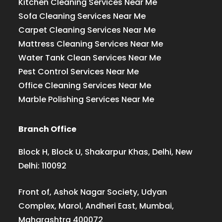
Kitchen Cleaning Services Near Me
Sofa Cleaning Services Near Me
Carpet Cleaning Services Near Me
Mattress Cleaning Services Near Me
Water Tank Clean Services Near Me
Pest Control Services Near Me
Office Cleaning Services Near Me
Marble Polishing Services Near Me
Branch Office
Block H, Block U, Shakarpur Khas, Delhi, New
Delhi: 110092
Front of, Ashok Nagar Society, Udyan
Complex, Marol, Andheri East, Mumbai,
Maharashtra 400072