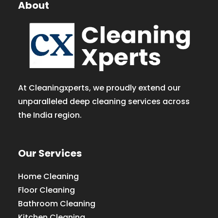
About
At Cleaningxperts, we proudly extend our
unparalleled deep cleaning services across
the India region.
Our Services
Home Cleaning
Floor Cleaning
Bathroom Cleaning
Kitchen Cleaning