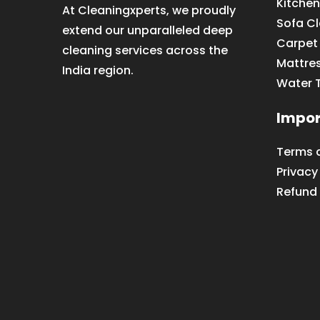
Kitchen
At Cleaningxperts, we proudly
Sofa C
extend our unparalleled deep
Carpet
cleaning services across the
Mattre
India region.
Water 
Impor
Terms 
Privacy
Refund 