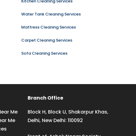
Kitchen Cleaning Services
Water Tank Cleaning Services
Mattress Cleaning Services
Carpet Cleaning Services
Sofa Cleaning Services
Branch Office
Near Me
Block H, Block U, Shakarpur Khas,
ear Me
Delhi, New Delhi: 110092
ces