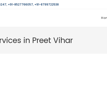
4247
,
+91-8527766057
,
+91-8799722538
Ho
rvices in Preet Vihar