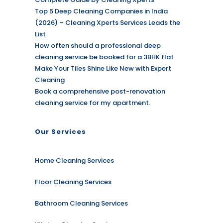
Top 5 Deep Cleaning Companies in India
(2026) – Cleaning Xperts Services Leads the
List
How often should a professional deep
cleaning service be booked for a 3BHK flat
Make Your Tiles Shine Like New with Expert
Cleaning
Book a comprehensive post-renovation
cleaning service for my apartment.
Our Services
Home Cleaning Services
Floor Cleaning Services
Bathroom Cleaning Services