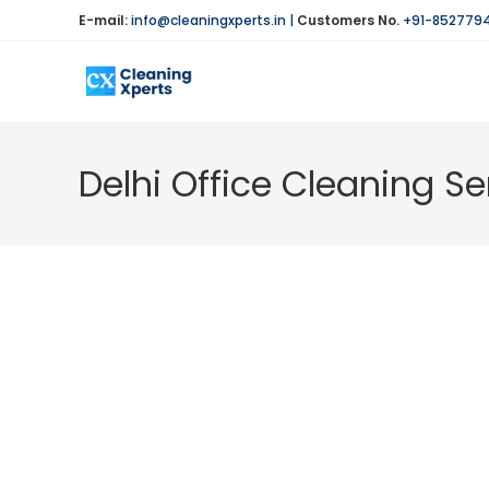
Skip
E-mail:
info@cleaningxperts.in
|
Customers No.
+91-852779
to
content
Delhi Office Cleaning Se