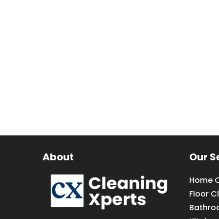
About
Our S
Home C
Floor C
Bathro