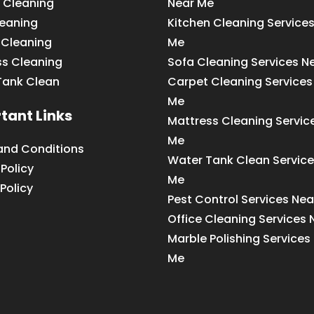
 Cleaning
Near Me
leaning
Kitchen Cleaning Service
 Cleaning
Me
ss Cleaning
Sofa Cleaning Services N
Tank Clean
Carpet Cleaning Services
Me
tant Links
Mattress Cleaning Servic
Me
and Conditions
Water Tank Clean Service
 Policy
Me
Policy
Pest Control Services Ne
Office Cleaning Services
Marble Polishing Services
Me