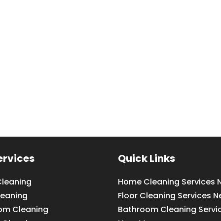
ervices
Quick Links
leaning
Home Cleaning Services 
leaning
Floor Cleaning Services N
om Cleaning
Bathroom Cleaning Servi