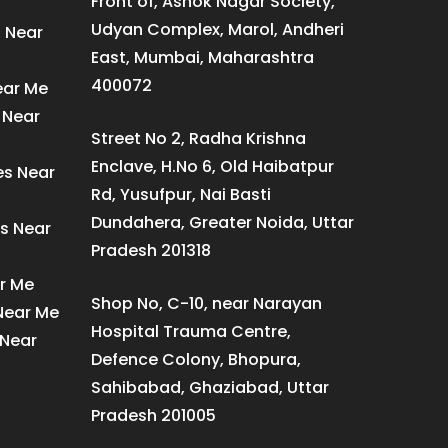
Front of, Ashok Nagar Society,
Udyan Complex, Marol, Andheri
s Near
East, Mumbai, Maharashtra
400072
ear Me
 Near
Street No 2, Radha Krishna
Enclave, H.No 6, Old Haibatpur
es Near
Rd, Yusufpur, Nai Basti
Dundahera, Greater Noida, Uttar
s Near
Pradesh 201318
ar Me
Shop No, C-10, near Narayan
 Near Me
Hospital Trauma Centre,
 Near
Defence Colony, Bhopura,
Sahibabad, Ghaziabad, Uttar
Pradesh 201005