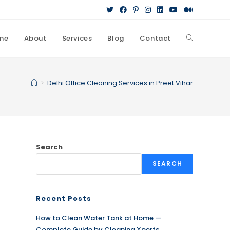
me
About
Services
Blog
Contact
Toggle
website
>
Delhi Office Cleaning Services in Preet Vihar
search
Search
SEARCH
Recent Posts
How to Clean Water Tank at Home —
Complete Guide by Cleaning Xperts