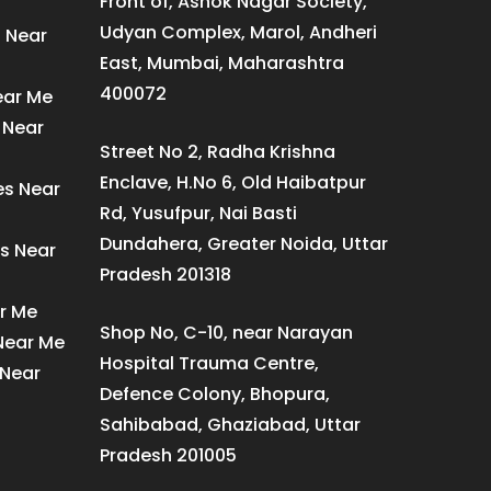
Front of, Ashok Nagar Society,
Udyan Complex, Marol, Andheri
s Near
East, Mumbai, Maharashtra
400072
ear Me
 Near
Street No 2, Radha Krishna
Enclave, H.No 6, Old Haibatpur
es Near
Rd, Yusufpur, Nai Basti
Dundahera, Greater Noida, Uttar
s Near
Pradesh 201318
ar Me
Shop No, C-10, near Narayan
 Near Me
Hospital Trauma Centre,
 Near
Defence Colony, Bhopura,
Sahibabad, Ghaziabad, Uttar
Pradesh 201005