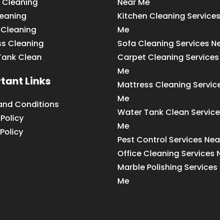
 Cleaning
Near Me
leaning
Kitchen Cleaning Service
 Cleaning
Me
ss Cleaning
Sofa Cleaning Services N
Tank Clean
Carpet Cleaning Services
Me
tant Links
Mattress Cleaning Servic
Me
and Conditions
Water Tank Clean Service
 Policy
Me
Policy
Pest Control Services Ne
Office Cleaning Services
Marble Polishing Services
Me