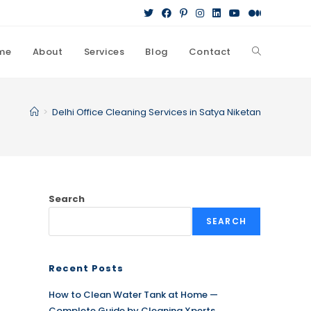
me
About
Services
Blog
Contact
Toggle
website
>
Delhi Office Cleaning Services in Satya Niketan
search
Search
SEARCH
Recent Posts
How to Clean Water Tank at Home —
Complete Guide by Cleaning Xperts