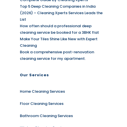
Top 5 Deep Cleaning Companies in India
(2026) – Cleaning Xperts Services Leads the
List
How often should a professional deep
cleaning service be booked for a 3BHK flat
Make Your Tiles Shine Like New with Expert
Cleaning
Book a comprehensive post-renovation
cleaning service for my apartment.
Our Services
Home Cleaning Services
Floor Cleaning Services
Bathroom Cleaning Services