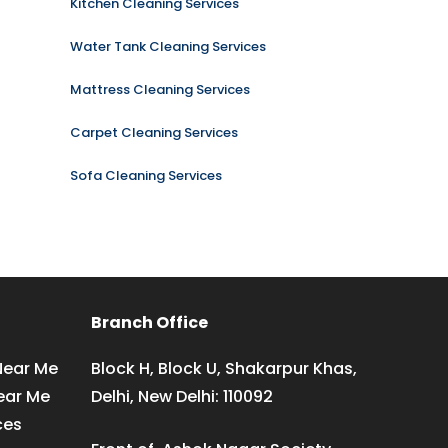
Kitchen Cleaning Services
Water Tank Cleaning Services
Mattress Cleaning Services
Carpet Cleaning Services
Sofa Cleaning Services
Branch Office
Near Me
Block H, Block U, Shakarpur Khas,
ear Me
Delhi, New Delhi: 110092
ces