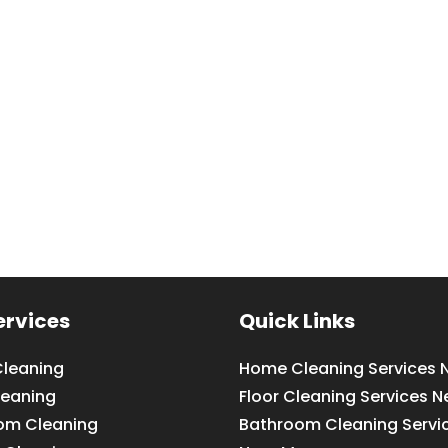
ervices
Quick Links
leaning
Home Cleaning Services 
leaning
Floor Cleaning Services N
om Cleaning
Bathroom Cleaning Servi