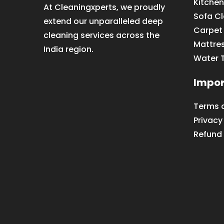
Kitchen
At Cleaningxperts, we proudly
Sofa C
extend our unparalleled deep
Carpet
cleaning services across the
Mattre
India region.
Water 
Impor
Terms 
Privacy
Refund 