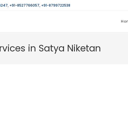
4247
,
+91-8527766057
,
+91-8799722538
Ho
rvices in Satya Niketan