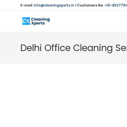
Skip
E-mail:
info@cleaningxperts.in
|
Customers No.
+91-852779
to
content
Delhi Office Cleaning Se