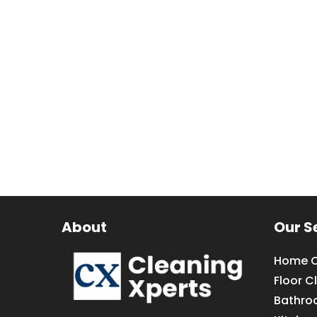
About
Our S
Home C
Floor C
Bathro