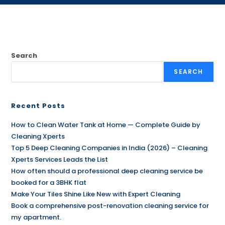
Search
SEARCH
Recent Posts
How to Clean Water Tank at Home — Complete Guide by
Cleaning Xperts
Top 5 Deep Cleaning Companies in India (2026) – Cleaning
Xperts Services Leads the List
How often should a professional deep cleaning service be
booked for a 3BHK flat
Make Your Tiles Shine Like New with Expert Cleaning
Book a comprehensive post-renovation cleaning service for
my apartment.