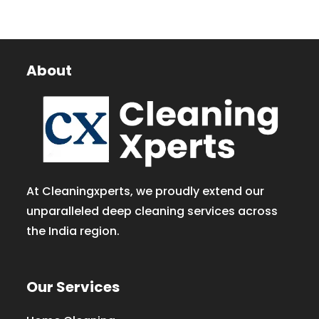
About
At Cleaningxperts, we proudly extend our
unparalleled deep cleaning services across
the India region.
Our Services