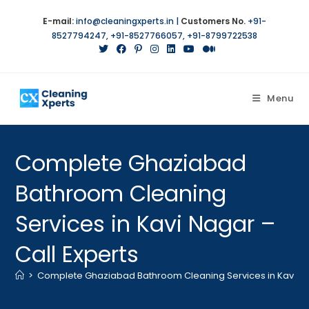
Skip
E-mail:
info@cleaningxperts.in
|
Customers No.
+91-
to
8527794247
,
+91-8527766057
,
+91-8799722538
content
Menu
Complete Ghaziabad
Bathroom Cleaning
Services in Kavi Nagar –
Call Experts
>
Complete Ghaziabad Bathroom Cleaning Services in Kavi Nag