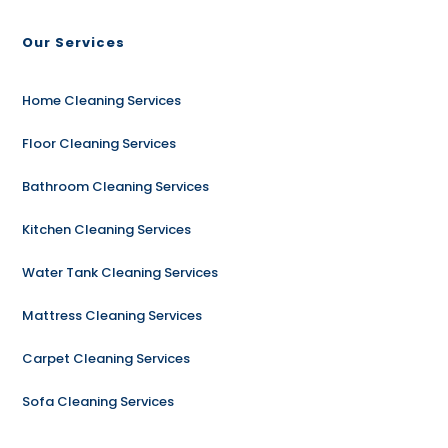
Our Services
Home Cleaning Services
Floor Cleaning Services
Bathroom Cleaning Services
Kitchen Cleaning Services
Water Tank Cleaning Services
Mattress Cleaning Services
Carpet Cleaning Services
Sofa Cleaning Services