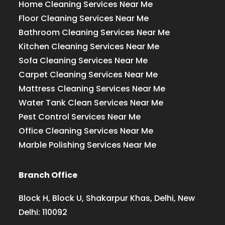
Home Cleaning Services Near Me
Floor Cleaning Services Near Me
Bathroom Cleaning Services Near Me
Kitchen Cleaning Services Near Me
Sofa Cleaning Services Near Me
Carpet Cleaning Services Near Me
Mattress Cleaning Services Near Me
Water Tank Clean Services Near Me
Pest Control Services Near Me
Office Cleaning Services Near Me
Marble Polishing Services Near Me
Branch Office
Block H, Block U, Shakarpur Khas, Delhi, New
Delhi: 110092