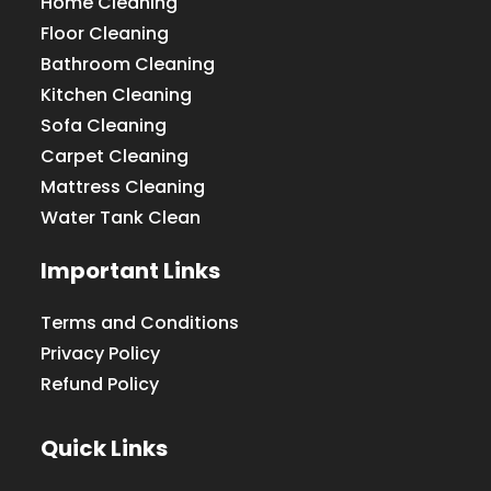
Home Cleaning
Floor Cleaning
Bathroom Cleaning
Kitchen Cleaning
Sofa Cleaning
Carpet Cleaning
Mattress Cleaning
Water Tank Clean
Important Links
Terms and Conditions
Privacy Policy
Refund Policy
Quick Links