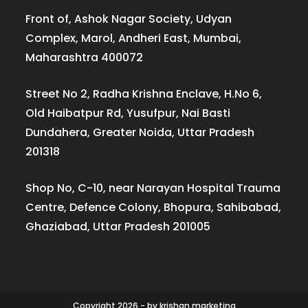
Front of, Ashok Nagar Society, Udyan
Complex, Marol, Andheri East, Mumbai,
Maharashtra 400072
Street No 2, Radha Krishna Enclave, H.No 6,
Old Haibatpur Rd, Yusufpur, Nai Basti
Dundahera, Greater Noida, Uttar Pradesh
201318
Shop No, C-10, near Narayan Hospital Trauma
Centre, Defence Colony, Bhopura, Sahibabad,
Ghaziabad, Uttar Pradesh 201005
Copyright 2026 - by krishan.marketing