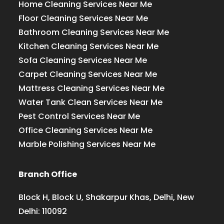
Home Cleaning Services Near Me
Floor Cleaning Services Near Me
Bathroom Cleaning Services Near Me
Kitchen Cleaning Services Near Me
Sofa Cleaning Services Near Me
Carpet Cleaning Services Near Me
Mattress Cleaning Services Near Me
Water Tank Clean Services Near Me
Pest Control Services Near Me
Office Cleaning Services Near Me
Marble Polishing Services Near Me
Branch Office
Block H, Block U, Shakarpur Khas, Delhi, New
Delhi: 110092