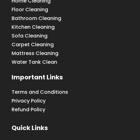
Home Cleaning
Floor Cleaning
Bathroom Cleaning
Kitchen Cleaning
Sofa Cleaning
Carpet Cleaning
Mattress Cleaning
Water Tank Clean
Important Links
Terms and Conditions
Privacy Policy
Refund Policy
Quick Links