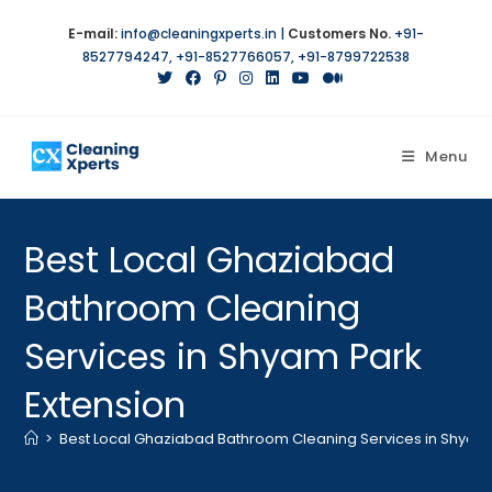
Skip
E-mail:
info@cleaningxperts.in
|
Customers No.
+91-
to
8527794247
,
+91-8527766057
,
+91-8799722538
content
Menu
Best Local Ghaziabad
Bathroom Cleaning
Services in Shyam Park
Extension
>
Best Local Ghaziabad Bathroom Cleaning Services in Shyam 