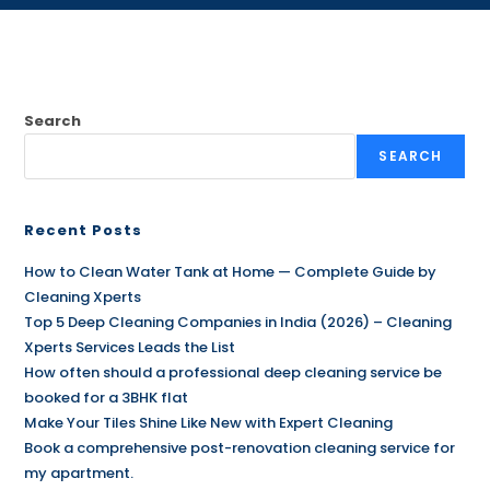
Search
SEARCH
Recent Posts
How to Clean Water Tank at Home — Complete Guide by
Cleaning Xperts
Top 5 Deep Cleaning Companies in India (2026) – Cleaning
Xperts Services Leads the List
How often should a professional deep cleaning service be
booked for a 3BHK flat
Make Your Tiles Shine Like New with Expert Cleaning
Book a comprehensive post-renovation cleaning service for
my apartment.