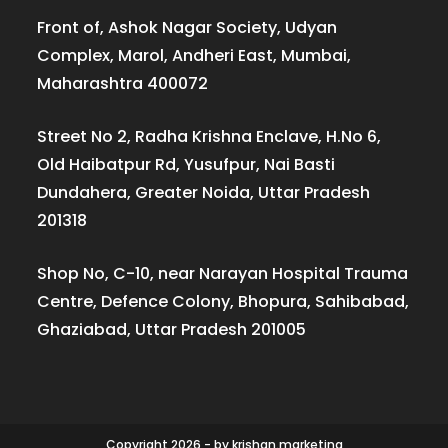
Front of, Ashok Nagar Society, Udyan
Complex, Marol, Andheri East, Mumbai,
Maharashtra 400072
Street No 2, Radha Krishna Enclave, H.No 6,
Old Haibatpur Rd, Yusufpur, Nai Basti
Dundahera, Greater Noida, Uttar Pradesh
201318
Shop No, C-10, near Narayan Hospital Trauma
Centre, Defence Colony, Bhopura, Sahibabad,
Ghaziabad, Uttar Pradesh 201005
Copyright 2026 - by krishan.marketing