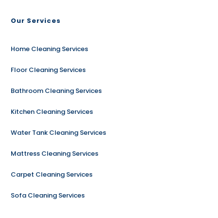
Our Services
Home Cleaning Services
Floor Cleaning Services
Bathroom Cleaning Services
Kitchen Cleaning Services
Water Tank Cleaning Services
Mattress Cleaning Services
Carpet Cleaning Services
Sofa Cleaning Services