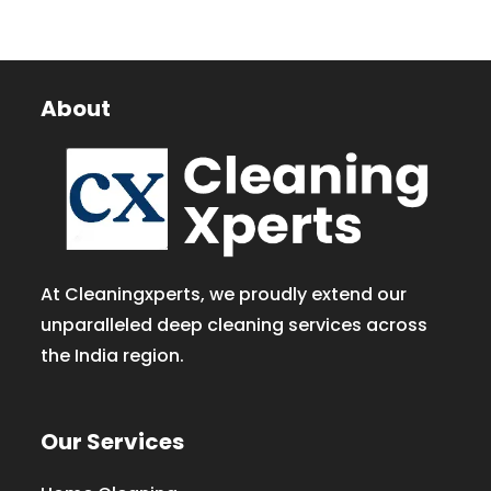
About
At Cleaningxperts, we proudly extend our
unparalleled deep cleaning services across
the India region.
Our Services