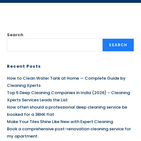
Search
SEARCH
Recent Posts
How to Clean Water Tank at Home — Complete Guide by
Cleaning Xperts
Top 5 Deep Cleaning Companies in India (2026) – Cleaning
Xperts Services Leads the List
How often should a professional deep cleaning service be
booked for a 3BHK flat
Make Your Tiles Shine Like New with Expert Cleaning
Book a comprehensive post-renovation cleaning service for
my apartment.