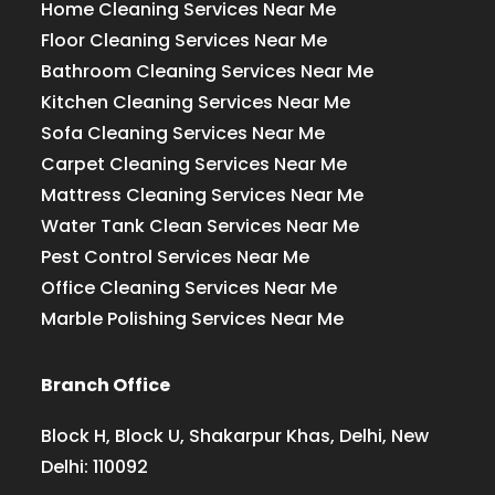
Home Cleaning Services Near Me
Floor Cleaning Services Near Me
Bathroom Cleaning Services Near Me
Kitchen Cleaning Services Near Me
Sofa Cleaning Services Near Me
Carpet Cleaning Services Near Me
Mattress Cleaning Services Near Me
Water Tank Clean Services Near Me
Pest Control Services Near Me
Office Cleaning Services Near Me
Marble Polishing Services Near Me
Branch Office
Block H, Block U, Shakarpur Khas, Delhi, New
Delhi: 110092