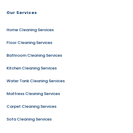
Our Services
Home Cleaning Services
Floor Cleaning Services
Bathroom Cleaning Services
Kitchen Cleaning Services
Water Tank Cleaning Services
Mattress Cleaning Services
Carpet Cleaning Services
Sofa Cleaning Services