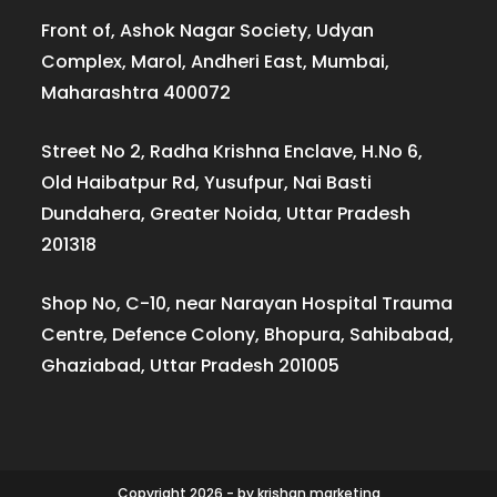
Front of, Ashok Nagar Society, Udyan
Complex, Marol, Andheri East, Mumbai,
Maharashtra 400072
Street No 2, Radha Krishna Enclave, H.No 6,
Old Haibatpur Rd, Yusufpur, Nai Basti
Dundahera, Greater Noida, Uttar Pradesh
201318
Shop No, C-10, near Narayan Hospital Trauma
Centre, Defence Colony, Bhopura, Sahibabad,
Ghaziabad, Uttar Pradesh 201005
Copyright 2026 - by krishan.marketing