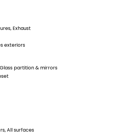
tures, Exhaust
s exteriors
Glass partition & mirrors
oset
s, All surfaces