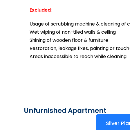
Excluded
:
Usage of scrubbing machine & cleaning of ca
Wet wiping of non-tiled walls & ceiling
Shining of wooden floor & furniture
Restoration, leakage fixes, painting or touc
Areas inaccessible to reach while cleaning
Unfurnished Apartment
Silver Pla