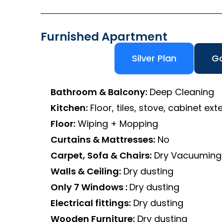
Furnished Apartment
Silver Plan
Go
Bathroom & Balcony:
Deep Cleaning
Kitchen:
Floor, tiles, stove, cabinet exte
Floor:
Wiping + Mopping
Curtains & Mattresses:
No
Carpet, Sofa & Chairs:
Dry Vacuuming
Walls & Ceiling:
Dry dusting
Only 7 Windows :
Dry dusting
Electrical fittings:
Dry dusting
Wooden Furniture:
Dry dusting