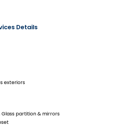
ices Details
s exteriors
 Glass partition & mirrors
oset