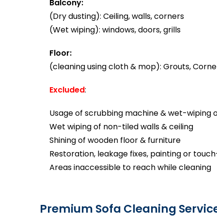
Balcony:
(Dry dusting): Ceiling, walls, corners
(Wet wiping): windows, doors, grills
Floor:
(cleaning using cloth & mop): Grouts, Corner
Excluded
:
Usage of scrubbing machine & wet-wiping of
Wet wiping of non-tiled walls & ceiling
Shining of wooden floor & furniture
Restoration, leakage fixes, painting or touc
Areas inaccessible to reach while cleaning
Premium Sofa Cleaning Servic