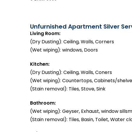
Unfurnished Apartment Silver Serv
Living Room:
(Dry Dusting): Ceiling, Walls, Corners
(Wet wiping): windows, Doors
Kitchen:
(Dry Dusting): Ceiling, Walls, Coners
(Wet wiping): Countertops, Cabinets/shelve
(Stain removal): Tiles, Stove, Sink
Bathroom:
(Wet wiping): Geyser, Exhaust, window sillsm
(Stain removal): Tiles, Basin, Toilet, Water cl