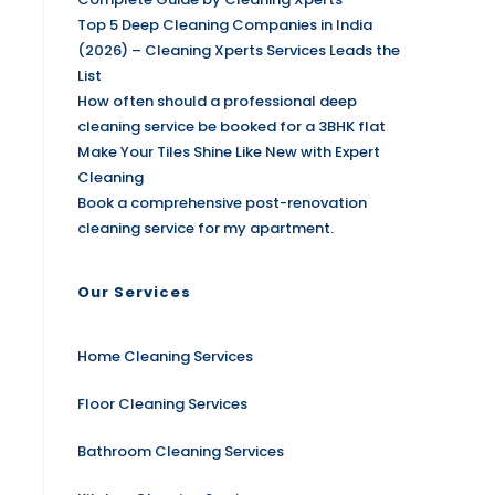
Top 5 Deep Cleaning Companies in India
(2026) – Cleaning Xperts Services Leads the
List
How often should a professional deep
cleaning service be booked for a 3BHK flat
Make Your Tiles Shine Like New with Expert
Cleaning
Book a comprehensive post-renovation
cleaning service for my apartment.
Our Services
Home Cleaning Services
Floor Cleaning Services
Bathroom Cleaning Services