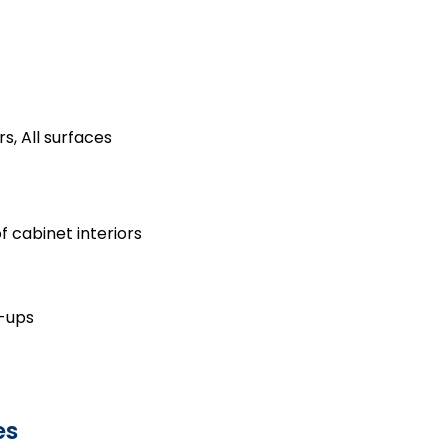
s, All surfaces
 cabinet interiors
h-ups
es