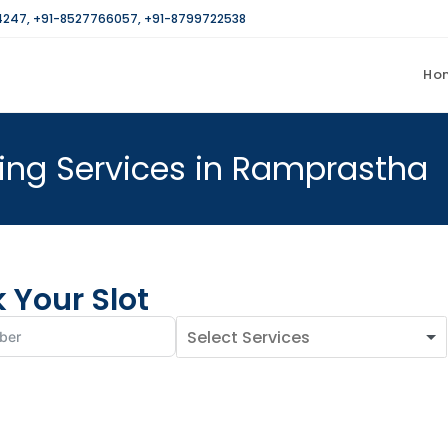
4247
,
+91-8527766057
,
+91-8799722538
Ho
ng Services in Ramprastha
 Your Slot