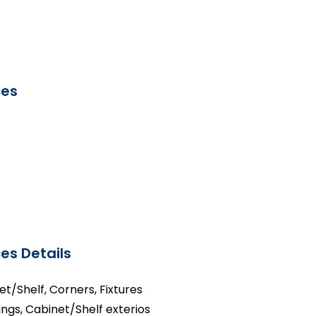
ces
es Details
net/Shelf, Corners, Fixtures
ings, Cabinet/Shelf exterios