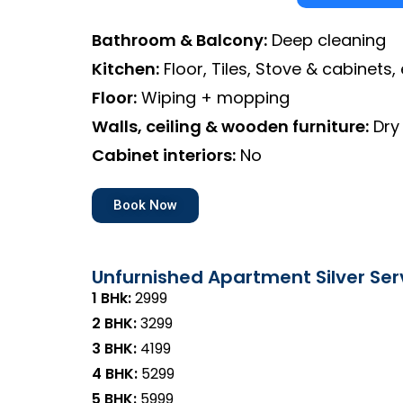
Bathroom & Balcony:
Deep cleaning
Kitchen:
Floor, Tiles, Stove & cabinets, 
Floor:
Wiping + mopping
Walls, ceiling & wooden furniture:
Dry
Cabinet interiors:
No
Book Now
Unfurnished Apartment Silver Ser
1 BHk:
₹2999
2 BHK:
₹3299
3 BHK:
₹4199
4 BHK:
₹5299
5 BHK:
₹5999