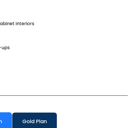
binet interiors
h-ups
n
Gold Plan