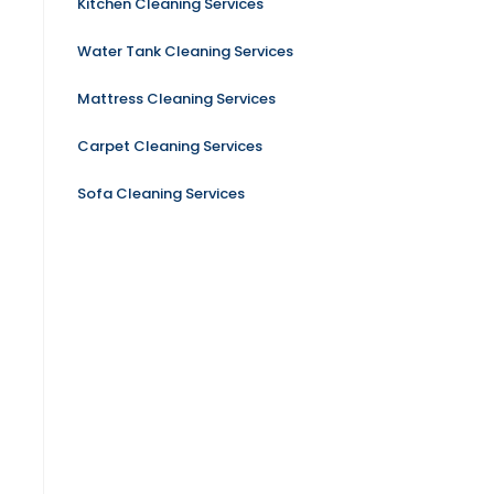
Kitchen Cleaning Services
Water Tank Cleaning Services
Mattress Cleaning Services
Carpet Cleaning Services
Sofa Cleaning Services