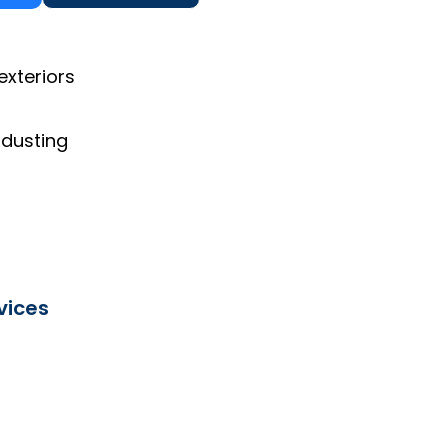
exteriors
 dusting
vices