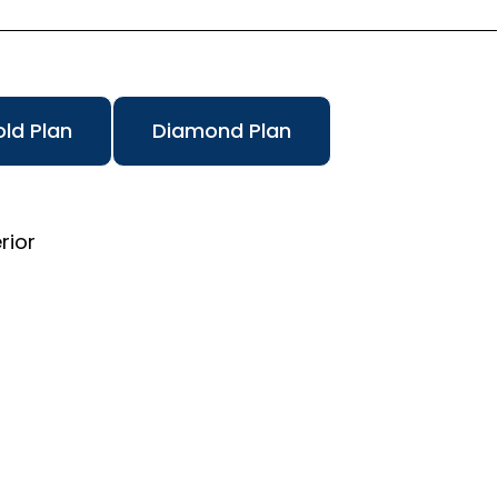
ld Plan
Diamond Plan
rior