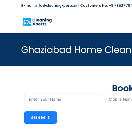
E-mail:
info@cleaningxperts.in
|
Customers No.
+91-852779
Ghaziabad Home Cleani
Book
SUBMIT