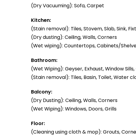
(Dry Vacuuming): Sofa, Carpet
Kitchen:
(Stain removal): Tiles, Stovem, Slab, Sink, Fix
(Dry dusting): Ceiling, Walls, Corners
(Wet wiping): Countertops, Cabinets/Shelve
Bathroom:
(Wet Wiping): Geyser, Exhaust, Window Sills, 
(Stain removal): Tiles, Basin, Toilet, Water cl
Balcony:
(Dry Dusting): Ceiling, Walls, Corners
(Wet Wiping): Windows, Doors, Grills
Floor:
(Cleaning using cloth & mop): Grouts, Corner