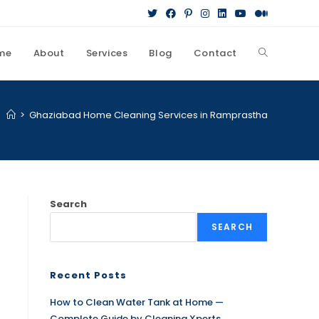
me
About
Services
Blog
Contact
>
Ghaziabad Home Cleaning Services in Ramprastha
Search
SEARCH
Recent Posts
How to Clean Water Tank at Home —
Complete Guide by Cleaning Xperts