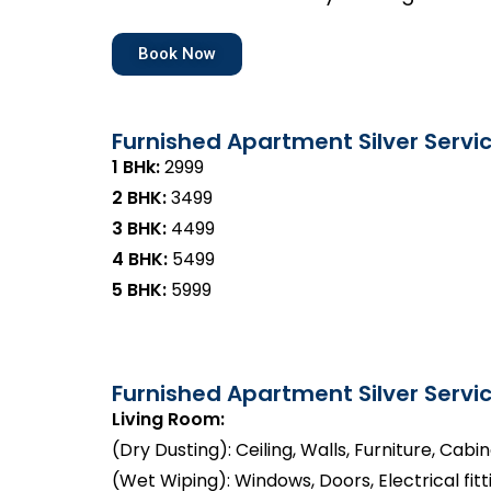
Book Now
Furnished Apartment Silver Servi
1 BHk:
₹2999
2 BHK:
₹3499
3 BHK:
₹4499
4 BHK:
₹5499
5 BHK:
₹5999
Furnished Apartment Silver Servic
Living Room:
(Dry Dusting): Ceiling, Walls, Furniture, Cabi
(Wet Wiping): Windows, Doors, Electrical fitt