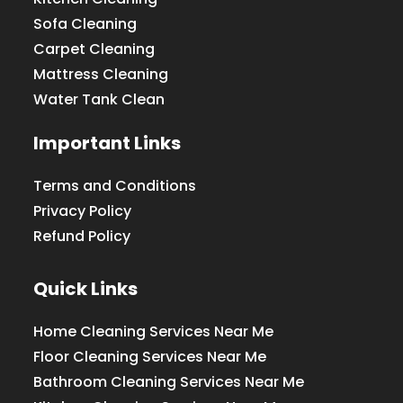
Sofa Cleaning
Carpet Cleaning
Mattress Cleaning
Water Tank Clean
Important Links
Terms and Conditions
Privacy Policy
Refund Policy
Quick Links
Home Cleaning Services Near Me
Floor Cleaning Services Near Me
Bathroom Cleaning Services Near Me