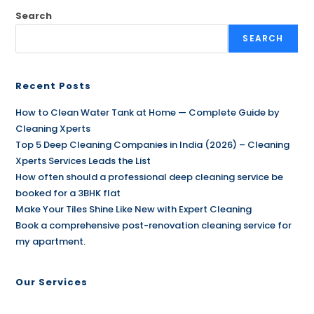
Search
SEARCH
Recent Posts
How to Clean Water Tank at Home — Complete Guide by
Cleaning Xperts
Top 5 Deep Cleaning Companies in India (2026) – Cleaning
Xperts Services Leads the List
How often should a professional deep cleaning service be
booked for a 3BHK flat
Make Your Tiles Shine Like New with Expert Cleaning
Book a comprehensive post-renovation cleaning service for
my apartment.
Our Services