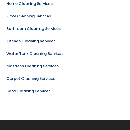
Home Cleaning Services
Floor Cleaning Services
Bathroom Cleaning Services
Kitchen Cleaning Services
Water Tank Cleaning Services
Mattress Cleaning Services
Carpet Cleaning Services
Sofa Cleaning Services