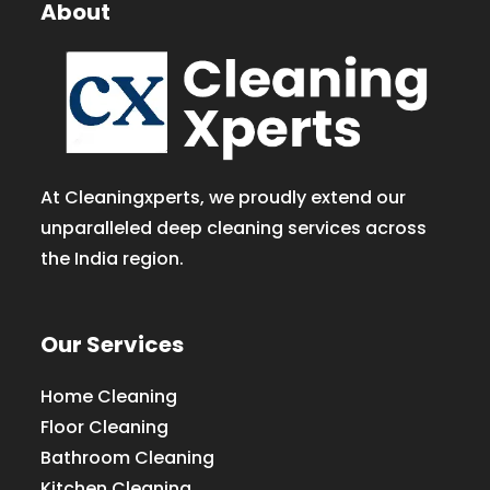
About
At Cleaningxperts, we proudly extend our
unparalleled deep cleaning services across
the India region.
Our Services
Home Cleaning
Floor Cleaning
Bathroom Cleaning
Kitchen Cleaning