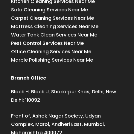
Kitchen Cleaning Services Near Me
Sofa Cleaning Services Near Me
Carpet Cleaning Services Near Me
Mattress Cleaning Services Near Me
Water Tank Clean Services Near Me
Pest Control Services Near Me
Office Cleaning Services Near Me
Marble Polishing Services Near Me
Branch Office
Block H, Block U, Shakarpur Khas, Delhi, New
Delhi: 110092
Front of, Ashok Nagar Society, Udyan
Complex, Marol, Andheri East, Mumbai,
Maharashtra 400072