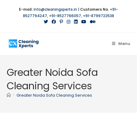
Skip
E-mail:
info@cleaningxperts.in
|
Customers No.
+91-
to
8527794247
,
+91-8527766057
,
+91-8799722538
content
Menu
Greater Noida Sofa
Cleaning Services
>
Greater Noida Sofa Cleaning Services