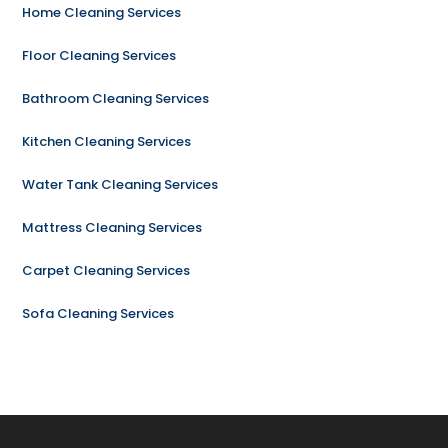
Home Cleaning Services
Floor Cleaning Services
Bathroom Cleaning Services
Kitchen Cleaning Services
Water Tank Cleaning Services
Mattress Cleaning Services
Carpet Cleaning Services
Sofa Cleaning Services