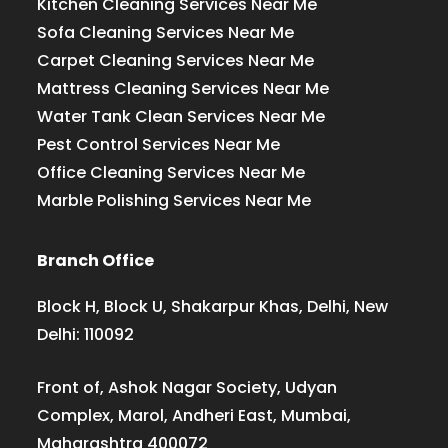
Kitchen Cleaning Services Near Me
Sofa Cleaning Services Near Me
Carpet Cleaning Services Near Me
Mattress Cleaning Services Near Me
Water Tank Clean Services Near Me
Pest Control Services Near Me
Office Cleaning Services Near Me
Marble Polishing Services Near Me
Branch Office
Block H, Block U, Shakarpur Khas, Delhi, New
Delhi: 110092
Front of, Ashok Nagar Society, Udyan
Complex, Marol, Andheri East, Mumbai,
Maharashtra 400072