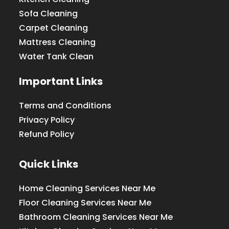
Sofa Cleaning
Carpet Cleaning
Mattress Cleaning
Water Tank Clean
Important Links
Terms and Conditions
Privacy Policy
Refund Policy
Quick Links
Home Cleaning Services Near Me
Floor Cleaning Services Near Me
Bathroom Cleaning Services Near Me