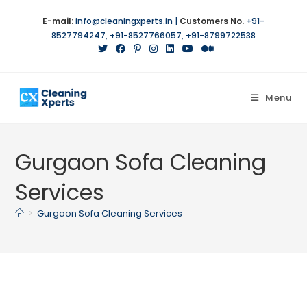
Skip
E-mail:
info@cleaningxperts.in
|
Customers No.
+91-
to
8527794247
,
+91-8527766057
,
+91-8799722538
content
Menu
Gurgaon Sofa Cleaning
Services
>
Gurgaon Sofa Cleaning Services