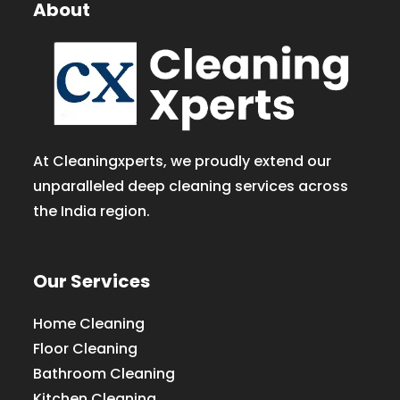
About
At Cleaningxperts, we proudly extend our
unparalleled deep cleaning services across
the India region.
Our Services
Home Cleaning
Floor Cleaning
Bathroom Cleaning
Kitchen Cleaning