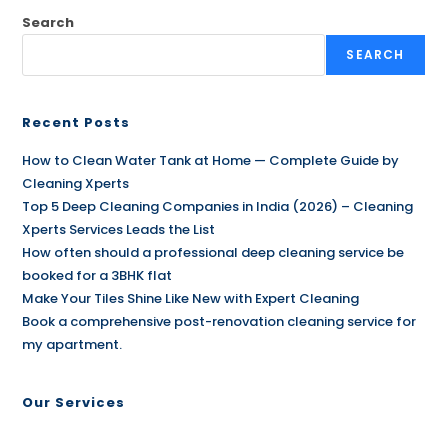
Search
SEARCH
Recent Posts
How to Clean Water Tank at Home — Complete Guide by
Cleaning Xperts
Top 5 Deep Cleaning Companies in India (2026) – Cleaning
Xperts Services Leads the List
How often should a professional deep cleaning service be
booked for a 3BHK flat
Make Your Tiles Shine Like New with Expert Cleaning
Book a comprehensive post-renovation cleaning service for
my apartment.
Our Services