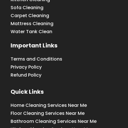
Sofa Cleaning
Carpet Cleaning
Mattress Cleaning
Water Tank Clean
Important Links
Terms and Conditions
Privacy Policy
Refund Policy
Quick Links
Home Cleaning Services Near Me
Floor Cleaning Services Near Me
Bathroom Cleaning Services Near Me