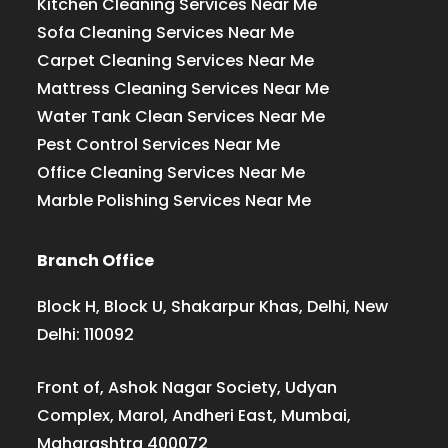
Kitchen Cleaning Services Near Me
Sofa Cleaning Services Near Me
Carpet Cleaning Services Near Me
Mattress Cleaning Services Near Me
Water Tank Clean Services Near Me
Pest Control Services Near Me
Office Cleaning Services Near Me
Marble Polishing Services Near Me
Branch Office
Block H, Block U, Shakarpur Khas, Delhi, New
Delhi: 110092
Front of, Ashok Nagar Society, Udyan
Complex, Marol, Andheri East, Mumbai,
Maharashtra 400072