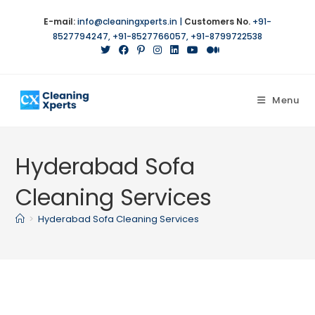
Skip
E-mail:
info@cleaningxperts.in
|
Customers No.
+91-
to
8527794247
,
+91-8527766057
,
+91-8799722538
content
Menu
Hyderabad Sofa
Cleaning Services
>
Hyderabad Sofa Cleaning Services