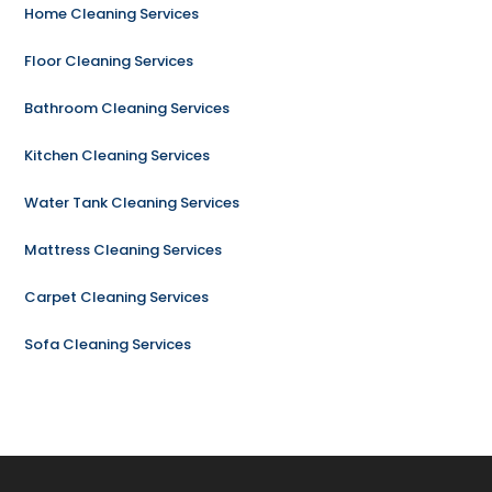
Home Cleaning Services
Floor Cleaning Services
Bathroom Cleaning Services
Kitchen Cleaning Services
Water Tank Cleaning Services
Mattress Cleaning Services
Carpet Cleaning Services
Sofa Cleaning Services