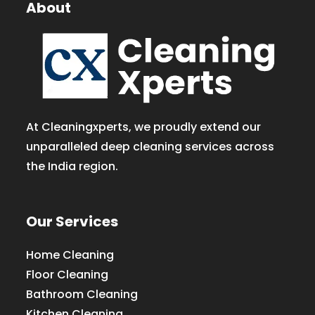
About
At Cleaningxperts, we proudly extend our
unparalleled deep cleaning services across
the India region.
Our Services
Home Cleaning
Floor Cleaning
Bathroom Cleaning
Kitchen Cleaning