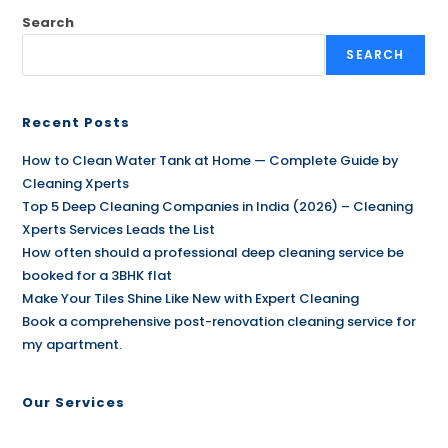
Search
SEARCH
Recent Posts
How to Clean Water Tank at Home — Complete Guide by
Cleaning Xperts
Top 5 Deep Cleaning Companies in India (2026) – Cleaning
Xperts Services Leads the List
How often should a professional deep cleaning service be
booked for a 3BHK flat
Make Your Tiles Shine Like New with Expert Cleaning
Book a comprehensive post-renovation cleaning service for
my apartment.
Our Services