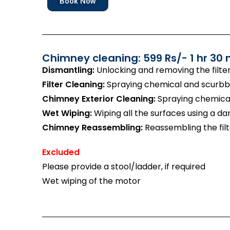
Book Now
Chimney cleaning: 599 Rs/- 1 hr 30 
Dismantling:
Unlocking and removing the filte
Filter Cleaning:
Spraying chemical and scurbbin
Chimney Exterior Cleaning:
Spraying chemical
Wet Wiping:
Wiping all the surfaces using a d
Chimney Reassembling:
Reassembling the filt
Excluded
Please provide a stool/ladder, if required
Wet wiping of the motor