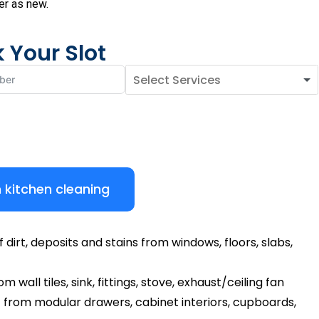
er as new.
 Your Slot
 kitchen cleaning
dirt, deposits and stains from windows, floors, slabs,
 wall tiles, sink, fittings, stove, exhaust/ceiling fan
 from modular drawers, cabinet interiors, cupboards,