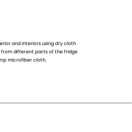
rior and interiors using dry cloth
 from different parts of the fridge
mp microfiber cloth.