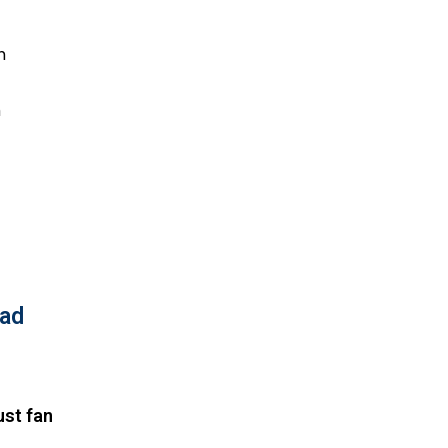
h
h
bad
ust fan