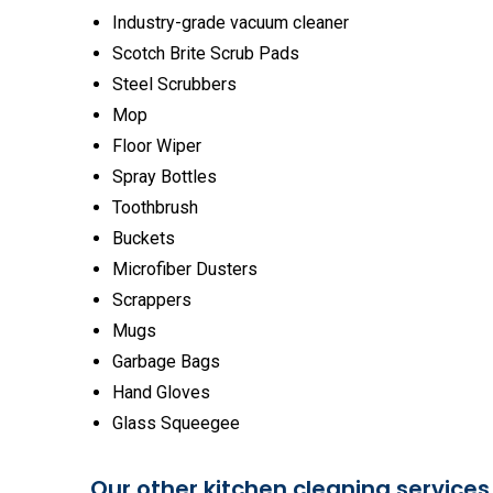
Industry-grade vacuum cleaner
Scotch Brite Scrub Pads
Steel Scrubbers
Mop
Floor Wiper
Spray Bottles
Toothbrush
Buckets
Microfiber Dusters
Scrappers
Mugs
Garbage Bags
Hand Gloves
Glass Squeegee
Our other kitchen cleaning services