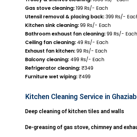
Gas stove cleaning:
199 Rs/- Each
Utensil removal & placing back:
399 Rs/- Eac
Kitchen sink cleaning:
99 Rs/- Each
Bathroom exhaust fan cleaning:
99 Rs/- Eac
Ceiling fan cleaning:
49 Rs/- Each
Exhaust fan kitchen:
99 Rs/- Each
Balcony cleaning:
499 Rs/- Each
Refrigerator cleaning:
₹349
Furniture wet wiping:
₹499
Kitchen Cleaning Service in Ghazia
Deep cleaning of kitchen tiles and walls
De-greasing of gas stove, chimney and exha