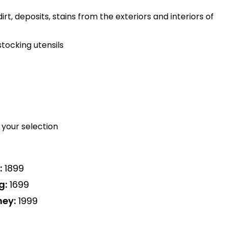
rt, deposits, stains from the exteriors and interiors of
tocking utensils
your selection
:
₹1899
g:
₹1699
ney:
₹1999