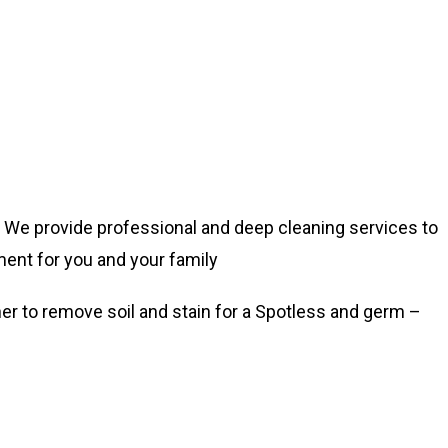
fe. We provide professional and deep cleaning services to
ment for you and your family
er to remove soil and stain for a Spotless and germ –