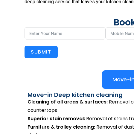
deep cleaning service that leaves your kitchen clean
Book
SUBMIT
Move-in
Move-in Deep kitchen cleaning
Cleaning of all areas & surfaces:
Removal of 
countertops
Superior stain removal:
Removal of stains from
Furniture & trolley cleaning:
Removal of dust