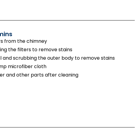
mins
rs from the chimney
g the filters to remove stains
 and scrubbing the outer body to remove stains
amp microfiber cloth
er and other parts after cleaning