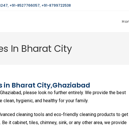
4247
,
+91-8527766057
,
+91-8799722538
Ho
s In Bharat City
 in Bharat City,
Ghaziabad
n Ghaziabad, please look no further entirely. We provide the best
clean, hygienic, and healthy for your family.
vanced cleaning tools and eco-friendly cleaning products to get
n. Be it cabinet, tiles, chimney, sink, or any other area, we provide