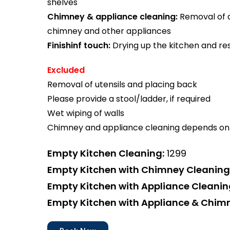
shelves
Chimney & appliance cleaning:
Removal of di
chimney and other appliances
Finishinf touch:
Drying up the kitchen and res
Excluded
Removal of utensils and placing back
Please provide a stool/ladder, if required
Wet wiping of walls
Chimney and appliance cleaning depends on 
Empty Kitchen Cleaning:
₹1299
Empty Kitchen with Chimney Cleaning
Empty Kitchen with Appliance Cleanin
Empty Kitchen with Appliance & Chim