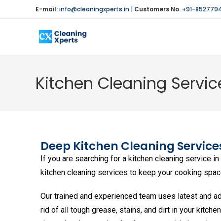
E-mail:
info@cleaningxperts.in
|
Customers No.
+91-852779
Kitchen Cleaning Service
Deep
Kitchen Cleaning Services
If you are searching for a kitchen cleaning service i
kitchen cleaning services to keep your cooking space 
Our trained and experienced team uses latest and ad
rid of all tough grease, stains, and dirt in your kitche