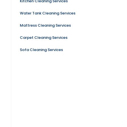
Kitchen Cleaning Services
Water Tank Cleaning Services
Mattress Cleaning Services
Carpet Cleaning Services
Sofa Cleaning Services