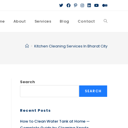
me
About
Services
Blog
Contact
>
Kitchen Cleaning Services In Bharat City
Search
SEARCH
Recent Posts
How to Clean Water Tank at Home —
Complete Guide by Cleaning Xperts