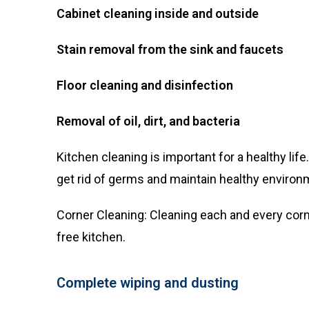
Cabinet cleaning inside and outside
Stain removal from the sink and faucets
Floor cleaning and disinfection
Removal of oil, dirt, and bacteria
Kitchen cleaning is important for a healthy li
get rid of germs and maintain healthy environ
Corner Cleaning: Cleaning each and every corn
free kitchen.
Complete wiping and dusting