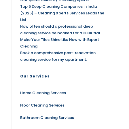
Top 5 Deep Cleaning Companies in India
(2026) – Cleaning Xperts Services Leads the
List
How often should a professional deep
cleaning service be booked for a 3BHK flat
Make Your Tiles Shine Like New with Expert
Cleaning
Book a comprehensive post-renovation
cleaning service for my apartment.
Our Services
Home Cleaning Services
Floor Cleaning Services
Bathroom Cleaning Services