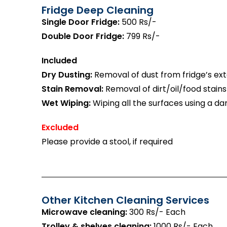
Fridge Deep Cleaning
Single Door Fridge:
500 Rs/-
Double Door Fridge:
799 Rs/-
Included
Dry Dusting:
Removal of dust from fridge’s exte
Stain Removal:
Removal of dirt/oil/food stains
Wet Wiping:
Wiping all the surfaces using a da
Excluded
Please provide a stool, if required
Other Kitchen Cleaning Services
Microwave cleaning:
300 Rs/- Each
Trolley & shelves cleaning:
1000 Rs/- Each