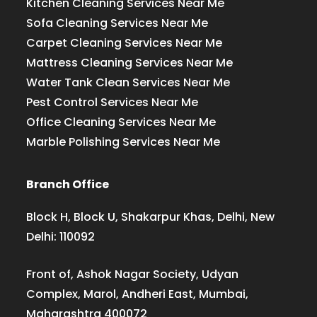
Kitchen Cleaning Services Near Me
Sofa Cleaning Services Near Me
Carpet Cleaning Services Near Me
Mattress Cleaning Services Near Me
Water Tank Clean Services Near Me
Pest Control Services Near Me
Office Cleaning Services Near Me
Marble Polishing Services Near Me
Branch Office
Block H, Block U, Shakarpur Khas, Delhi, New
Delhi: 110092
Front of, Ashok Nagar Society, Udyan
Complex, Marol, Andheri East, Mumbai,
Maharashtra 400072