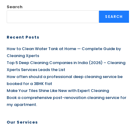
Search
SEARCH
Recent Posts
How to Clean Water Tank at Home — Complete Guide by
Cleaning Xperts
Top 5 Deep Cleaning Companies in India (2026) – Cleaning
Xperts Services Leads the List
How often should a professional deep cleaning service be
booked for a 3BHK flat
Make Your Tiles Shine Like New with Expert Cleaning
Book a comprehensive post-renovation cleaning service for
my apartment.
Our Services