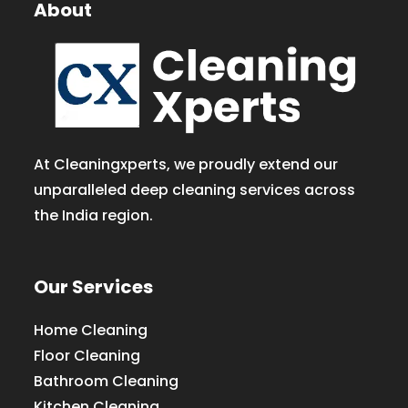
About
At Cleaningxperts, we proudly extend our
unparalleled deep cleaning services across
the India region.
Our Services
Home Cleaning
Floor Cleaning
Bathroom Cleaning
Kitchen Cleaning