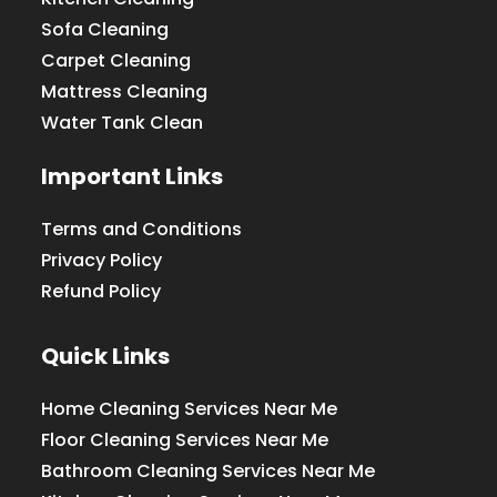
Sofa Cleaning
Carpet Cleaning
Mattress Cleaning
Water Tank Clean
Important Links
Terms and Conditions
Privacy Policy
Refund Policy
Quick Links
Home Cleaning Services Near Me
Floor Cleaning Services Near Me
Bathroom Cleaning Services Near Me