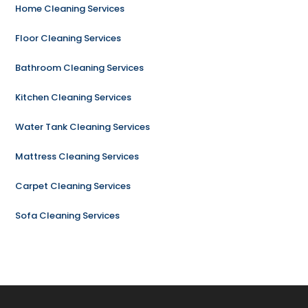
Home Cleaning Services
Floor Cleaning Services
Bathroom Cleaning Services
Kitchen Cleaning Services
Water Tank Cleaning Services
Mattress Cleaning Services
Carpet Cleaning Services
Sofa Cleaning Services