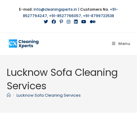
Skip
E-mail:
info@cleaningxperts.in
|
Customers No.
+91-
to
8527794247
,
+91-8527766057
,
+91-8799722538
content
Menu
Lucknow Sofa Cleaning
Services
>
Lucknow Sofa Cleaning Services