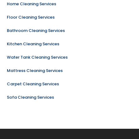
Home Cleaning Services
Floor Cleaning Services
Bathroom Cleaning Services
Kitchen Cleaning Services
Water Tank Cleaning Services
Mattress Cleaning Services
Carpet Cleaning Services
Sofa Cleaning Services