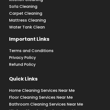
Sofa Cleaning
Carpet Cleaning
Mattress Cleaning
Water Tank Clean
Important Links
Terms and Conditions
Privacy Policy
Refund Policy
Quick Links
Home Cleaning Services Near Me
Floor Cleaning Services Near Me
Bathroom Cleaning Services Near Me