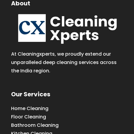
About
At Cleaningxperts, we proudly extend our
unparalleled deep cleaning services across
the India region.
Our Services
Home Cleaning
Floor Cleaning
Bathroom Cleaning
Kitchen Cleaning