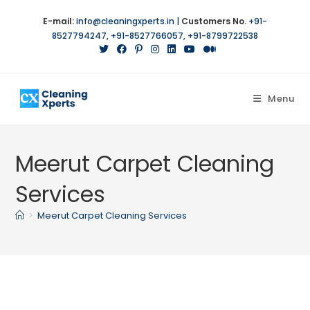
Skip
E-mail:
info@cleaningxperts.in
|
Customers No.
+91-
to
8527794247
,
+91-8527766057
,
+91-8799722538
content
Menu
Meerut Carpet Cleaning
Services
>
Meerut Carpet Cleaning Services