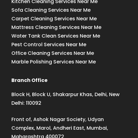
Kitchen Cleaning Services Near Me
Sofa Cleaning Services Near Me
Carpet Cleaning Services Near Me
Mattress Cleaning Services Near Me
Water Tank Clean Services Near Me
Pest Control Services Near Me
Office Cleaning Services Near Me
Marble Polishing Services Near Me
Branch Office
Block H, Block U, Shakarpur Khas, Delhi, New
Delhi: 110092
Front of, Ashok Nagar Society, Udyan
Complex, Marol, Andheri East, Mumbai,
Maharashtra 400072