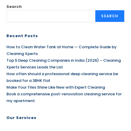
Search
SEARCH
Recent Posts
How to Clean Water Tank at Home — Complete Guide by
Cleaning Xperts
Top 5 Deep Cleaning Companies in India (2026) – Cleaning
Xperts Services Leads the List
How often should a professional deep cleaning service be
booked for a 3BHK flat
Make Your Tiles Shine Like New with Expert Cleaning
Book a comprehensive post-renovation cleaning service for
my apartment.
Our Services