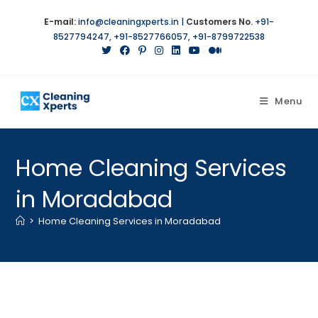
Skip
E-mail:
info@cleaningxperts.in
|
Customers No.
+91-
to
8527794247
,
+91-8527766057
,
+91-8799722538
content
Menu
Home Cleaning Services
in Moradabad
>
Home Cleaning Services in Moradabad