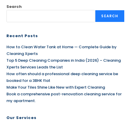
Search
SEARCH
Recent Posts
How to Clean Water Tank at Home — Complete Guide by
Cleaning Xperts
Top 5 Deep Cleaning Companies in India (2026) – Cleaning
Xperts Services Leads the List
How often should a professional deep cleaning service be
booked for a 3BHK flat
Make Your Tiles Shine Like New with Expert Cleaning
Book a comprehensive post-renovation cleaning service for
my apartment.
Our Services