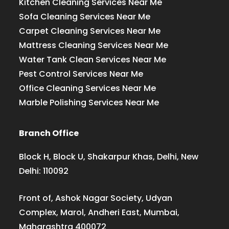
Kitchen Cleaning Services Near Me
Sofa Cleaning Services Near Me
Carpet Cleaning Services Near Me
Mattress Cleaning Services Near Me
Water Tank Clean Services Near Me
Pest Control Services Near Me
Office Cleaning Services Near Me
Marble Polishing Services Near Me
Branch Office
Block H, Block U, Shakarpur Khas, Delhi, New
Delhi: 110092
Front of, Ashok Nagar Society, Udyan
Complex, Marol, Andheri East, Mumbai,
Maharashtra 400072