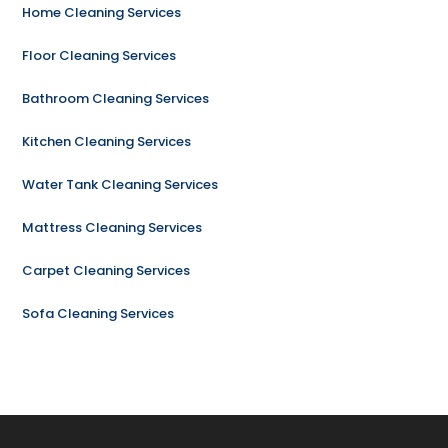
Home Cleaning Services
Floor Cleaning Services
Bathroom Cleaning Services
Kitchen Cleaning Services
Water Tank Cleaning Services
Mattress Cleaning Services
Carpet Cleaning Services
Sofa Cleaning Services