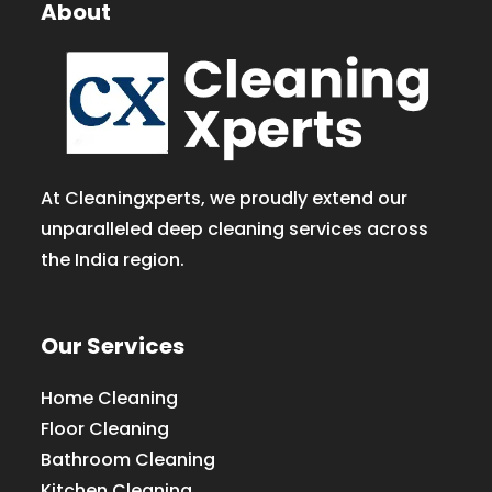
About
At Cleaningxperts, we proudly extend our
unparalleled deep cleaning services across
the India region.
Our Services
Home Cleaning
Floor Cleaning
Bathroom Cleaning
Kitchen Cleaning