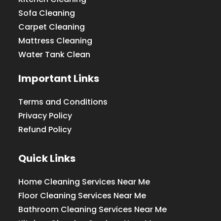
Sofa Cleaning
Carpet Cleaning
Mattress Cleaning
Water Tank Clean
Important Links
Terms and Conditions
Privacy Policy
Refund Policy
Quick Links
Home Cleaning Services Near Me
Floor Cleaning Services Near Me
Bathroom Cleaning Services Near Me