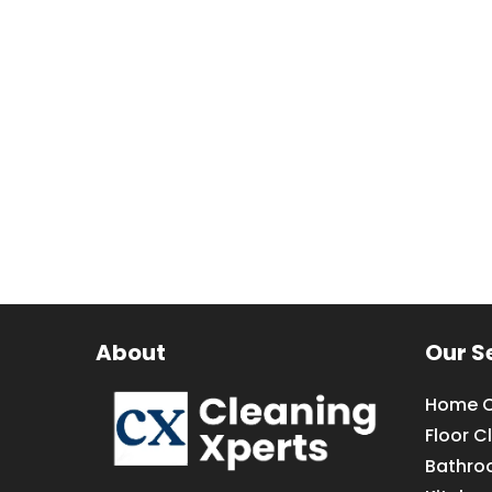
About
Our S
Home C
Floor C
Bathro