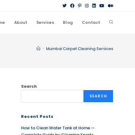
me
About
Services
Blog
Contact
Toggle
website
>
Mumbai Carpet Cleaning Services
search
Search
SEARCH
Recent Posts
How to Clean Water Tank at Home —
Complete Guide by Cleaning Xperts