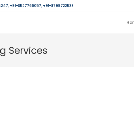
4247
,
+91-8527766057
,
+91-8799722538
Ho
g Services