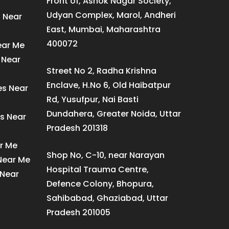
Front of, Ashok Nagar Society,
Udyan Complex, Marol, Andheri
s Near
East, Mumbai, Maharashtra
400072
ear Me
 Near
Street No 2, Radha Krishna
Enclave, H.No 6, Old Haibatpur
es Near
Rd, Yusufpur, Nai Basti
Dundahera, Greater Noida, Uttar
s Near
Pradesh 201318
ar Me
Shop No, C-10, near Narayan
 Near Me
Hospital Trauma Centre,
 Near
Defence Colony, Bhopura,
Sahibabad, Ghaziabad, Uttar
Pradesh 201005