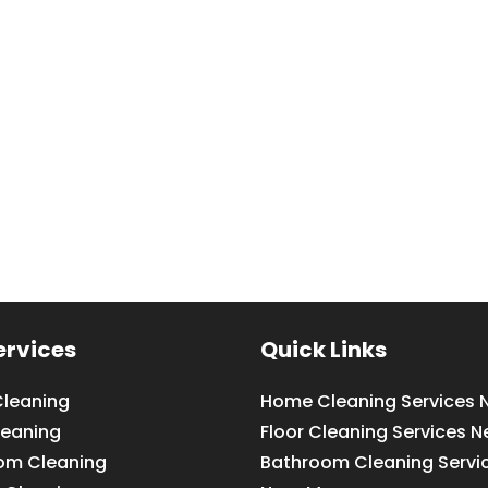
ervices
Quick Links
leaning
Home Cleaning Services 
leaning
Floor Cleaning Services N
om Cleaning
Bathroom Cleaning Servi