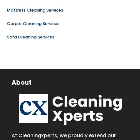
Mattress Cleaning Services
Carpet Cleaning Services
Sofa Cleaning Services
About
At Cleaningxperts, we proudly extend our