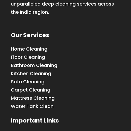
unparalleled deep cleaning services across
the India region.
Our Services
Home Cleaning
Floor Cleaning
Bathroom Cleaning
Kitchen Cleaning
Sofa Cleaning
Carpet Cleaning
Mattress Cleaning
Water Tank Clean
Important Links