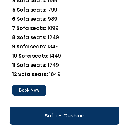
4 Sofa seats:
₹689
5 Sofa seats:
₹799
6 Sofa seats:
₹989
7 Sofa seats:
₹1099
8 Sofa seats:
₹1249
9 Sofa seats:
₹1349
10 Sofa seats:
₹1449
11 Sofa seats:
₹1749
12 Sofa seats:
₹1849
Book Now
Sofa + Cushion