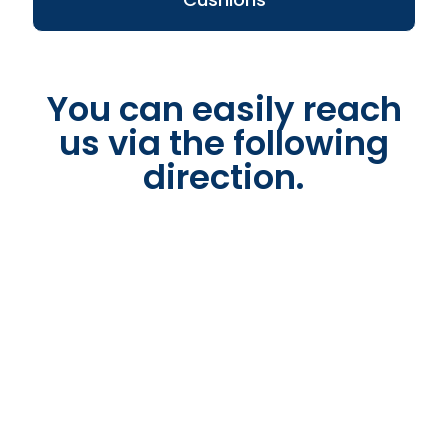
You can easily reach
us via the following
direction.