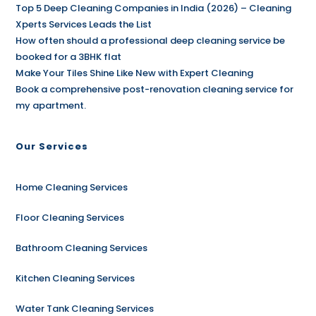
Top 5 Deep Cleaning Companies in India (2026) – Cleaning
Xperts Services Leads the List
How often should a professional deep cleaning service be
booked for a 3BHK flat
Make Your Tiles Shine Like New with Expert Cleaning
Book a comprehensive post-renovation cleaning service for
my apartment.
Our Services
Home Cleaning Services
Floor Cleaning Services
Bathroom Cleaning Services
Kitchen Cleaning Services
Water Tank Cleaning Services