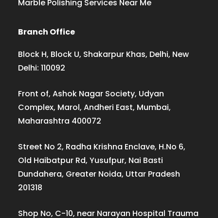
Marble Polishing Services Near Me
Branch Office
Block H, Block U, Shakarpur Khas, Delhi, New
Delhi: 110092
Front of, Ashok Nagar Society, Udyan
Complex, Marol, Andheri East, Mumbai,
Maharashtra 400072
Street No 2, Radha Krishna Enclave, H.No 6,
Old Haibatpur Rd, Yusufpur, Nai Basti
Dundahera, Greater Noida, Uttar Pradesh
201318
Shop No, C-10, near Narayan Hospital Trauma