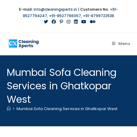
E-mail:
info@cleaningxperts.in
|
Customers No.
+91-
8527794247
,
+91-8527766057
,
+91-8799722538
Menu
Mumbai Sofa Cleaning
Services in Ghatkopar
West
>
Mumbai Sofa Cleaning Services in Ghatkopar West