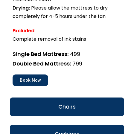
Drying:
Please allow the mattress to dry
completely for 4-5 hours under the fan
Excluded
:
Complete removal of ink stains
Single Bed Mattress:
₹499
Double Bed Mattress:
₹799
Book Now
Chairs
Cushions