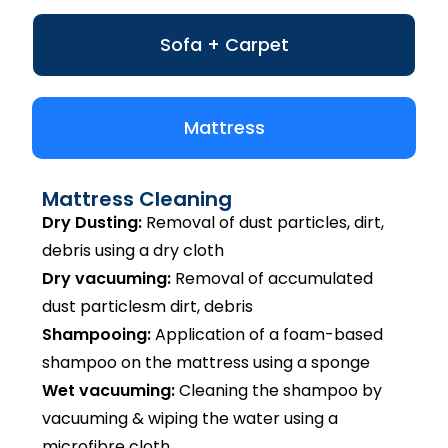
Sofa + Carpet
Mattress
Mattress Cleaning
Dry Dusting:
Removal of dust particles, dirt,
debris using a dry cloth
Dry vacuuming:
Removal of accumulated
dust particlesm dirt, debris
Shampooing:
Application of a foam-based
shampoo on the mattress using a sponge
Wet vacuuming:
Cleaning the shampoo by
vacuuming & wiping the water using a
microfibre cloth