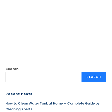
Search
SEARCH
Recent Posts
How to Clean Water Tank at Home — Complete Guide by
Cleaning Xperts