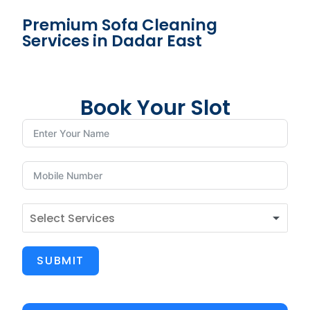
Premium Sofa Cleaning
Services in Dadar East
Book Your Slot
SUBMIT