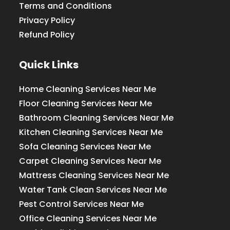
Terms and Conditions
Privacy Policy
Refund Policy
Quick Links
Home Cleaning Services Near Me
Floor Cleaning Services Near Me
Bathroom Cleaning Services Near Me
Kitchen Cleaning Services Near Me
Sofa Cleaning Services Near Me
Carpet Cleaning Services Near Me
Mattress Cleaning Services Near Me
Water Tank Clean Services Near Me
Pest Control Services Near Me
Office Cleaning Services Near Me