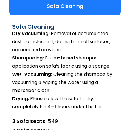
Sofa Cleaning
Sofa Cleaning
Dry vacuuming:
Removal of accumulated
dust particles, dirt, debris from all surfaces,
corners and crevices
Shampooing:
Foam-based shampoo
application on sofa’s fabric using a sponge
Wet-vacuuming:
Cleaning the shampoo by
vacuuming & wiping the water using a
microfiber cloth
Drying:
Please allow the sofa to dry
completely for 4-6 hours under the fan
3 Sofa seats:
₹549