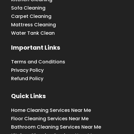
Sofa Cleaning
Carpet Cleaning
Mattress Cleaning
Water Tank Clean
Important Links
Terms and Conditions
Privacy Policy
Refund Policy
Quick Links
Home Cleaning Services Near Me
Floor Cleaning Services Near Me
Bathroom Cleaning Services Near Me