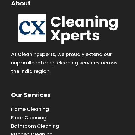
About
At Cleaningxperts, we proudly extend our
unparalleled deep cleaning services across
the India region.
Our Services
Home Cleaning
Floor Cleaning
Bathroom Cleaning
Kitchen Cleaning