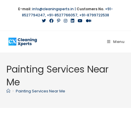
Skip
E-mail:
info@cleaningxperts.in
|
Customers No.
+91-
to
8527794247
,
+91-8527766057
,
+91-8799722538
content
Menu
Painting Services Near
Me
>
Painting Services Near Me