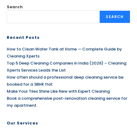
Search
SEARCH
Recent Posts
How to Clean Water Tank at Home — Complete Guide by
Cleaning Xperts
Top 5 Deep Cleaning Companies in India (2026) – Cleaning
Xperts Services Leads the List
How often should a professional deep cleaning service be
booked for a 3BHK flat
Make Your Tiles Shine Like New with Expert Cleaning
Book a comprehensive post-renovation cleaning service for
my apartment.
Our Services