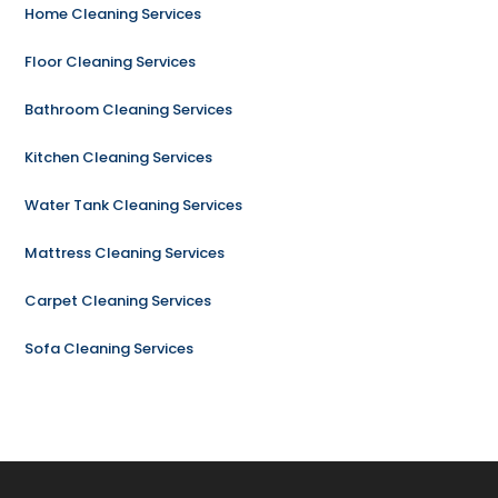
Home Cleaning Services
Floor Cleaning Services
Bathroom Cleaning Services
Kitchen Cleaning Services
Water Tank Cleaning Services
Mattress Cleaning Services
Carpet Cleaning Services
Sofa Cleaning Services