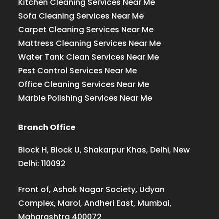
Kitchen Cleaning Services Near Me
Sofa Cleaning Services Near Me
Carpet Cleaning Services Near Me
Mattress Cleaning Services Near Me
Water Tank Clean Services Near Me
Pest Control Services Near Me
Office Cleaning Services Near Me
Marble Polishing Services Near Me
Branch Office
Block H, Block U, Shakarpur Khas, Delhi, New
Delhi: 110092
Front of, Ashok Nagar Society, Udyan
Complex, Marol, Andheri East, Mumbai,
Maharashtra 400072