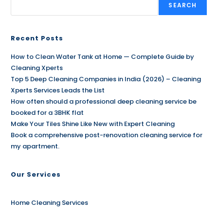
SEARCH
Recent Posts
How to Clean Water Tank at Home — Complete Guide by
Cleaning Xperts
Top 5 Deep Cleaning Companies in India (2026) – Cleaning
Xperts Services Leads the List
How often should a professional deep cleaning service be
booked for a 3BHK flat
Make Your Tiles Shine Like New with Expert Cleaning
Book a comprehensive post-renovation cleaning service for
my apartment.
Our Services
Home Cleaning Services