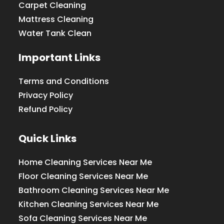
Carpet Cleaning
Mattress Cleaning
Water Tank Clean
Important Links
Terms and Conditions
Privacy Policy
Refund Policy
Quick Links
Home Cleaning Services Near Me
Floor Cleaning Services Near Me
Bathroom Cleaning Services Near Me
Kitchen Cleaning Services Near Me
Sofa Cleaning Services Near Me