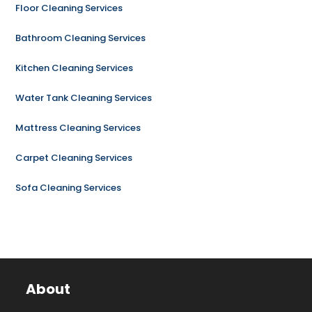
Floor Cleaning Services
Bathroom Cleaning Services
Kitchen Cleaning Services
Water Tank Cleaning Services
Mattress Cleaning Services
Carpet Cleaning Services
Sofa Cleaning Services
About