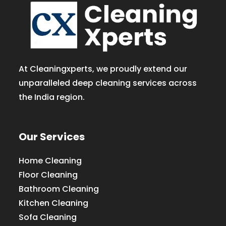
At Cleaningxperts, we proudly extend our
unparalleled deep cleaning services across
the India region.
Our Services
Home Cleaning
Floor Cleaning
Bathroom Cleaning
Kitchen Cleaning
Sofa Cleaning