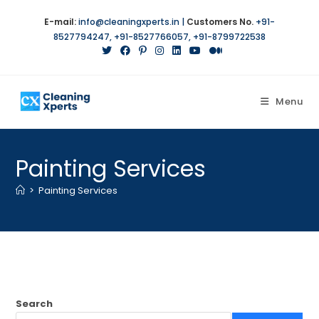
Skip
E-mail:
info@cleaningxperts.in
|
Customers No.
+91-
to
8527794247
,
+91-8527766057
,
+91-8799722538
content
Menu
Painting Services
>
Painting Services
Search