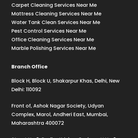
Carpet Cleaning Services Near Me
Mattress Cleaning Services Near Me
Water Tank Clean Services Near Me
Pest Control Services Near Me
Office Cleaning Services Near Me
Marble Polishing Services Near Me
Branch Office
Block H, Block U, Shakarpur Khas, Delhi, New
Delhi: 110092
Front of, Ashok Nagar Society, Udyan
Complex, Marol, Andheri East, Mumbai,
Maharashtra 400072