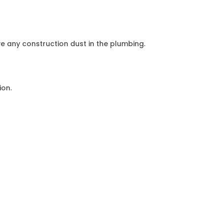
e any construction dust in the plumbing.
ion.