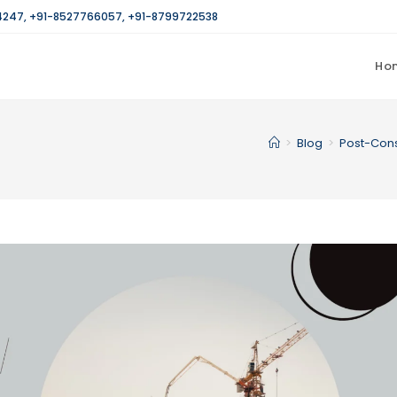
4247
,
+91-8527766057
,
+91-8799722538
Ho
>
Blog
>
Post-Cons