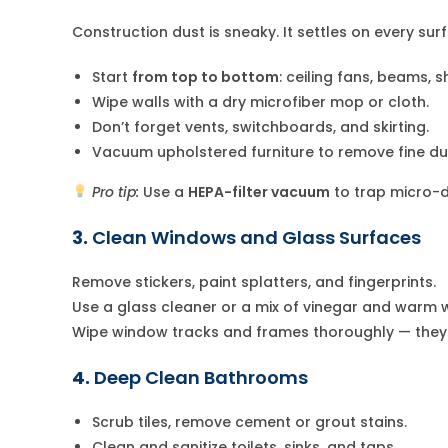
Construction dust is sneaky. It settles on every su
Start
from top to bottom
: ceiling fans, beams, sh
Wipe walls with a dry microfiber mop or cloth.
Don’t forget vents, switchboards, and skirting.
Vacuum upholstered furniture to remove fine du
Pro tip:
Use a
HEPA-filter vacuum
to trap micro-du
3.
Clean Windows and Glass Surfaces
Remove stickers, paint splatters, and fingerprints.
Use a glass cleaner or a mix of vinegar and warm w
Wipe window tracks and frames thoroughly — they o
4.
Deep Clean Bathrooms
Scrub tiles, remove cement or grout stains.
Clean and sanitize toilets, sinks, and taps.