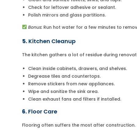
Check for leftover adhesive or sealant.
Polish mirrors and glass partitions.
Bonus:
Run hot water for a few minutes to remov
5.
Kitchen Cleanup
The kitchen gathers a lot of residue during renovat
Clean inside cabinets, drawers, and shelves.
Degrease tiles and countertops.
Remove stickers from new appliances.
Wipe and sanitize the sink area.
Clean exhaust fans and filters if installed.
6.
Floor Care
Flooring often suffers the most after construction.