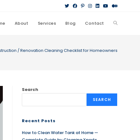
me
About
Services
Blog
Contact
Toggle
website
truction / Renovation Cleaning Checklist for Homeowners
search
Search
SEARCH
Recent Posts
How to Clean Water Tank at Home —
Complete Guide by Cleaning Xperts