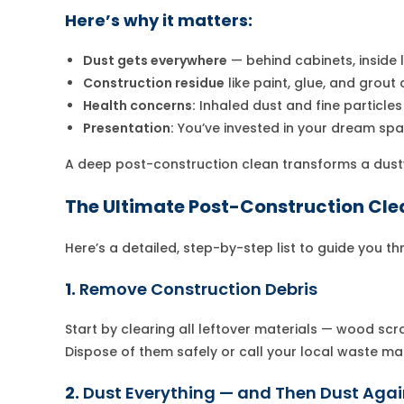
Here’s why it matters:
Dust gets everywhere
— behind cabinets, inside l
Construction residue
like paint, glue, and grout
Health concerns:
Inhaled dust and fine particles 
Presentation:
You’ve invested in your dream spac
A deep post-construction clean transforms a dust
The Ultimate Post-Construction Cle
Here’s a detailed, step-by-step list to guide you t
1.
Remove Construction Debris
Start by clearing all leftover materials — wood scr
Dispose of them safely or call your local waste m
2.
Dust Everything — and Then Dust Aga