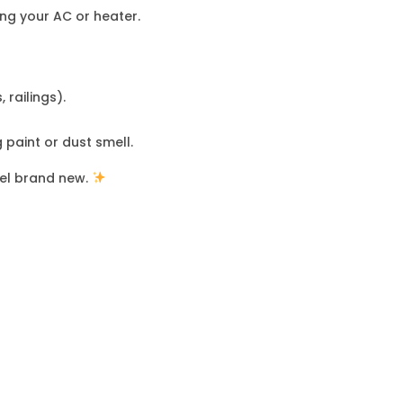
ing your AC or heater.
 railings).
 paint or dust smell.
eel brand new.