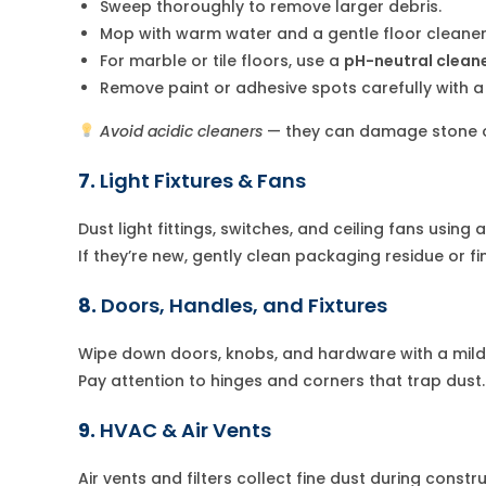
Sweep thoroughly to remove larger debris.
Mop with warm water and a gentle floor cleaner
For marble or tile floors, use a
pH-neutral clean
Remove paint or adhesive spots carefully with a 
Avoid acidic cleaners
— they can damage stone or
7.
Light Fixtures & Fans
Dust light fittings, switches, and ceiling fans using 
If they’re new, gently clean packaging residue or fi
8.
Doors, Handles, and Fixtures
Wipe down doors, knobs, and hardware with a mild 
Pay attention to hinges and corners that trap dust.
9.
HVAC & Air Vents
Air vents and filters collect fine dust during constru