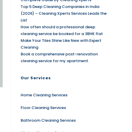
Top 5 Deep Cleaning Companies in India
(2026) – Cleaning Xperts Services Leads the
List
How often should a professional deep
cleaning service be booked for a 3BHK flat
Make Your Tiles Shine Like New with Expert
Cleaning
Book a comprehensive post-renovation
cleaning service for my apartment.
Our Services
Home Cleaning Services
Floor Cleaning Services
Bathroom Cleaning Services