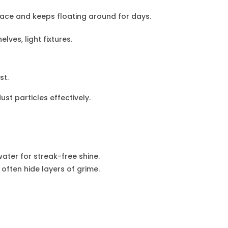
rface and keeps floating around for days.
elves, light fixtures.
st.
st particles effectively.
ater for streak-free shine.
ften hide layers of grime.