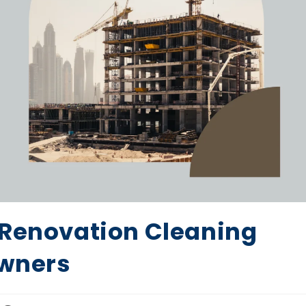
 Renovation Cleaning
owners