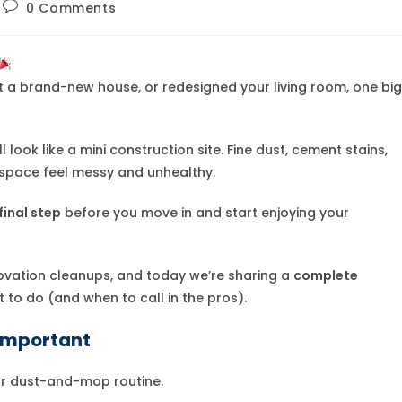
Post
0 Comments
comments:
lt a brand-new house, or redesigned your living room, one big
look like a mini construction site. Fine dust, cement stains,
 space feel messy and unhealthy.
final step
before you move in and start enjoying your
ovation cleanups, and today we’re sharing a
complete
to do (and when to call in the pros).
 Important
lar dust-and-mop routine.