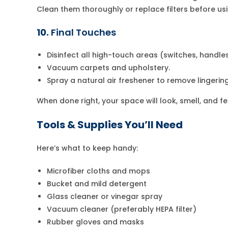
Clean them thoroughly or replace filters before us
10.
Final Touches
Disinfect all high-touch areas (switches, handles,
Vacuum carpets and upholstery.
Spray a natural air freshener to remove lingering
When done right, your space will look, smell, and f
Tools & Supplies You’ll Need
Here’s what to keep handy:
Microfiber cloths and mops
Bucket and mild detergent
Glass cleaner or vinegar spray
Vacuum cleaner (preferably HEPA filter)
Rubber gloves and masks