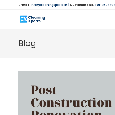
Skip
E-mail:
info@cleaningxperts.in
|
Customers No.
+91-852779
to
content
Blog