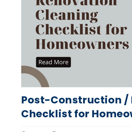
Post-Construction /
Checklist for Home