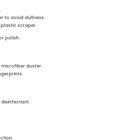
.
er
to avoid dullness.
plastic scraper.
 polish.
a microfiber duster.
ngerprints.
disinfectant.
ction.