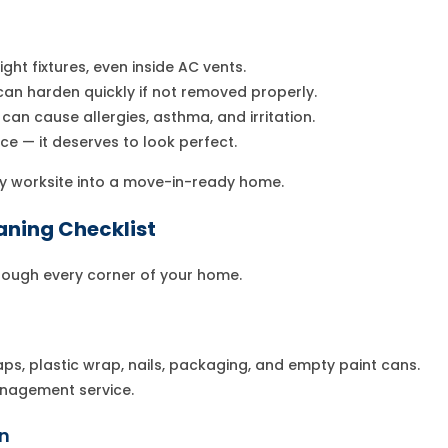
ight fixtures, even inside AC vents.
 can harden quickly if not removed properly.
can cause allergies, asthma, and irritation.
e — it deserves to look perfect.
y worksite into a move-in-ready home.
aning Checklist
hrough every corner of your home.
aps, plastic wrap, nails, packaging, and empty paint cans.
anagement service.
in