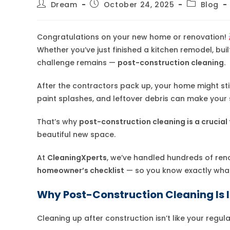
Post
Post
Post
Dream
October 24, 2025
Blog
author:
published:
category:
Congratulations on your new home or renovation!
Whether you’ve just finished a kitchen remodel, bui
challenge remains —
post-construction cleaning.
After the contractors pack up, your home might still 
paint splashes, and leftover debris can make your
That’s why
post-construction cleaning is a crucial 
beautiful new space.
At
CleaningXperts
, we’ve handled hundreds of ren
homeowner’s checklist
— so you know exactly what 
Why Post-Construction Cleaning Is
Cleaning up after construction isn’t like your regu