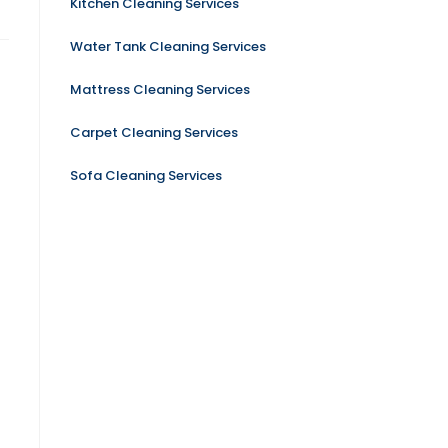
Kitchen Cleaning Services
Water Tank Cleaning Services
Mattress Cleaning Services
Carpet Cleaning Services
Sofa Cleaning Services