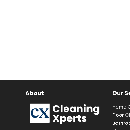
About
Our S
Home C
Floor C
Bathro