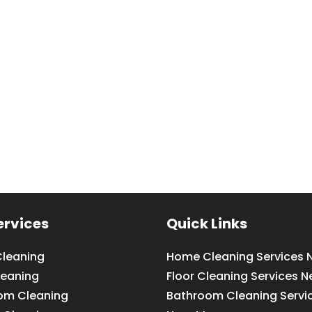
ervices
Quick Links
leaning
Home Cleaning Services 
leaning
Floor Cleaning Services N
om Cleaning
Bathroom Cleaning Servi