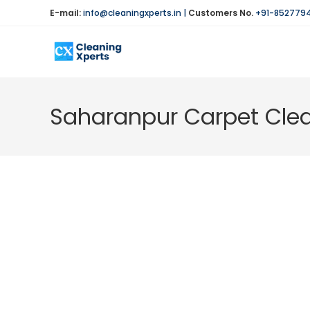
Skip
E-mail:
info@cleaningxperts.in
|
Customers No.
+91-852779
to
content
Saharanpur Carpet Clea