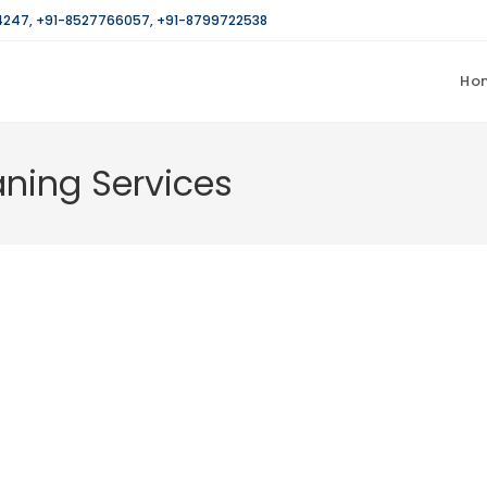
4247
,
+91-8527766057
,
+91-8799722538
Ho
ning Services