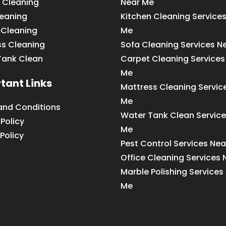
 Cleaning
Near Me
leaning
Kitchen Cleaning Service
 Cleaning
Me
ss Cleaning
Sofa Cleaning Services N
Tank Clean
Carpet Cleaning Services
Me
tant Links
Mattress Cleaning Servic
Me
and Conditions
Water Tank Clean Service
 Policy
Me
Policy
Pest Control Services Ne
Office Cleaning Services
Marble Polishing Services
Me