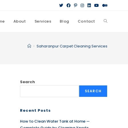
me
About
Services
Blog
Contact
Toggle
website
>
Saharanpur Carpet Cleaning Services
search
Search
SEARCH
Recent Posts
How to Clean Water Tank at Home —
Complete Guide by Cleaning Xperts