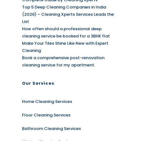
Top 5 Deep Cleaning Companies in India
(2026) – Cleaning Xperts Services Leads the
List
How often should a professional deep
cleaning service be booked for a 3BHK flat
Make Your Tiles Shine Like New with Expert
Cleaning
Book a comprehensive post-renovation
cleaning service for my apartment.
Our Services
Home Cleaning Services
Floor Cleaning Services
Bathroom Cleaning Services