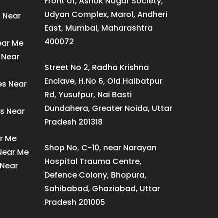
Front of, Ashok Nagar Society,
Udyan Complex, Marol, Andheri
s Near
East, Mumbai, Maharashtra
400072
ear Me
 Near
Street No 2, Radha Krishna
Enclave, H.No 6, Old Haibatpur
es Near
Rd, Yusufpur, Nai Basti
Dundahera, Greater Noida, Uttar
s Near
Pradesh 201318
ar Me
Shop No, C-10, near Narayan
 Near Me
Hospital Trauma Centre,
 Near
Defence Colony, Bhopura,
Sahibabad, Ghaziabad, Uttar
Pradesh 201005