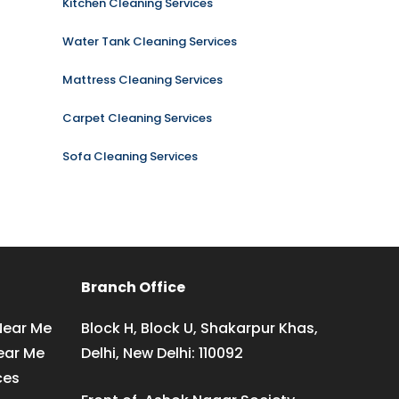
Kitchen Cleaning Services
Water Tank Cleaning Services
Mattress Cleaning Services
Carpet Cleaning Services
Sofa Cleaning Services
Branch Office
Near Me
Block H, Block U, Shakarpur Khas,
ear Me
Delhi, New Delhi: 110092
ces