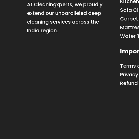
Kitchen
At Cleaningxperts, we proudly
Sofa C
extend our unparalleled deep
Carpet
cleaning services across the
Mattre
India region.
Water 
Impor
Terms 
Privacy
Refund 