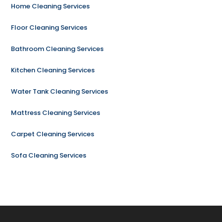
Home Cleaning Services
Floor Cleaning Services
Bathroom Cleaning Services
Kitchen Cleaning Services
Water Tank Cleaning Services
Mattress Cleaning Services
Carpet Cleaning Services
Sofa Cleaning Services