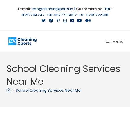
Skip
E-mail:
info@cleaningxperts.in
|
Customers No.
+91-
to
8527794247
,
+91-8527766057
,
+91-8799722538
content
Menu
School Cleaning Services
Near Me
>
School Cleaning Services Near Me