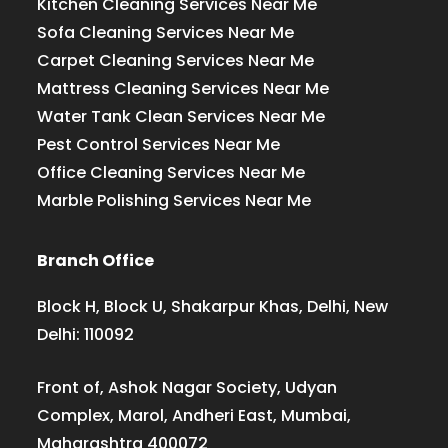
Kitchen Cleaning Services Near Me
Sofa Cleaning Services Near Me
Carpet Cleaning Services Near Me
Mattress Cleaning Services Near Me
Water Tank Clean Services Near Me
Pest Control Services Near Me
Office Cleaning Services Near Me
Marble Polishing Services Near Me
Branch Office
Block H, Block U, Shakarpur Khas, Delhi, New
Delhi: 110092
Front of, Ashok Nagar Society, Udyan
Complex, Marol, Andheri East, Mumbai,
Maharashtra 400072