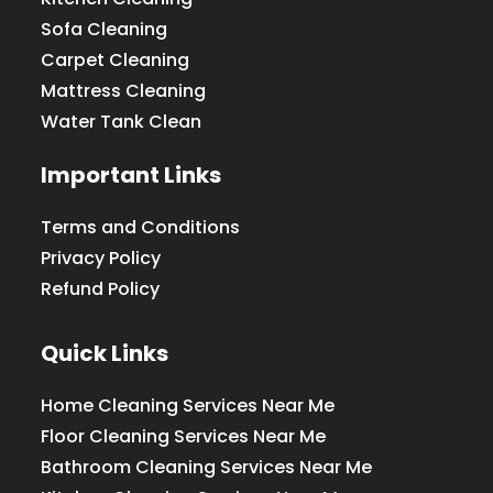
Sofa Cleaning
Carpet Cleaning
Mattress Cleaning
Water Tank Clean
Important Links
Terms and Conditions
Privacy Policy
Refund Policy
Quick Links
Home Cleaning Services Near Me
Floor Cleaning Services Near Me
Bathroom Cleaning Services Near Me