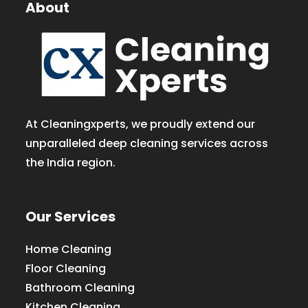
About
At Cleaningxperts, we proudly extend our
unparalleled deep cleaning services across
the India region.
Our Services
Home Cleaning
Floor Cleaning
Bathroom Cleaning
Kitchen Cleaning