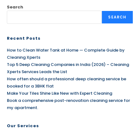
Search
SEARCH
Recent Posts
How to Clean Water Tank at Home — Complete Guide by
Cleaning Xperts
Top 5 Deep Cleaning Companies in India (2026) – Cleaning
Xperts Services Leads the List
How often should a professional deep cleaning service be
booked for a 3BHK flat
Make Your Tiles Shine Like New with Expert Cleaning
Book a comprehensive post-renovation cleaning service for
my apartment.
Our Services