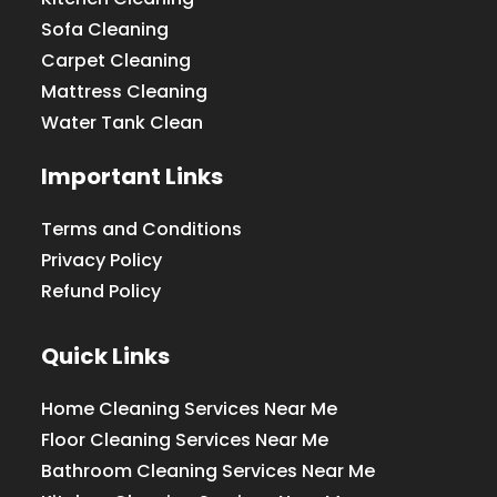
Sofa Cleaning
Carpet Cleaning
Mattress Cleaning
Water Tank Clean
Important Links
Terms and Conditions
Privacy Policy
Refund Policy
Quick Links
Home Cleaning Services Near Me
Floor Cleaning Services Near Me
Bathroom Cleaning Services Near Me