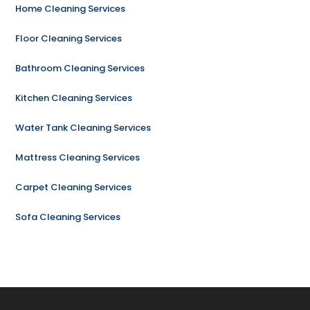
Home Cleaning Services
Floor Cleaning Services
Bathroom Cleaning Services
Kitchen Cleaning Services
Water Tank Cleaning Services
Mattress Cleaning Services
Carpet Cleaning Services
Sofa Cleaning Services