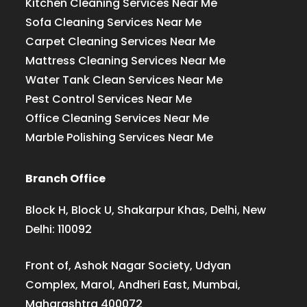
Kitchen Cleaning Services Near Me
Sofa Cleaning Services Near Me
Carpet Cleaning Services Near Me
Mattress Cleaning Services Near Me
Water Tank Clean Services Near Me
Pest Control Services Near Me
Office Cleaning Services Near Me
Marble Polishing Services Near Me
Branch Office
Block H, Block U, Shakarpur Khas, Delhi, New
Delhi: 110092
Front of, Ashok Nagar Society, Udyan
Complex, Marol, Andheri East, Mumbai,
Maharashtra 400072