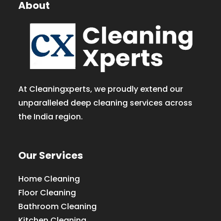
About
At Cleaningxperts, we proudly extend our
unparalleled deep cleaning services across
the India region.
Our Services
Home Cleaning
Floor Cleaning
Bathroom Cleaning
Kitchen Cleaning