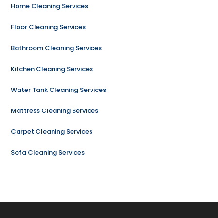
Home Cleaning Services
Floor Cleaning Services
Bathroom Cleaning Services
Kitchen Cleaning Services
Water Tank Cleaning Services
Mattress Cleaning Services
Carpet Cleaning Services
Sofa Cleaning Services