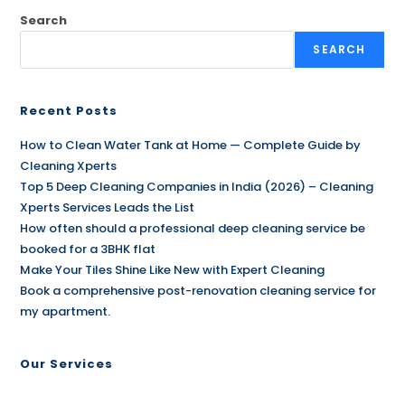
Search
SEARCH
Recent Posts
How to Clean Water Tank at Home — Complete Guide by
Cleaning Xperts
Top 5 Deep Cleaning Companies in India (2026) – Cleaning
Xperts Services Leads the List
How often should a professional deep cleaning service be
booked for a 3BHK flat
Make Your Tiles Shine Like New with Expert Cleaning
Book a comprehensive post-renovation cleaning service for
my apartment.
Our Services