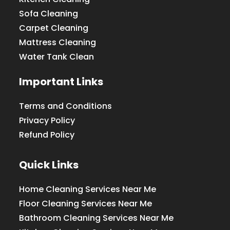
Sofa Cleaning
Carpet Cleaning
Mattress Cleaning
Water Tank Clean
Important Links
Terms and Conditions
Privacy Policy
Refund Policy
Quick Links
Home Cleaning Services Near Me
Floor Cleaning Services Near Me
Bathroom Cleaning Services Near Me