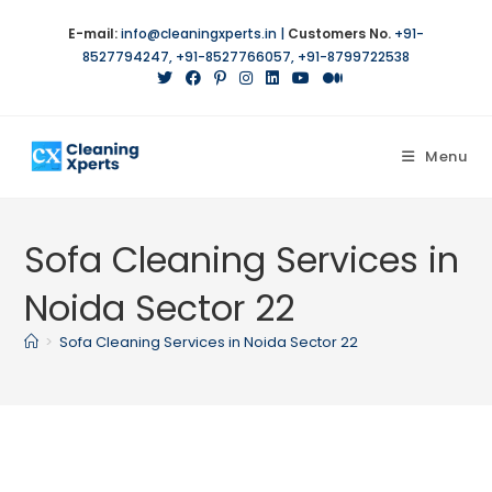
Skip
E-mail:
info@cleaningxperts.in
|
Customers No.
+91-
to
8527794247
,
+91-8527766057
,
+91-8799722538
content
Menu
Sofa Cleaning Services in
Noida Sector 22
>
Sofa Cleaning Services in Noida Sector 22