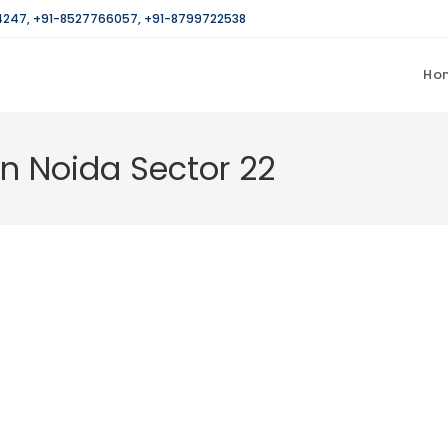
4247
,
+91-8527766057
,
+91-8799722538
Ho
in Noida Sector 22