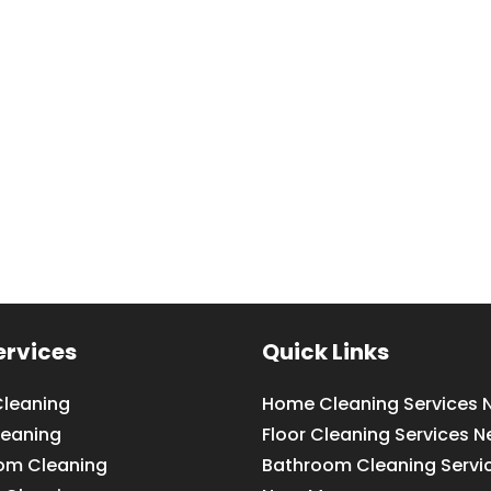
ervices
Quick Links
leaning
Home Cleaning Services 
leaning
Floor Cleaning Services N
om Cleaning
Bathroom Cleaning Servi