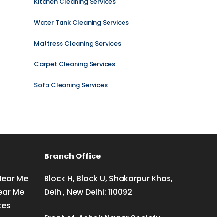
Kitchen Cleaning Services
Water Tank Cleaning Services
Mattress Cleaning Services
Carpet Cleaning Services
Sofa Cleaning Services
Branch Office
Near Me
Block H, Block U, Shakarpur Khas,
ear Me
Delhi, New Delhi: 110092
ces