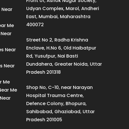
Front of, Ashok Nagar Society,
Udyan Complex, Marol, Andheri
s Near
East, Mumbai, Maharashtra
400072
ear Me
 Near
Street No 2, Radha Krishna
Enclave, H.No 6, Old Haibatpur
es Near
Rd, Yusufpur, Nai Basti
Dundahera, Greater Noida, Uttar
s Near
Pradesh 201318
ar Me
Shop No, C-10, near Narayan
 Near Me
Hospital Trauma Centre,
 Near
Defence Colony, Bhopura,
Sahibabad, Ghaziabad, Uttar
Pradesh 201005