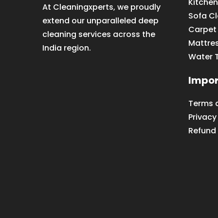
Kitchen
At Cleaningxperts, we proudly
Sofa C
extend our unparalleled deep
Carpet
cleaning services across the
Mattre
India region.
Water 
Impor
Terms 
Privacy
Refund 