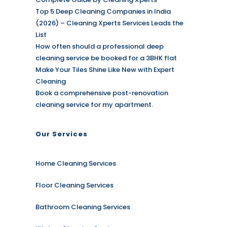
Top 5 Deep Cleaning Companies in India
(2026) – Cleaning Xperts Services Leads the
List
How often should a professional deep
cleaning service be booked for a 3BHK flat
Make Your Tiles Shine Like New with Expert
Cleaning
Book a comprehensive post-renovation
cleaning service for my apartment.
Our Services
Home Cleaning Services
Floor Cleaning Services
Bathroom Cleaning Services