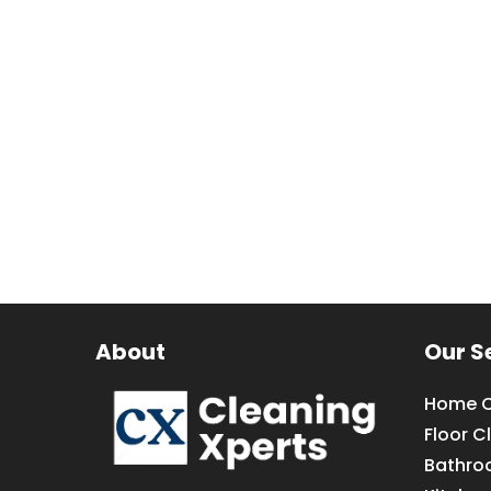
About
Our S
Home C
Floor C
Bathro