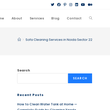
me
About
Services
Blog
Contact
Toggle
website
>
Sofa Cleaning Services in Noida Sector 22
search
Search
SEARCH
Recent Posts
How to Clean Water Tank at Home —
Complete Guide by Cleaning Xperts