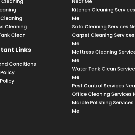
 Cleaning
Near Me
leaning
Kitchen Cleaning Service
 Cleaning
Me
ss Cleaning
Sofa Cleaning Services N
Tank Clean
Carpet Cleaning Services
Me
tant Links
Mattress Cleaning Servic
Me
and Conditions
Water Tank Clean Service
 Policy
Me
Policy
Pest Control Services Ne
Office Cleaning Services
Marble Polishing Services
Me