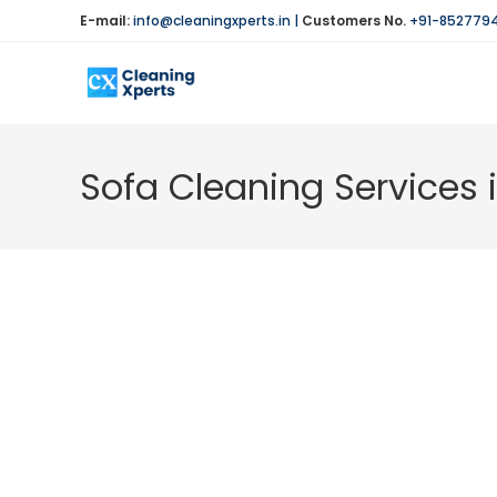
Skip
E-mail:
info@cleaningxperts.in
|
Customers No.
+91-852779
to
content
Sofa Cleaning Services 