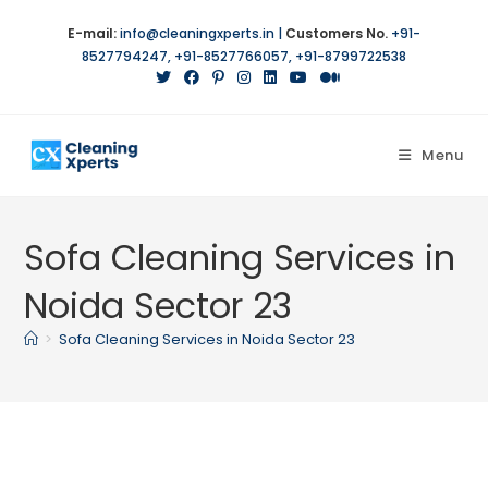
Skip
E-mail:
info@cleaningxperts.in
|
Customers No.
+91-
to
8527794247
,
+91-8527766057
,
+91-8799722538
content
Menu
Sofa Cleaning Services in
Noida Sector 23
>
Sofa Cleaning Services in Noida Sector 23