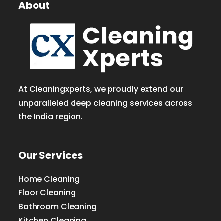
About
At Cleaningxperts, we proudly extend our
unparalleled deep cleaning services across
the India region.
Our Services
Home Cleaning
Floor Cleaning
Bathroom Cleaning
Kitchen Cleaning