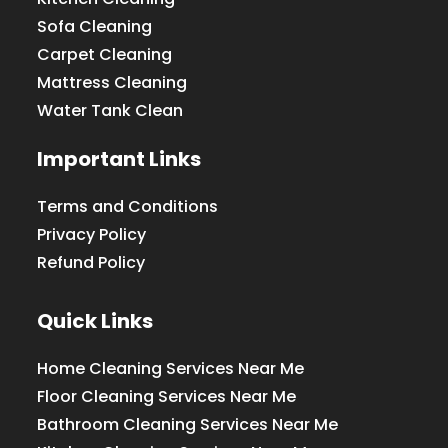
Sofa Cleaning
Carpet Cleaning
Mattress Cleaning
Water Tank Clean
Important Links
Terms and Conditions
Privacy Policy
Refund Policy
Quick Links
Home Cleaning Services Near Me
Floor Cleaning Services Near Me
Bathroom Cleaning Services Near Me