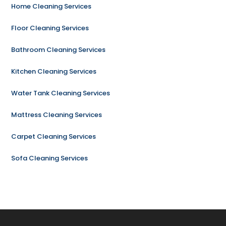
Home Cleaning Services
Floor Cleaning Services
Bathroom Cleaning Services
Kitchen Cleaning Services
Water Tank Cleaning Services
Mattress Cleaning Services
Carpet Cleaning Services
Sofa Cleaning Services