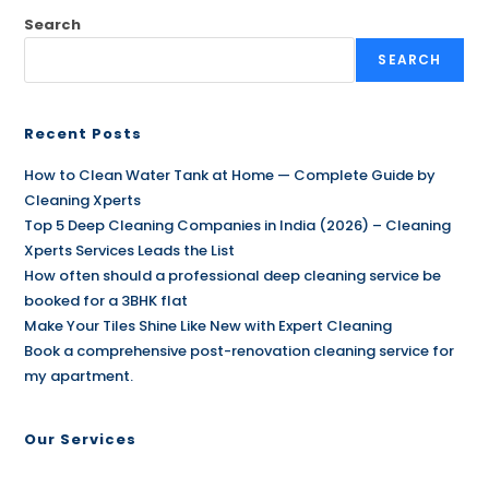
Search
SEARCH
Recent Posts
How to Clean Water Tank at Home — Complete Guide by
Cleaning Xperts
Top 5 Deep Cleaning Companies in India (2026) – Cleaning
Xperts Services Leads the List
How often should a professional deep cleaning service be
booked for a 3BHK flat
Make Your Tiles Shine Like New with Expert Cleaning
Book a comprehensive post-renovation cleaning service for
my apartment.
Our Services