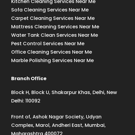
Kitchen Cleaning Services Near Me
Sofa Cleaning Services Near Me
Carpet Cleaning Services Near Me
Mattress Cleaning Services Near Me
Water Tank Clean Services Near Me
Pest Control Services Near Me
Office Cleaning Services Near Me
Marble Polishing Services Near Me
Branch Office
Block H, Block U, Shakarpur Khas, Delhi, New
Delhi: 110092
Front of, Ashok Nagar Society, Udyan
Complex, Marol, Andheri East, Mumbai,
Maharashtra 400072