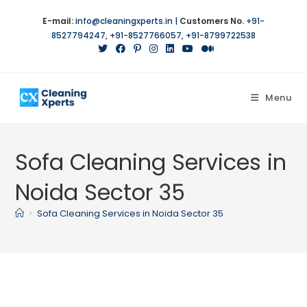
Skip
E-mail:
info@cleaningxperts.in
|
Customers No.
+91-
to
8527794247
,
+91-8527766057
,
+91-8799722538
content
Menu
Sofa Cleaning Services in
Noida Sector 35
>
Sofa Cleaning Services in Noida Sector 35