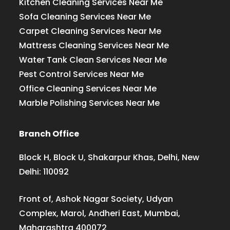
Kitchen Cleaning Services Near Me
Sofa Cleaning Services Near Me
Carpet Cleaning Services Near Me
Mattress Cleaning Services Near Me
Water Tank Clean Services Near Me
Pest Control Services Near Me
Office Cleaning Services Near Me
Marble Polishing Services Near Me
Branch Office
Block H, Block U, Shakarpur Khas, Delhi, New
Delhi: 110092
Front of, Ashok Nagar Society, Udyan
Complex, Marol, Andheri East, Mumbai,
Maharashtra 400072