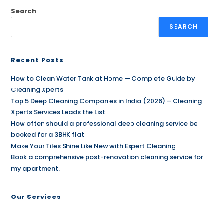
Search
SEARCH
Recent Posts
How to Clean Water Tank at Home — Complete Guide by
Cleaning Xperts
Top 5 Deep Cleaning Companies in India (2026) – Cleaning
Xperts Services Leads the List
How often should a professional deep cleaning service be
booked for a 3BHK flat
Make Your Tiles Shine Like New with Expert Cleaning
Book a comprehensive post-renovation cleaning service for
my apartment.
Our Services