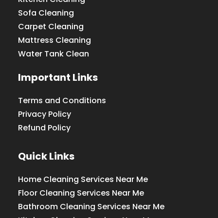
Sofa Cleaning
Carpet Cleaning
Mattress Cleaning
Water Tank Clean
Important Links
Terms and Conditions
Privacy Policy
Refund Policy
Quick Links
Home Cleaning Services Near Me
Floor Cleaning Services Near Me
Bathroom Cleaning Services Near Me