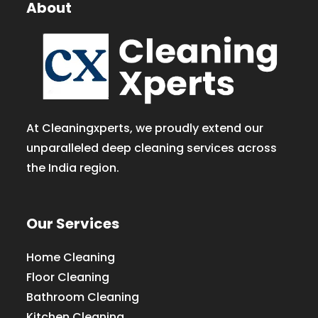
About
At Cleaningxperts, we proudly extend our
unparalleled deep cleaning services across
the India region.
Our Services
Home Cleaning
Floor Cleaning
Bathroom Cleaning
Kitchen Cleaning