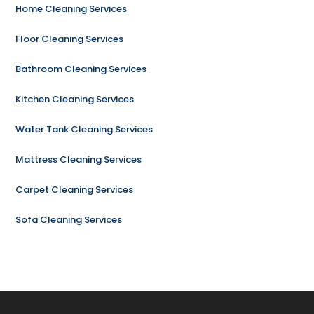
Home Cleaning Services
Floor Cleaning Services
Bathroom Cleaning Services
Kitchen Cleaning Services
Water Tank Cleaning Services
Mattress Cleaning Services
Carpet Cleaning Services
Sofa Cleaning Services