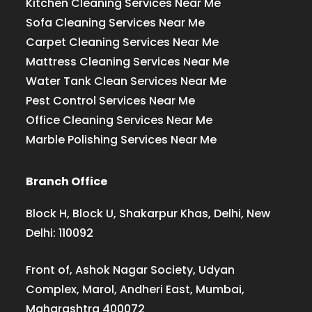
Kitchen Cleaning Services Near Me
Sofa Cleaning Services Near Me
Carpet Cleaning Services Near Me
Mattress Cleaning Services Near Me
Water Tank Clean Services Near Me
Pest Control Services Near Me
Office Cleaning Services Near Me
Marble Polishing Services Near Me
Branch Office
Block H, Block U, Shakarpur Khas, Delhi, New
Delhi: 110092
Front of, Ashok Nagar Society, Udyan
Complex, Marol, Andheri East, Mumbai,
Maharashtra 400072