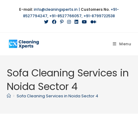
Skip
E-mail:
info@cleaningxperts.in
|
Customers No.
+91-
to
8527794247
,
+91-8527766057
,
+91-8799722538
content
Menu
Sofa Cleaning Services in
Noida Sector 4
>
Sofa Cleaning Services in Noida Sector 4