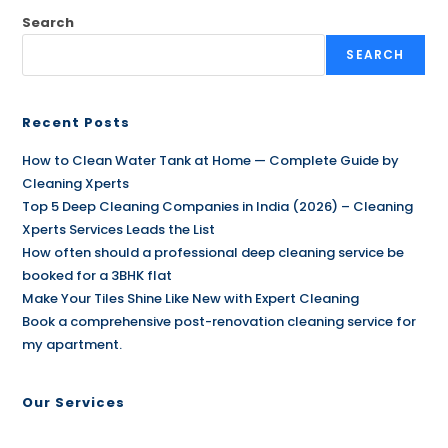
Search
SEARCH
Recent Posts
How to Clean Water Tank at Home — Complete Guide by
Cleaning Xperts
Top 5 Deep Cleaning Companies in India (2026) – Cleaning
Xperts Services Leads the List
How often should a professional deep cleaning service be
booked for a 3BHK flat
Make Your Tiles Shine Like New with Expert Cleaning
Book a comprehensive post-renovation cleaning service for
my apartment.
Our Services