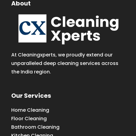
About
At Cleaningxperts, we proudly extend our
unparalleled deep cleaning services across
the India region.
Our Services
Home Cleaning
Floor Cleaning
Bathroom Cleaning
Kitchen Cleaning