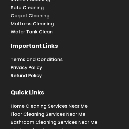
Sofa Cleaning
Carpet Cleaning
Mattress Cleaning
Water Tank Clean
Important Links
Terms and Conditions
Privacy Policy
Refund Policy
Quick Links
Home Cleaning Services Near Me
Floor Cleaning Services Near Me
Bathroom Cleaning Services Near Me