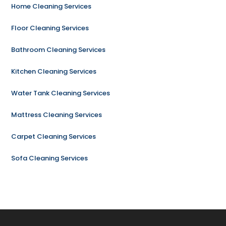
Home Cleaning Services
Floor Cleaning Services
Bathroom Cleaning Services
Kitchen Cleaning Services
Water Tank Cleaning Services
Mattress Cleaning Services
Carpet Cleaning Services
Sofa Cleaning Services