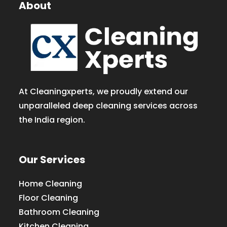
About
At Cleaningxperts, we proudly extend our
unparalleled deep cleaning services across
the India region.
Our Services
Home Cleaning
Floor Cleaning
Bathroom Cleaning
Kitchen Cleaning