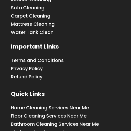
Sofa Cleaning
Carpet Cleaning
Mattress Cleaning
Water Tank Clean
Important Links
Terms and Conditions
Privacy Policy
Refund Policy
Quick Links
Home Cleaning Services Near Me
Floor Cleaning Services Near Me
Bathroom Cleaning Services Near Me