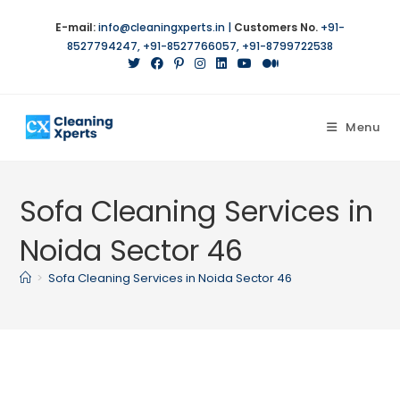
Skip
E-mail:
info@cleaningxperts.in
|
Customers No.
+91-
to
8527794247
,
+91-8527766057
,
+91-8799722538
content
Menu
Sofa Cleaning Services in
Noida Sector 46
>
Sofa Cleaning Services in Noida Sector 46