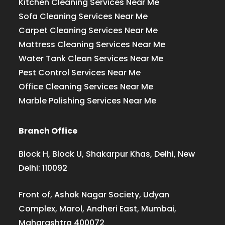
Kitchen Cleaning Services Near Me
Sofa Cleaning Services Near Me
Carpet Cleaning Services Near Me
Mattress Cleaning Services Near Me
Water Tank Clean Services Near Me
Pest Control Services Near Me
Office Cleaning Services Near Me
Marble Polishing Services Near Me
Branch Office
Block H, Block U, Shakarpur Khas, Delhi, New
Delhi: 110092
Front of, Ashok Nagar Society, Udyan
Complex, Marol, Andheri East, Mumbai,
Maharashtra 400072