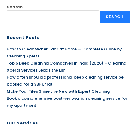
Search
SEARCH
Recent Posts
How to Clean Water Tank at Home — Complete Guide by
Cleaning Xperts
Top 5 Deep Cleaning Companies in India (2026) – Cleaning
Xperts Services Leads the List
How often should a professional deep cleaning service be
booked for a 3BHK flat
Make Your Tiles Shine Like New with Expert Cleaning
Book a comprehensive post-renovation cleaning service for
my apartment.
Our Services