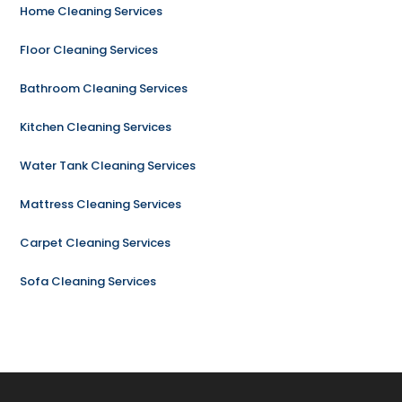
Home Cleaning Services
Floor Cleaning Services
Bathroom Cleaning Services
Kitchen Cleaning Services
Water Tank Cleaning Services
Mattress Cleaning Services
Carpet Cleaning Services
Sofa Cleaning Services